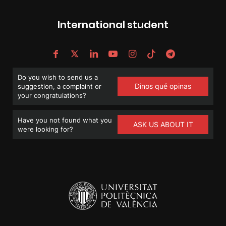
International student
Do you wish to send us a
Dinos qué opinas
suggestion, a complaint or
your congratulations?
Have you not found what you
ASK US ABOUT IT
were looking for?