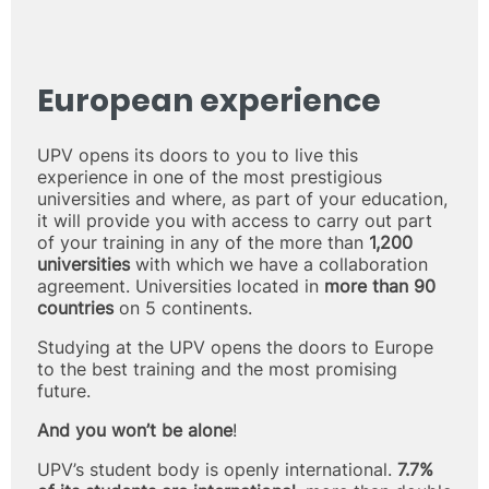
European experience
UPV opens its doors to you to live this
experience in one of the most prestigious
universities and where, as part of your education,
it will provide you with access to carry out part
of your training in any of the more than
1,200
universities
with which we have a collaboration
agreement. Universities located in
more than 90
countries
on 5 continents.
Studying at the UPV opens the doors to Europe
to the best training and the most promising
future.
And you won’t be alone
!
UPV’s student body is openly international.
7.7%