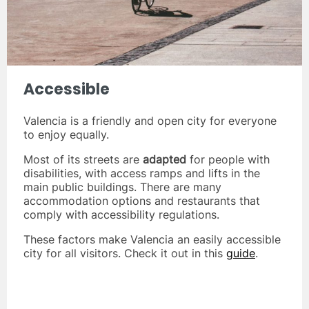
Accessible
Valencia is a friendly and open city for everyone
to enjoy equally.
Most of its streets are
adapted
for people with
disabilities, with access ramps and lifts in the
main public buildings. There are many
accommodation options and restaurants that
comply with accessibility regulations.
These factors make Valencia an easily accessible
city for all visitors. Check it out in this
guide
.