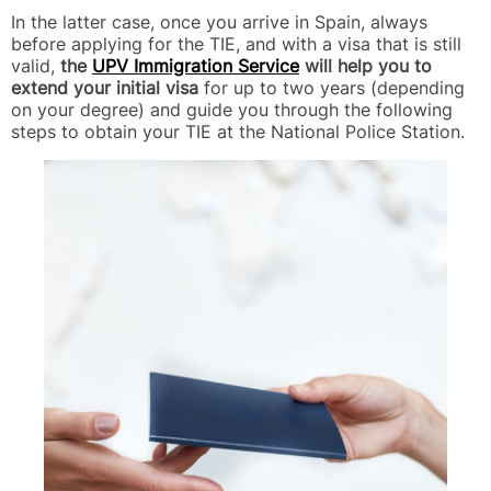
In the latter case, once you arrive in Spain, always
before applying for the TIE, and with a visa that is still
valid,
the
UPV Immigration Service
will help you to
extend your initial visa
for up to two years (depending
on your degree) and guide you through the following
steps to obtain your TIE at the National Police Station.