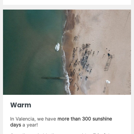
Warm
In Valencia, we have
more than 300 sunshine
days
a year!