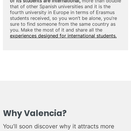
of its students are international,
more than double
that of other Spanish universities and it is the
fourth university in Europe in terms of Erasmus
students received, so you won’t be alone, you’re
sure to find someone from the same country as
you. Make the most of it and share all the
experiences designed for international students.
Why Valencia?
You’ll soon discover why it attracts more