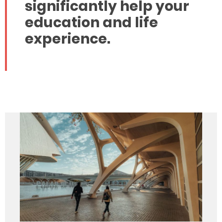
significantly help your
education and life
experience.