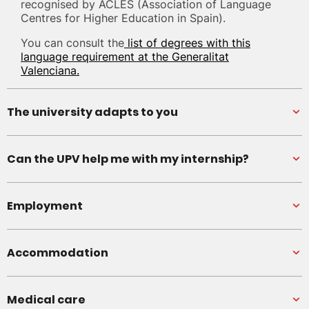
recognised by ACLES (Association of Language
Centres for Higher Education in Spain).
You can consult the
list of degrees with this
language requirement at the Generalitat
Valenciana.
The university adapts to you
Can the UPV help me with my internship?
Employment
Accommodation
Medical care