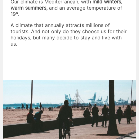
Our climate is Mediterranean, with
mild winters,
warm summers,
and an average temperature of
19º.
A climate that annually attracts millions of
tourists. And not only do they choose us for their
holidays, but many decide to stay and live with
us.