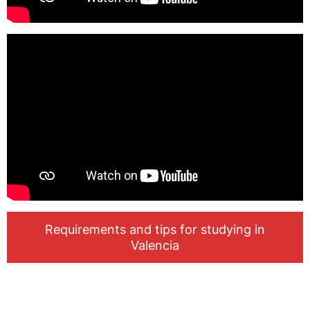
Requirements and tips for studying in
Valencia