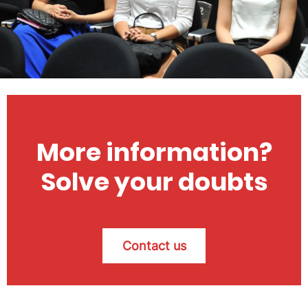
More information?
Solve your doubts
Contact us