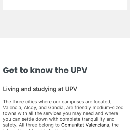
Get to know the UPV
Living and studying at UPV
The three cities where our campuses are located,
Valencia, Alcoy, and Gandia, are friendly medium-sized
towns with all the services you may need and where
you can settle down with complete tranquillity and
safety. All three belong to
Comunitat Valenciana
, the