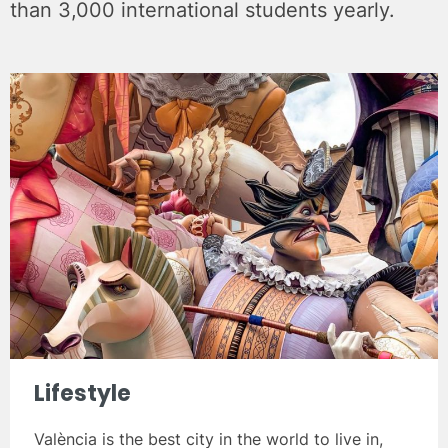
than 3,000 international students yearly.
Lifestyle
València is the best city in the world to live in,