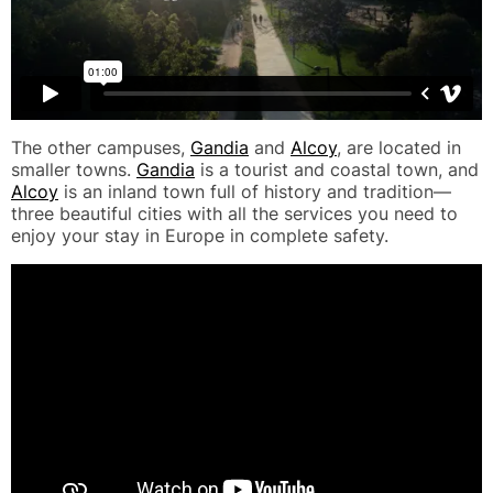
The other campuses,
Gandia
and
Alcoy
, are located in
smaller towns.
Gandia
is a tourist and coastal town, and
Alcoy
is an inland town full of history and tradition—
three beautiful cities with all the services you need to
enjoy your stay in Europe in complete safety.