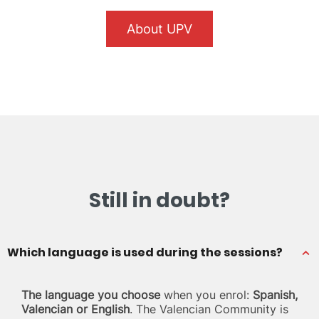
About UPV
Still in doubt?
Which language is used during the sessions?
The language you choose
when you enrol:
Spanish,
Valencian or English
. The Valencian Community is