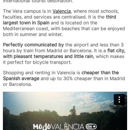
international tourist destination.
The Vera campus is in
Valencia
, where most schools,
faculties, and services are centralised. It is the
third
largest town in Spain
and is located on the
Mediterranean coast, with beaches that can be enjoyed
both in summer and winter.
Perfectly communicated by
the airport and less than 3
hours by train from Madrid or Barcelona. It is a
flat city,
with pleasant temperatures and little rain
, which makes
it perfect for bicycle transport.
Shopping and renting in Valencia is
cheaper than the
Spanish average
and up to 30% cheaper than in Madrid
or Barcelona.