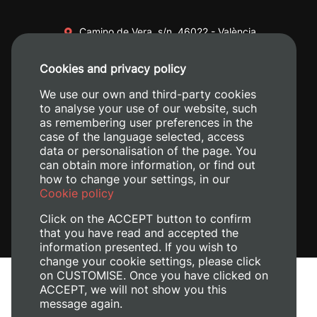
Camino de Vera, s/n. 46022 - València
+34 96 387 70 00
Cookies and privacy policy
+34 620 04 00 50
We use our own and third-party cookies
to analyse your use of our website, such
as remembering user preferences in the
case of the language selected, access
data or personalisation of the page. You
can obtain more information, or find out
how to change your settings, in our
Cookie policy
Click on the ACCEPT button to confirm
that you have read and accepted the
information presented. If you wish to
change your cookie settings, please click
on CUSTOMISE. Once you have clicked on
Legal Notice
ACCEPT, we will not show you this
Cookies policy
message again.