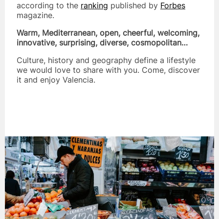
according to the
ranking
published by
Forbes
magazine.
Warm, Mediterranean, open, cheerful, welcoming,
innovative, surprising, diverse, cosmopolitan…
Culture, history and geography define a lifestyle
we would love to share with you. Come, discover
it and enjoy Valencia.