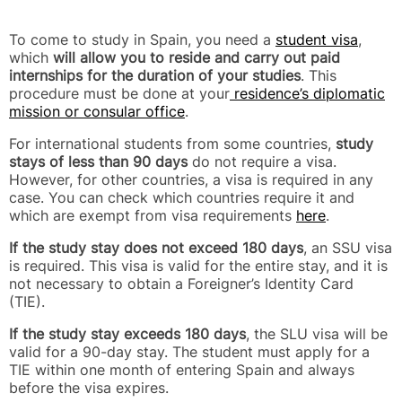
To come to study in Spain, you need a
student visa
,
which
will allow you to reside and carry out paid
internships for the duration of your studies
. This
procedure must be done at your
residence’s diplomatic
mission or consular office
.
For international students from some countries,
study
stays of less than 90 days
do not require a visa.
However, for other countries, a visa is required in any
case. You can check which countries require it and
which are exempt from visa requirements
here
.
If the study stay does not exceed 180 days
, an SSU visa
is required. This visa is valid for the entire stay, and it is
not necessary to obtain a Foreigner’s Identity Card
(TIE).
If the study stay exceeds 180 days
, the SLU visa will be
valid for a 90-day stay. The student must apply for a
TIE within one month of entering Spain and always
before the visa expires.