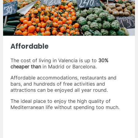
Affordable
The cost of living in Valencia is up to
30%
cheaper than
in Madrid or Barcelona.
Affordable accommodations, restaurants and
bars, and hundreds of free activities and
attractions can be enjoyed all year round.
The ideal place to enjoy the high quality of
Mediterranean life without spending too much.