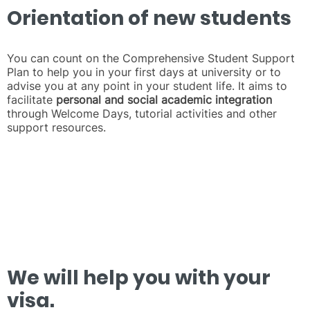
Orientation of new students
You can count on the Comprehensive Student Support
Plan to help you in your first days at university or to
advise you at any point in your student life. It aims to
facilitate
personal and social academic integration
through Welcome Days, tutorial activities and other
support resources.
We will help you with your
visa.