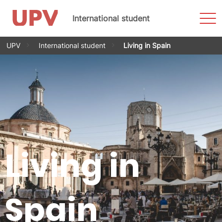
Sho
International student
Men
Skip
UPV
International student
Living in Spain
to
content
Living in
Spain