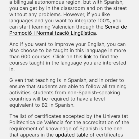
a bilingual autonomous region, but with Spanish,
you can get by in the classroom and on the street
without any problems. However, if you like
languages and you want to integrate 100%, you
can start learning Valencian through the
Servei de
Promoció i Normalització Lingüística
.
And if you want to improve your English, you can
also choose to be taught in this language in more
than 600 courses. Click on this
link
to find the
courses taught in the language you are interested
in.
Given that teaching is in Spanish, and in order to
ensure that students are able to follow all training
activities, students from non-Spanish-speaking
countries will be required to have a level
equivalent to B2 in Spanish.
The list of certificates accepted by the Universitat
Politècnica de València for the accreditation of the
requirement of knowledge of Spanish is the one
that appears in the
updated table
of certificates