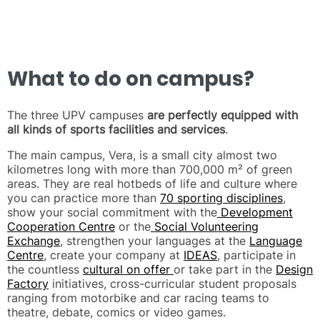
What to do on campus?
The three UPV campuses
are perfectly equipped with
all kinds of sports facilities and services
.
The main campus, Vera, is a small city almost two
kilometres long with more than 700,000 m² of green
areas. They are real hotbeds of life and culture where
you can practice more than
70 sporting disciplines
,
show your social commitment with the
Development
Cooperation Centre
or the
Social Volunteering
Exchange
, strengthen your languages at the
Language
Centre
, create your company at
IDEAS
, participate in
the countless
cultural on offer
or take part in the
Design
Factory
initiatives, cross-curricular student proposals
ranging from motorbike and car racing teams to
theatre, debate, comics or video games.