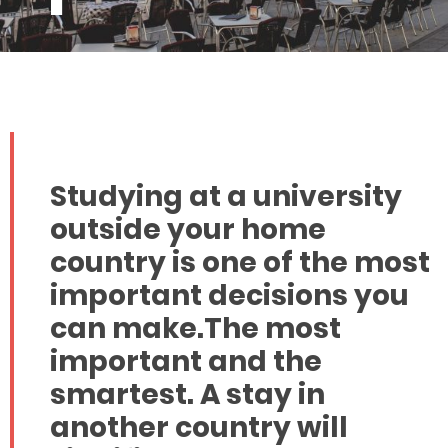
Studying at a university
outside your home
country is one of the most
important decisions you
can make.The most
important and the
smartest. A stay in
another country will