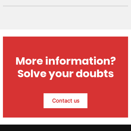
More information?
Solve your doubts
Contact us