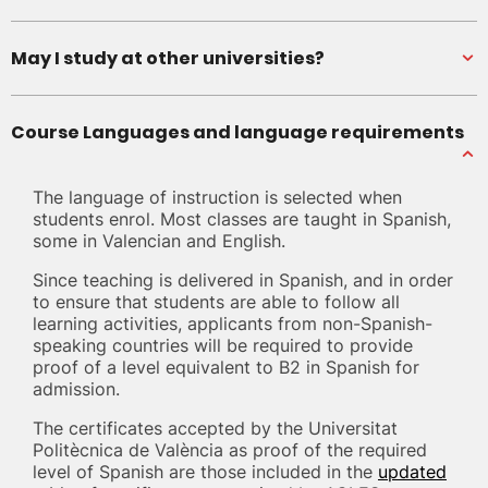
May I study at other universities?
Course Languages and language requirements
The language of instruction is selected when
students enrol. Most classes are taught in Spanish,
some in Valencian and English.
Since teaching is delivered in Spanish, and in order
to ensure that students are able to follow all
learning activities, applicants from non-Spanish-
speaking countries will be required to provide
proof of a level equivalent to B2 in Spanish for
admission.
The certificates accepted by the Universitat
Politècnica de València as proof of the required
level of Spanish are those included in the
updated