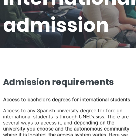
admission
Admission requirements
Access to bachelor’s degrees for international students
Access to any Spanish university degree for foreign
international students is through
UNEDasiss
. There are
several ways to access it, and
depending on the
university you choose and the autonomous community
where it is located, the access system varies.
Here we