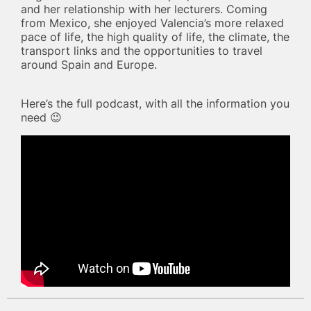
and her relationship with her lecturers. Coming
from Mexico, she enjoyed Valencia’s more relaxed
pace of life, the high quality of life, the climate, the
transport links and the opportunities to travel
around Spain and Europe.
Here’s the full podcast, with all the information you
need 😉