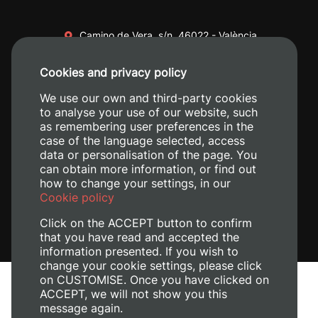
Camino de Vera, s/n. 46022 - València
+34 96 387 70 00
Cookies and privacy policy
+34 620 04 00 50
We use our own and third-party cookies
to analyse your use of our website, such
as remembering user preferences in the
case of the language selected, access
data or personalisation of the page. You
can obtain more information, or find out
how to change your settings, in our
Cookie policy
Click on the ACCEPT button to confirm
that you have read and accepted the
information presented. If you wish to
change your cookie settings, please click
on CUSTOMISE. Once you have clicked on
Legal Notice
ACCEPT, we will not show you this
Cookies policy
message again.