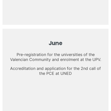
June
Pre-registration for the universities of the
Valencian Community and enrolment at the UPV.
Accreditation and application for the 2nd call of
the PCE at UNED