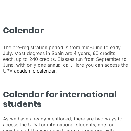
Calendar
The pre-registration period is from mid-June to early
July. Most degrees in Spain are 4 years, 60 credits
each, up to 240 credits. Classes run from September to
June, with only one annual call. Here you can access the
UPV
academic calendar
.
Calendar for international
students
As we have already mentioned, there are two ways to
access the UPV for international students, one for
members of the European Union or countries with