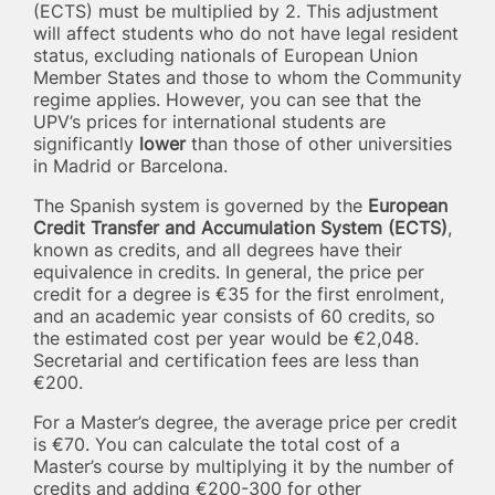
(ECTS) must be multiplied by 2. This adjustment
will affect students who do not have legal resident
status, excluding nationals of European Union
Member States and those to whom the Community
regime applies. However, you can see that the
UPV’s prices for international students are
significantly
lower
than those of other universities
in Madrid or Barcelona.
The Spanish system is governed by the
European
Credit Transfer and Accumulation System (ECTS)
,
known as credits, and all degrees have their
equivalence in credits. In general, the price per
credit for a degree is €35 for the first enrolment,
and an academic year consists of 60 credits, so
the estimated cost per year would be €2,048.
Secretarial and certification fees are less than
€200.
For a Master’s degree, the average price per credit
is €70. You can calculate the total cost of a
Master’s course by multiplying it by the number of
credits and adding €200-300 for other