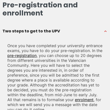
Pre-registration and
enrollment
Two steps to get to the UPV
Once you have completed your university entrance
exams, you have to do your pre-registration. In the
pre-registration
, you can choose up to 20 degrees
from different universities in the Valencian
Community. Here you will have to select the
degrees you are interested in, in order of
preference, since you will be admitted to the first
degree where a place is available according to
your grade. Although the accreditation has yet to
be decided, you must do the pre-registration
within the deadline, from mid-June to early July.
All that remains is to formalise your
enrolment
, for
which we will send you a message with the date
you can do it online.