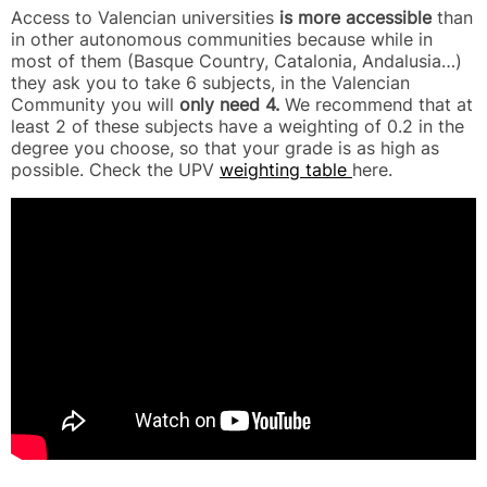
Access to Valencian universities
is more accessible
than
in other autonomous communities because while in
most of them (Basque Country, Catalonia, Andalusia…)
they ask you to take 6 subjects, in the Valencian
Community you will
only need 4.
We recommend that at
least 2 of these subjects have a weighting of 0.2 in the
degree you choose, so that your grade is as high as
possible. Check the UPV
weighting table
here.