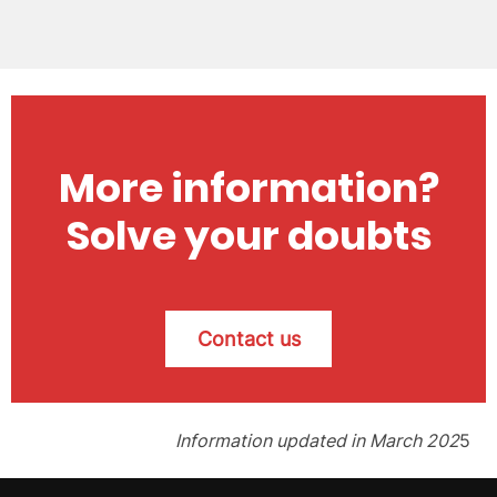
More information?
Solve your doubts
Contact us
Information updated in March 202
5