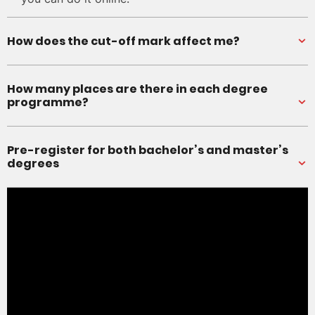
How does the cut-off mark affect me?
How many places are there in each degree
programme?
Pre-register for both bachelor’s and master’s
degrees