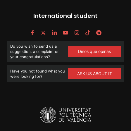
International student
Do you wish to send us a
Dinos qué opinas
suggestion, a complaint or
your congratulations?
Have you not found what you
ASK US ABOUT IT
were looking for?