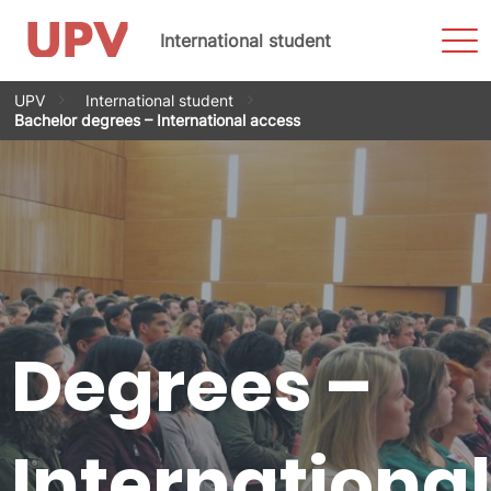
Sho
International student
Men
Skip
UPV
International student
to
Bachelor degrees – International access
content
Degrees –
International