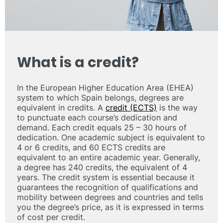
What is a credit?
In the European Higher Education Area (EHEA)
system to which Spain belongs, degrees are
equivalent in credits. A
credit (ECTS)
is the way
to punctuate each course’s dedication and
demand. Each credit equals 25 – 30 hours of
dedication. One academic subject is equivalent to
4 or 6 credits, and 60 ECTS credits are
equivalent to an entire academic year. Generally,
a degree has 240 credits, the equivalent of 4
years. The credit system is essential because it
guarantees the recognition of qualifications and
mobility between degrees and countries and tells
you the degree’s price, as it is expressed in terms
of cost per credit.