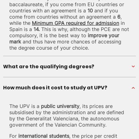
baccalaureate, if you come from EU countries or
countries with an agreement is a
10
and if you
come from countries without an agreement a
6
,
while the
Minimum GPA required for admission
in
Spain is a
14.
This is why, although the PCE are not
compulsory, it is the best way to
improve your
mark
and thus have more chances of accessing
the degree course of your choice.
What are the qualifying degrees?
How much does it cost to study at UPV?
The UPV is a
public university
, its prices are
subsidised by the administration and are defined
by the Generalitat Valenciana, the autonomous
government of the Valencian Community.
For
international students
, the price per credit