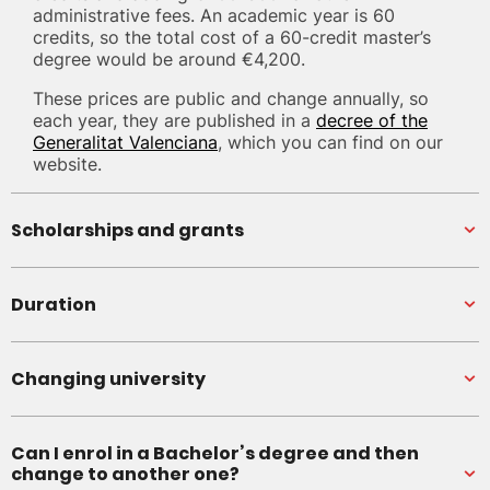
administrative fees. An academic year is 60
credits, so the total cost of a 60-credit master’s
degree would be around €4,200.
These prices are public and change annually, so
each year, they are published in a
decree of the
Generalitat Valenciana
, which you can find on our
website.
Scholarships and grants
Duration
Changing university
Can I enrol in a Bachelor’s degree and then
change to another one?