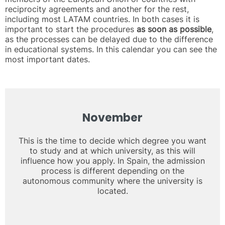
reciprocity agreements and another for the rest,
including most LATAM countries. In both cases it is
important to start the procedures
as soon as possible
,
as the processes can be delayed due to the difference
in educational systems. In this calendar you can see the
most important dates.
November
This is the time to decide which degree you want
to study and at which university, as this will
influence how you apply. In Spain, the admission
process is different depending on the
autonomous community where the university is
located.