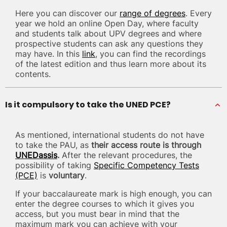
Here you can discover our
range of degrees
. Every
year we hold an online Open Day, where faculty
and students talk about UPV degrees and where
prospective students can ask any questions they
may have. In this
link
, you can find the recordings
of the latest edition and thus learn more about its
contents.
Is it compulsory to take the UNED PCE?
As mentioned, international students do not have
to take the PAU, as
their access route is through
UNEDassis
.
After the relevant procedures, the
possibility of taking
Specific Competency Tests
(PCE)
is
voluntary
.
If your baccalaureate mark is high enough, you can
enter the degree courses to which it gives you
access, but you must bear in mind that the
maximum mark you can achieve with your