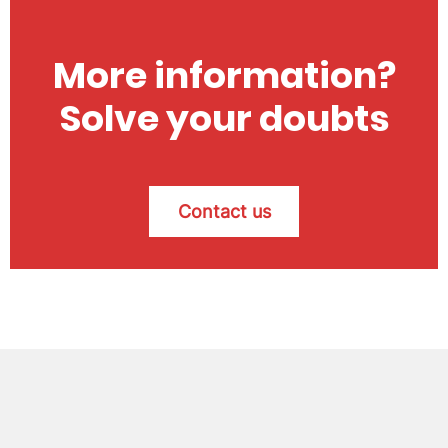
More information?
Solve your doubts
Contact us