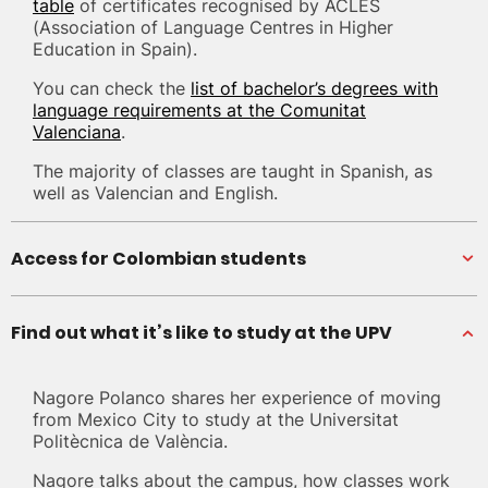
table
of certificates recognised by ACLES
(Association of Language Centres in Higher
Education in Spain).
You can check the
list of bachelor’s degrees with
language requirements at the Comunitat
Valenciana
.
The majority of classes are taught in Spanish, as
well as Valencian and English.
Access for Colombian students
Find out what it’s like to study at the UPV
Nagore Polanco shares her experience of moving
from Mexico City to study at the Universitat
Politècnica de València.
Nagore talks about the campus, how classes work