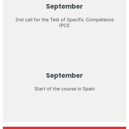
September
2nd call for the Test of Specific Competence
(PCE
September
Start of the course in Spain