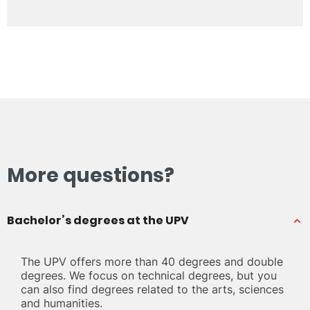
More questions?
Bachelor’s degrees at the UPV
The UPV offers more than 40 degrees and double
degrees. We focus on technical degrees, but you
can also find degrees related to the arts, sciences
and humanities.