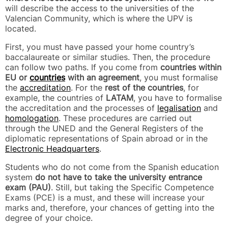
will describe the access to the universities of the
Valencian Community, which is where the UPV is
located.
First, you must have passed your home country’s
baccalaureate or similar studies. Then, the procedure
can follow two paths. If you come from
countries within
EU or
countries
with an agreement
, you must formalise
the
accreditation
. For the
rest of the countries
, for
example, the countries of
LATAM
, you have to formalise
the accreditation and the processes of
legalisation
and
homologation
. These procedures are carried out
through the UNED and the General Registers of the
diplomatic representations of Spain abroad or in the
Electronic Headquarters
.
Students who do not come from the Spanish education
system
do not have to take the university entrance
exam (PAU)
. Still, but taking the Specific Competence
Exams (PCE) is a must, and these will increase your
marks and, therefore, your chances of getting into the
degree of your choice.