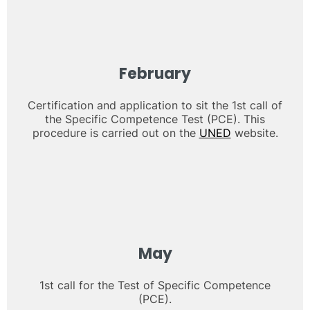
February
Certification and application to sit the 1st call of
the Specific Competence Test (PCE). This
procedure is carried out on the
UNED
website.
May
1st call for the Test of Specific Competence
(PCE).