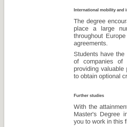
International mobility and 
The degree encourag
place a large nu
throughout Europe 
agreements.
Students have the p
of companies of t
providing valuable 
to obtain optional cr
Further studies
With the attainmen
Master's Degree i
you to work in this f