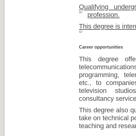
Qualifying under
profession.
This degree is inter
Career opportunities
This degree off
telecommunicatio
programming, telem
etc., to companie
television studi
consultancy service
This degree also qu
take on technical po
teaching and resear