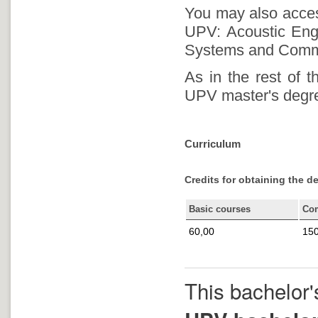
You may also access
UPV: Acoustic Engi
Systems and Commu
As in the rest of 
UPV master's degree
Curriculum
Credits for obtaining the d
Basic courses
Co
60,00
150
This bachelor'