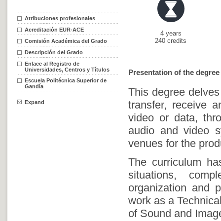
Atribuciones profesionales
Acreditación EUR-ACE
4 years
240 credits
Comisión Académica del Grado
Descripción del Grado
Enlace al Registro de
Universidades, Centros y Títulos
Presentation of the degree
Escuela Politécnica Superior de
Gandía
This degree delves 
transfer, receive 
Expand
video or data, thr
audio and video s
venues for the prod
The curriculum has
situations, comp
organization and 
work as a Technical
of Sound and Imag