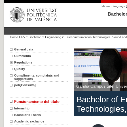
Idioma · language
Bachelor
Home UPV
::
Bachelor of Engineering in Telecommunication Technologies, Sound an
General data
Curriculum
Regulations
Quality
Compliments, complaints and
suggestions
poli[Consulta]
Gandia Campus Site, Univers
Bachelor of E
Funcionamiento del título
Technologies
Internship
Bachelor's Thesis
Academic exchange