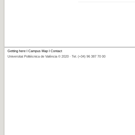
Getting here
I
Campus Map
I
Contact
Universitat Politècnica de València © 2020 · Tel. (+34) 96 387 70 00