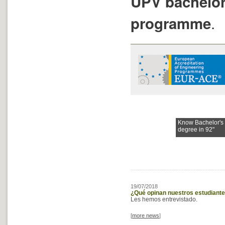
UPV bachelor
.
programme
Know Bachelor's
degree in 92"
19/07/2018
¿Qué opinan nuestros estudiante
Les hemos entrevistado.
[
more news
]