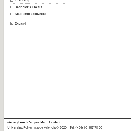
Internship
Bachelor's Thesis
Academic exchange
Expand
Getting here
I
Campus Map
I
Contact
Universitat Politècnica de València © 2020 · Tel. (+34) 96 387 70 00