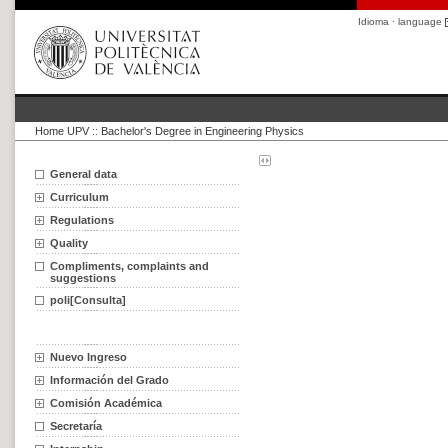
Idioma · language
Home UPV
::
Bachelor's Degree in Engineering Physics
General data
Curriculum
Regulations
Quality
Compliments, complaints and
suggestions
poli[Consulta]
Nuevo Ingreso
Información del Grado
Comisión Académica
Secretaría