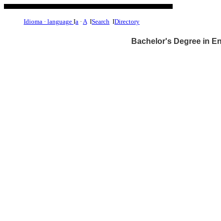
Idioma · language
I
a
·
A
I
Search
I
Directory
Bachelor's Degree in E