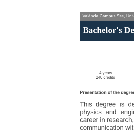
València Campus Site, Unive
Bachelor's De
4 years
240 credits
Presentation of the degre
This degree is de
physics and engi
career in research,
communication wit