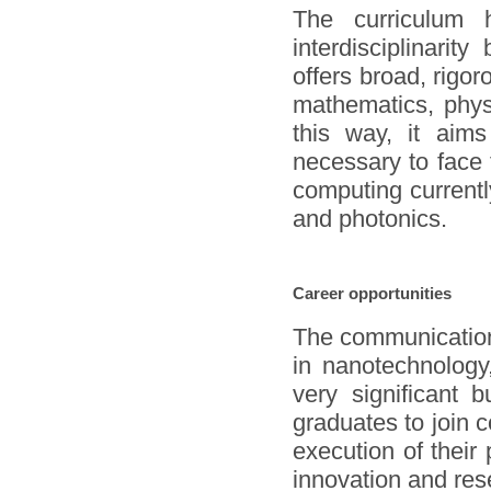
The curriculum
interdisciplinarit
offers broad, rigor
mathematics, phys
this way, it aims
necessary to face
computing current
and photonics.
Career opportunities
The communication
in nanotechnology
very significant 
graduates to join 
execution of their 
innovation and res