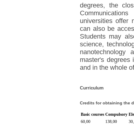
degrees, the clo
Communications 
universities offer
can also be acces
Students may also
science, technolog
nanotechnology a
master's degrees i
and in the whole o
Curriculum
Credits for obtaining the 
Basic courses
Compulsory
El
60,00
138,00
30