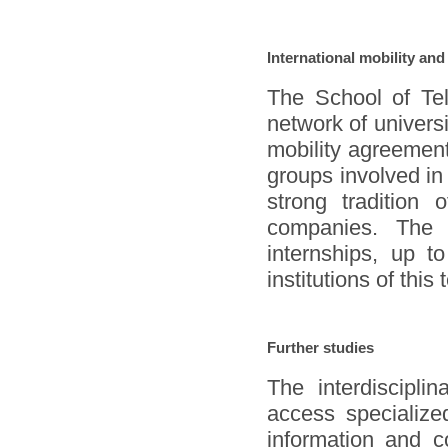
International mobility and
The School of Te
network of universi
mobility agreement
groups involved in
strong tradition o
companies. The d
internships, up t
institutions of this
Further studies
The interdiscipli
access specialized
information and c