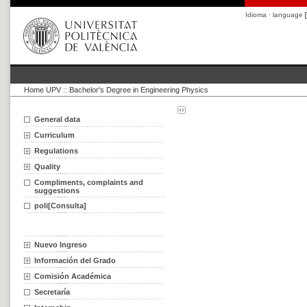
Idioma · language
Home UPV
::
Bachelor's Degree in Engineering Physics
General data
Curriculum
Regulations
Quality
Compliments, complaints and
suggestions
poli[Consulta]
Nuevo Ingreso
Información del Grado
Comisión Académica
Secretaría