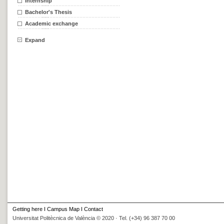
Internship
Bachelor's Thesis
Academic exchange
Expand
Getting here
I
Campus Map
I
Contact
Universitat Politècnica de València © 2020 · Tel. (+34) 96 387 70 00