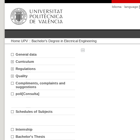
Idioma · language
Home UPV
::
Bachelor's Degree in Electrical Engineering
General data
Curriculum
Regulations
Quality
Compliments, complaints and
suggestions
poli[Consulta]
Schedules of Subjects
Internship
Bachelor's Thesis