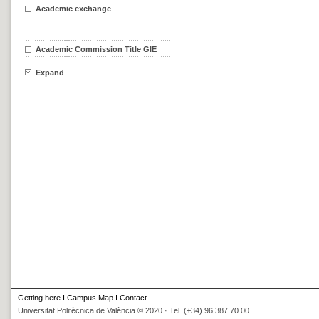
Academic exchange
Academic Commission Title GIE
Expand
Getting here
I
Campus Map
I
Contact
Universitat Politècnica de València © 2020 · Tel. (+34) 96 387 70 00