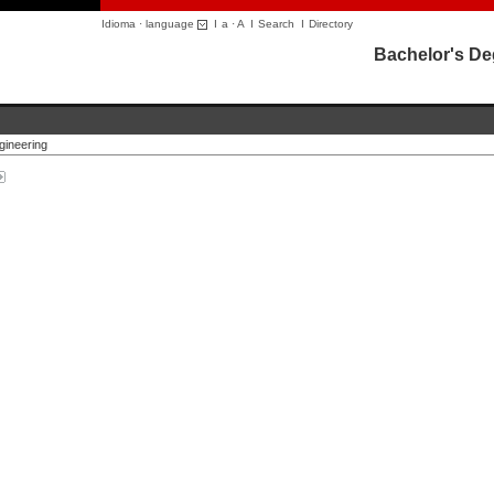
Idioma · language
I
a
·
A
I
Search
I
Directory
Bachelor's Deg
gineering