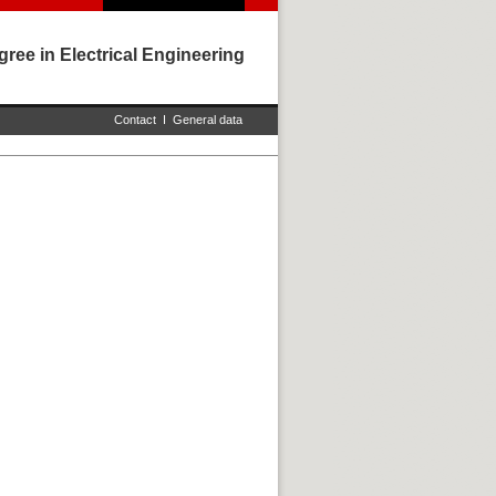
ree in Electrical Engineering
Contact
I
General data