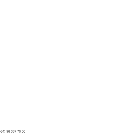
(+34) 96 387 70 00