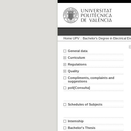
Home UPV
::
Bachelor's Degree in Electrical En
General data
Curriculum
Regulations
Quality
Compliments, complaints and
suggestions
poli[Consulta]
Schedules of Subjects
Internship
Bachelor's Thesis