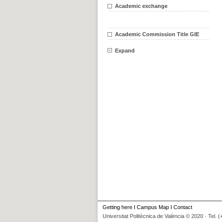
Academic exchange
Academic Commission Title GIE
Expand
Getting here
I
Campus Map
I
Contact
Universitat Politècnica de València © 2020 · Tel. 