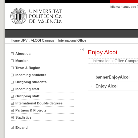
Idioma · language
Home UPV
::
ALCOI Campus :: International Office
Enjoy Alcoi
About us
Mention
International Office Campu
Town & Region
Incoming students
bannerEnjoyAlcoi
Outgoing students
Enjoy Alcoi
Incoming staff
Outgoing staff
International Double degrees
Partners & Projects
Stadistics
Expand