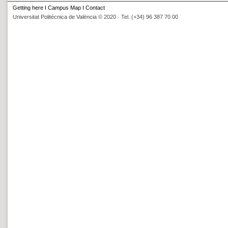
Getting here
I
Campus Map
I
Contact
Universitat Politècnica de València © 2020 · Tel. (+34) 96 387 70 00