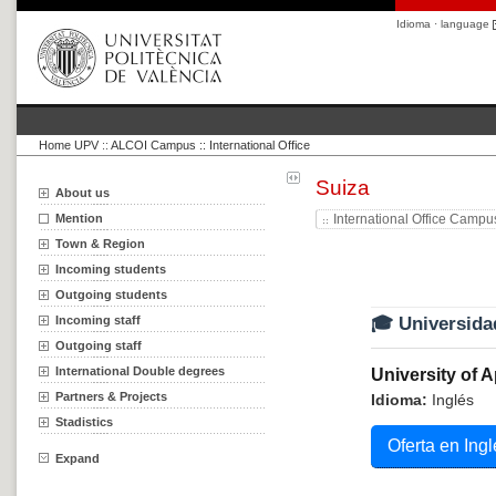
Idioma · language
Home UPV
::
ALCOI Campus :: International Office
Suiza
About us
Mention
International Office Campu
Town & Region
Incoming students
Outgoing students
Incoming staff
🎓 Universida
Outgoing staff
International Double degrees
University of 
Partners & Projects
Idioma:
Inglés
Stadistics
Oferta en Ingl
Expand