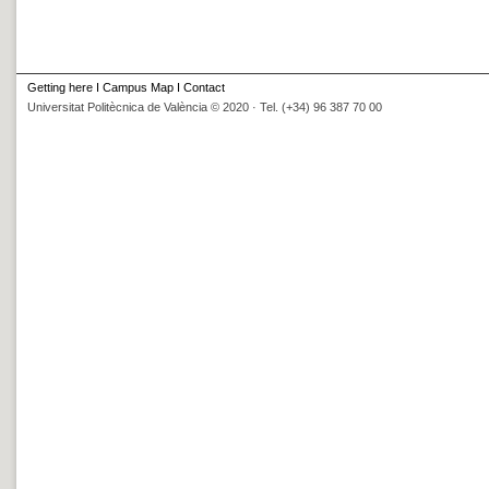
Getting here
I
Campus Map
I
Contact
Universitat Politècnica de València © 2020 · Tel. (+34) 96 387 70 00