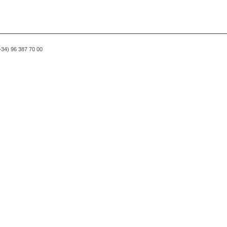
(+34) 96 387 70 00