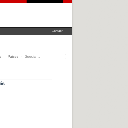
Contact
s
Paises
Suecia ...
és