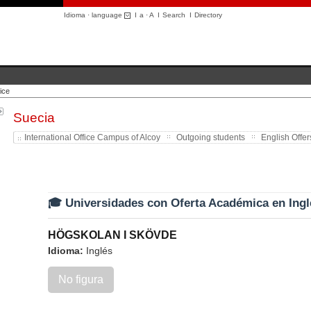
Idioma · language
I
a
·
A
I
Search
I
Directory
ice
Suecia
International Office Campus of Alcoy
Outgoing students
English Offer
🎓 Universidades con Oferta Académica en Ingl
HÖGSKOLAN I SKÖVDE
Idioma:
Inglés
No figura