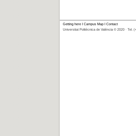
Getting here
I
Campus Map
I
Contact
Universitat Politècnica de València © 2020 · Tel. 