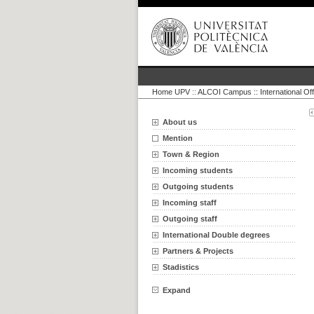
Home UPV
::
ALCOI Campus :: International Off
About us
Mention
Town & Region
Incoming students
Outgoing students
Incoming staff
Outgoing staff
International Double degrees
Partners & Projects
Stadistics
Expand