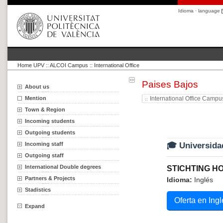
Idioma · language
Home UPV
::
ALCOI Campus :: International Office
Paises Bajos
About us
Mention
International Office Campu
Town & Region
Incoming students
Outgoing students
Incoming staff
🎓 Universida
Outgoing staff
International Double degrees
STICHTING H
Partners & Projects
Idioma:
Inglés
Stadistics
Oferta en Ingl
Expand