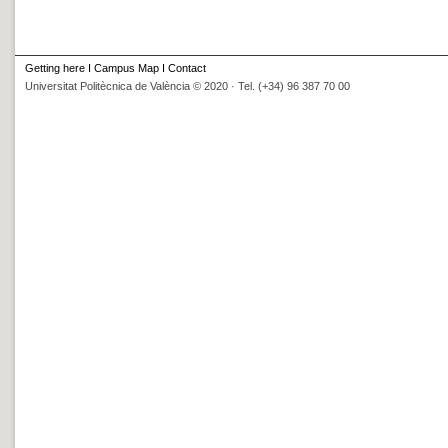
Getting here
I
Campus Map
I
Contact
Universitat Politècnica de València © 2020 · Tel. (+34) 96 387 70 00