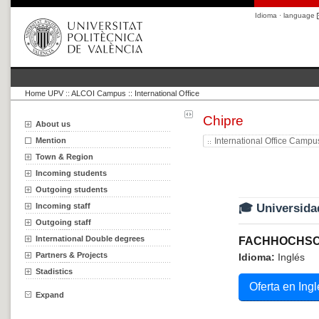
Idioma · language
Home UPV
::
ALCOI Campus :: International Office
Chipre
About us
Mention
International Office Campu
Town & Region
Incoming students
Outgoing students
Incoming staff
🎓 Universida
Outgoing staff
International Double degrees
FACHHOCHSC
Partners & Projects
Idioma:
Inglés
Stadistics
Oferta en Ingl
Expand