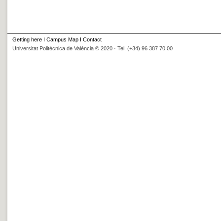
Getting here
I
Campus Map
I
Contact
Universitat Politècnica de València © 2020 · Tel. (+34) 96 387 70 00