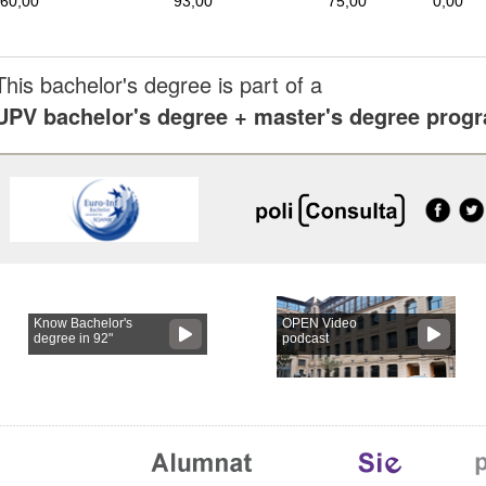
60,00
93,00
75,00
0,00
This bachelor's degree is part of a
UPV bachelor's degree + master's degree pro
Know Bachelor's
OPEN Video
degree in 92"
podcast