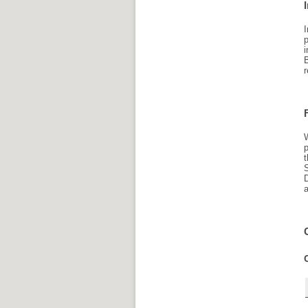
I
p
i
r
W
p
a