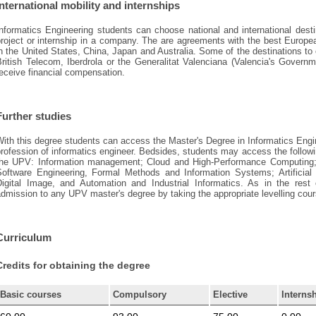
International mobility and internships
nformatics Engineering students can choose national and international desti
roject or internship in a company. The are agreements with the best European
n the United States, China, Japan and Australia. Some of the destinations to c
British Telecom, Iberdrola or the Generalitat Valenciana (Valencia's Govern
eceive financial compensation.
Further studies
ith this degree students can access the Master's Degree in Informatics Engi
rofession of informatics engineer. Bedsides, students may access the followi
the UPV: Information management; Cloud and High-Performance Computing; 
Software Engineering, Formal Methods and Information Systems; Artificial 
Digital Image, and Automation and Industrial Informatics. As in the res
dmission to any UPV master's degree by taking the appropriate levelling cou
Curriculum
Credits for obtaining the degree
Basic courses
Compulsory
Elective
Interns