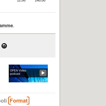
12,00
240,00
gramme
.
OPEN Video
podcast