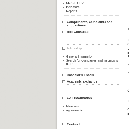
SIGCTi UPV
Indicators
Reports
Compliments, complaints and
suggestions
poli[Consulta]
Internship
i
General information
E
Search for companies and institutions
(DIRE)
Bachelor's Thesis
Academic exchange
CAT information
I
I
Members
Agreements
i
Contract