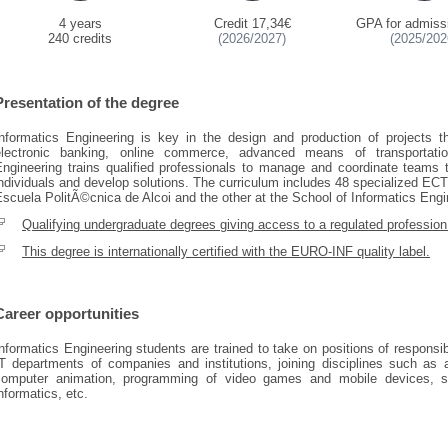
4 years
Credit 17,34€
GPA for admiss
240 credits
(2026/2027)
(2025/202
Presentation of the degree
Informatics Engineering is key in the design and production of projects t
electronic banking, online commerce, advanced means of transportati
Engineering trains qualified professionals to manage and coordinate teams
ndividuals and develop solutions. The curriculum includes 48 specialized ECTS
scuela PolitÃ©cnica de Alcoi and the other at the School of Informatics Engi
Qualifying undergraduate degrees giving access to a regulated profession
This degree is internationally certified with the EURO-INF quality label.
Career opportunities
nformatics Engineering students are trained to take on positions of responsi
T departments of companies and institutions, joining disciplines such as art
computer animation, programming of video games and mobile devices, s
nformatics, etc.