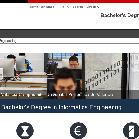
Idioma · language
I
a
·
A
I
Search
I
Directory
Bachelor's Degr
Engineering
València Campus Site, Universitat Politècnica de València
Bachelor's Degree in Informatics Engineering