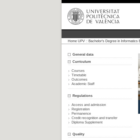
Home UPV
::
Bachelor's Degree in Informatics 
General data
Curriculum
Courses
Timetable
Outcomes
Academic Staff
Regulations
Access and admission
Registration
Permanence
Credit recognition and transfer
Diploma Supplement
Quality