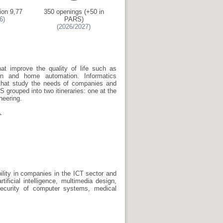
ion 9,77
350 openings (+50 in
6)
PARS)
(2026/2027)
hat improve the quality of life such as
on and home automation. Informatics
 that study the needs of companies and
 grouped into two itineraries: one at the
neering.
.
bility in companies in the ICT sector and
ificial intelligence, multimedia design,
ecurity of computer systems, medical