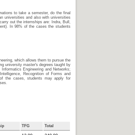
nations to take a semester, do the final
 universities and also with universities
arry out the internships are: Indra, Bull,
ment). In 98% of the cases the students
neering, which allows them to pursue the
ng university master's degrees taught by
Informatics Engineering and Networks;
Intelligence, Recognition of Forms and
t of the cases, students may apply for
rses.
hip
TFG
Total