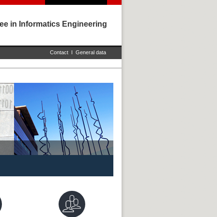
ee in Informatics Engineering
Contact
I
General data