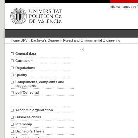
Idioma · language
Home UPV
::
Bachelor's Degree in Forest and Environmental Engineering
General data
Curriculum
Regulations
Quality
Compliments, complaints and
suggestions
poli[Consulta]
Academic organization
Business chairs
Internship
Bachelor's Thesis