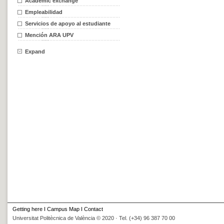
Academic exchange
Empleabilidad
Servicios de apoyo al estudiante
Mención ARA UPV
Expand
Getting here
I
Campus Map
I
Contact
Universitat Politècnica de València © 2020 · Tel. (+34) 96 387 70 00