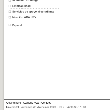
Academic exchange
Empleabilidad
Servicios de apoyo al estudiante
Mención ARA UPV
Expand
Getting here
I
Campus Map
I
Contact
Universitat Politècnica de València © 2020 · Tel. (+34) 96 387 70 00