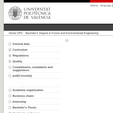
Idioma · language
Home UPV
::
Bachelor's Degree in Forest and Environmental Engineering
General data
Curriculum
Regulations
Quality
Compliments, complaints and
suggestions
poli[Consulta]
Academic organization
Business chairs
Internship
Bachelor's Thesis