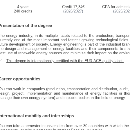
4 years
Credit 17,34€
GPA for admissi
240 credits
(2026/2027)
(2025/202
Presentation of the degree
he energy industry, in its multiple facets related to the production, transpor
urrently one of the most important and fastest growing technological fields 
uture development of society. Energy engineering is part of the industrial bran
the design and management of energy facilities and their components to str
est use of renewable energy sources and minimize their impact on the envir
This degree is internationally certified with the EUR-ACE quality label.
Career opportunities
ou can work in companies (production, transportation and distribution, audi
design, project, implementation and maintenance of energy facilities or tho
anage their own energy system) and in public bodies in the field of energy.
International mobility and internships
You can take a semester in universities from over 30 countries with which t