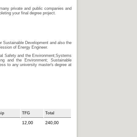
e many private and public companies and
eting your final degree project.
or Sustainable Development and also the
fession of Energy Engineer.
trial Safety and the Environment;Systems
ring and the Environment; Sustainable
ss to any university master's degree at
hip
TFG
Total
12,00
240,00