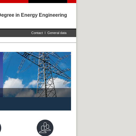
Degree in Energy Engineering
Contact
I
General data