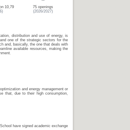
on 10,79
75 openings
6)
(2026/2027)
tation, distribution and use of energy, is
and one of the strategic sectors for the
ch and, basically, the one that deals with
eamline available resources, making the
onment.
t, optimization and energy management or
se that, due to their high consumption,
he School have signed academic exchange