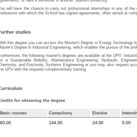
greements, or take a semester in another Spanish university.
You will have the chance to carry out professional internships in any of th
nstitutions with which the School has signed agreements, often aimed at compl
Further studies
With this degree you can access the Master's Degree in Energy Technology f
aster's Degree in Industrial Engineering, which enables the pursue of the pro
urthermore, the following master's degrees are available at the UPV: Indus
for a Sustainable Mobility; Maintenance Engineering; Hydraulic Enginee
Chemistry, and Electronic Systems Engineering or you may also request acce
he UPV with the required complementary training.
Curriculum
Credits for obtaining the degree
Basic courses
Compulsory
Elective
Interns
60,00
144,00
24,00
0,00