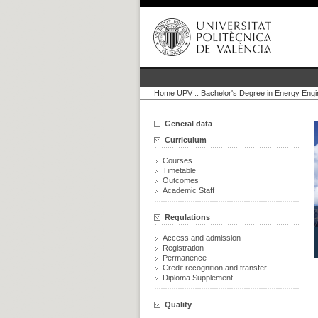
Home UPV
::
Bachelor's Degree in Energy Engi
General data
Curriculum
Courses
Timetable
Outcomes
Academic Staff
Regulations
Access and admission
Registration
Permanence
Credit recognition and transfer
Diploma Supplement
Quality