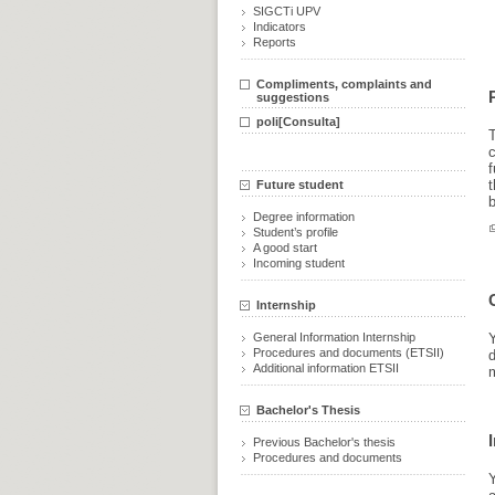
SIGCTi UPV
Indicators
Reports
Compliments, complaints and
suggestions
poli[Consulta]
T
c
f
Future student
b
Degree information
Student’s profile
A good start
Incoming student
Internship
General Information Internship
Y
Procedures and documents (ETSII)
Additional information ETSII
m
Bachelor's Thesis
Previous Bachelor's thesis
Procedures and documents