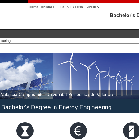
Idioma · language
I
a
·
A
I
Search
I
Directory
Bachelor's 
neering
València Campus Site, Universitat Politècnica de València
Bachelor's Degree in Energy Engineering