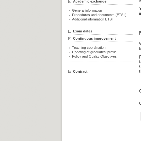
a
Academic exchange
General information
i
Procedures and documents (ETSII)
Additional information ETSII
Exam dates
Continuous improvement
Teaching coordination
M
Updating of graduates’ profile
Policy and Quality Objectives
F
t
Contract