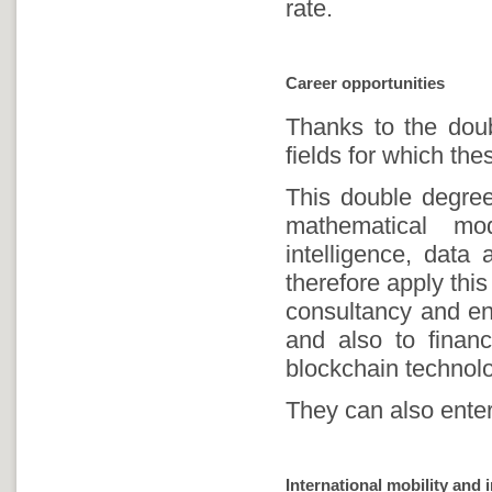
rate.
Career opportunities
Thanks to the doubl
fields for which the
This double degree
mathematical mode
intelligence, data
therefore apply thi
consultancy and en
and also to financ
blockchain technolo
They can also enter
International mobility and 