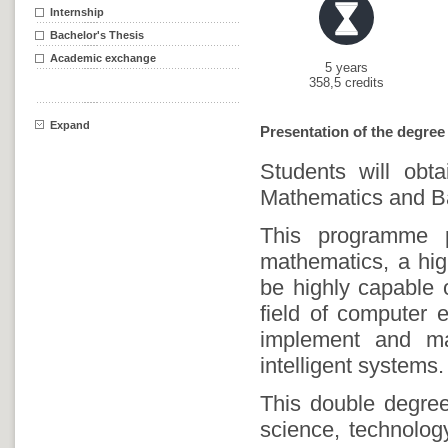
Internship
Bachelor's Thesis
Academic exchange
5 years
358,5 credits
Expand
Presentation of the degree
Students will obt
Mathematics and Ba
This programme pr
mathematics, a high
be highly capable 
field of computer e
implement and ma
intelligent systems.
This double degre
science, technolog