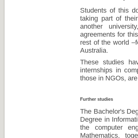
Students of this d
taking part of thei
another universi
agreements for this
rest of the world –
Australia.
These studies hav
internships in comp
those in NGOs, are
Further studies
The Bachelor's Degr
Degree in Informati
the computer eng
Mathematics, toge