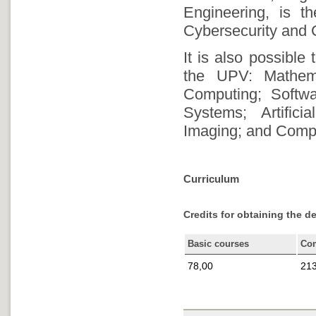
Engineering, is t
Cybersecurity and C
It is also possible
the UPV: Mathem
Computing; Softwa
Systems; Artifici
Imaging; and Comp
Curriculum
Credits for obtaining the d
Basic courses
Co
78,00
213