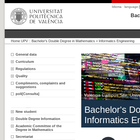
Idioma · language
Bac
Home UPV
::
Bachelor's Double Degree in Mathematics + Informatics Engineering
General data
Curriculum
Regulations
Quality
Compliments, complaints and
suggestions
poli[Consulta]
València Campus Site, Univer
Bachelor's D
New student
Informatics E
Double Degree Information
Academic Committee of the
Degree in Mathematics
Secretariat