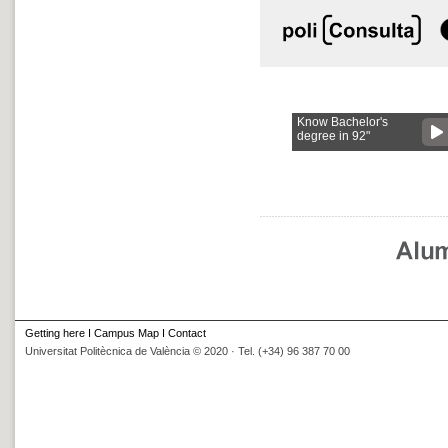
Know Bachelor's
degree in 92"
Getting here
I
Campus Map
I
Contact
Universitat Politècnica de València © 2020 · Tel. (+34) 96 387 70 00