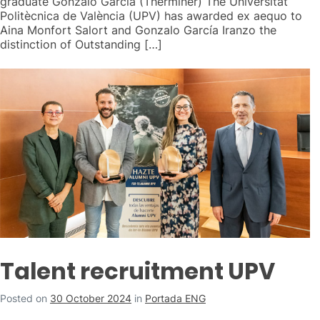
graduate Gonzalo García (Therminer) The Universitat
Politècnica de València (UPV) has awarded ex aequo to
Aina Monfort Salort and Gonzalo García Iranzo the
distinction of Outstanding […]
Talent recruitment UPV
Posted on
30 October 2024
in
Portada ENG