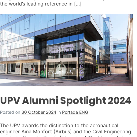
the world’s leading reference in […]
UPV Alumni Spotlight 2024
Posted on
30 October 2024
in
Portada ENG
The UPV awards the distinction to the aeronautical
engineer Aina Monfort (Airbus) and the Civil Engineering