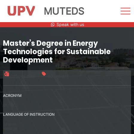
MUTEDS
Sho
Men
Skip
Speak with us
to
content
Master’s Degree in Energy
Technologies for Sustainable
Development
Official title
90 credits
ACRONYM
MUTEDS
LANGUAGE OF INSTRUCTION
Spanish
Valencia