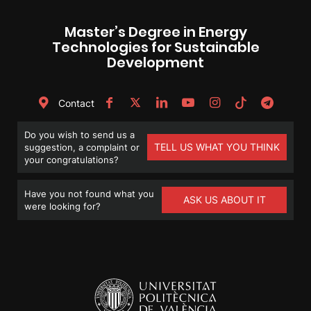
Master’s Degree in Energy
Technologies for Sustainable
Development
Contact
Do you wish to send us a
TELL US WHAT YOU THINK
suggestion, a complaint or
your congratulations?
Have you not found what you
ASK US ABOUT IT
were looking for?