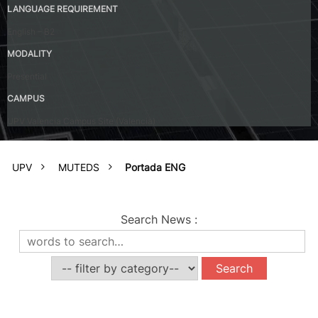
LANGUAGE REQUIREMENT
English – B2
MODALITY
Presential
CAMPUS
UPV Valencia Campus Site (Valencia)
UPV
MUTEDS
Portada ENG
Search News
: