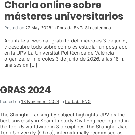
Charla online sobre
másteres universitarios
Posted on
27 May 2026
in
Portada ENG
,
Sin categoría
Apúntate al webinar gratuito del miércoles 3 de junio,
y descubre todo sobre cómo es estudiar un posgrado
en la UPV La Universitat Politècnica de València
organiza, el miércoles 3 de junio de 2026, a las 18 h,
una sesión […]
GRAS 2024
Posted on
18 November 2024
in
Portada ENG
The Shanghai ranking by subject highlights UPV as the
best university in Spain to study Civil Engineering and in
the top 75 worldwide in 3 disciplines The Shanghai Jiao
Tong University (China), internationally recognised as