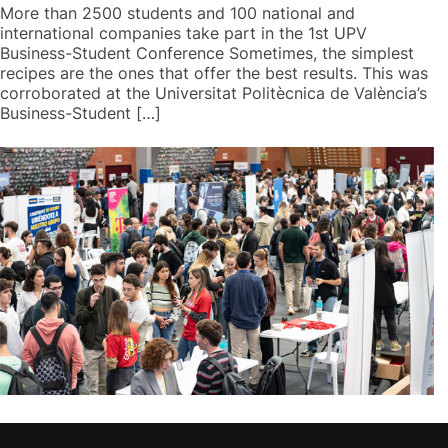
More than 2500 students and 100 national and
international companies take part in the 1st UPV
Business-Student Conference Sometimes, the simplest
recipes are the ones that offer the best results. This was
corroborated at the Universitat Politècnica de València’s
Business-Student […]