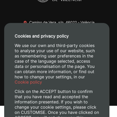
Camino de Vera, s/n. 46022 - València
+34 96 387 70 00
Cookies and privacy policy
+34 620 04 00 50
We use our own and third-party cookies
to analyse your use of our website, such
as remembering user preferences in the
case of the language selected, access
data or personalisation of the page. You
can obtain more information, or find out
how to change your settings, in our
Cookie policy
Click on the ACCEPT button to confirm
that you have read and accepted the
information presented. If you wish to
change your cookie settings, please click
on CUSTOMISE. Once you have clicked on
Legal Notice