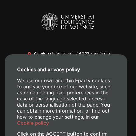
Camino de Vera, s/n. 46022 - València
+34 96 387 70 00
Cookies and privacy policy
+34 620 04 00 50
We use our own and third-party cookies
to analyse your use of our website, such
as remembering user preferences in the
case of the language selected, access
data or personalisation of the page. You
can obtain more information, or find out
how to change your settings, in our
Cookie policy
Click on the ACCEPT button to confirm