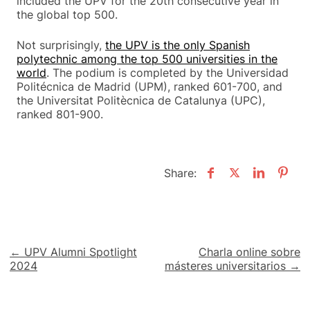
included the UPV for the 20th consecutive year in
the global top 500.
Not surprisingly,
the UPV is the only Spanish
polytechnic among the top 500 universities in the
world
. The podium is completed by the Universidad
Politécnica de Madrid (UPM), ranked 601-700, and
the Universitat Politècnica de Catalunya (UPC),
ranked 801-900.
Share:
Post
← UPV Alumni Spotlight
Charla online sobre
2024
másteres universitarios →
navigation