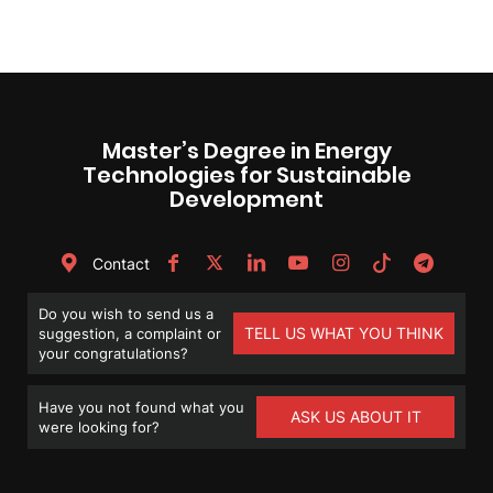
Master’s Degree in Energy
Technologies for Sustainable
Development
Contact
Do you wish to send us a
TELL US WHAT YOU THINK
suggestion, a complaint or
your congratulations?
Have you not found what you
ASK US ABOUT IT
were looking for?