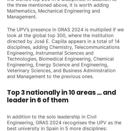
the three mentioned above, it is worth adding
Mathematics, Mechanical Engineering and
Management.
The UPV’s presence in GRAS 2024 is multiplied if we
look at the global top 300, where the institution
directed by José E. Capilla appears in a total of 14
disciplines, adding Chemistry, Telecommunications
Engineering, Instrumental Sciences and
Technologies, Biomedical Engineering, Chemical
Engineering, Energy Science and Engineering,
Veterinary Sciences, and Business Administration
and Management to the previous ones.
Top 3 nationally in 10 areas … and
leader in 6 of them
In addition to the solo leadership in Civil
Engineering, GRAS 2024 recognises the UPV as the
best university in Spain in 5 more disciplines: