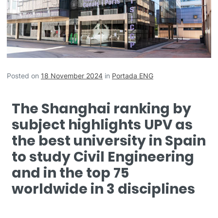
Posted on
18 November 2024
in
Portada ENG
The Shanghai ranking by
subject highlights UPV as
the best university in Spain
to study Civil Engineering
and in the top 75
worldwide in 3 disciplines