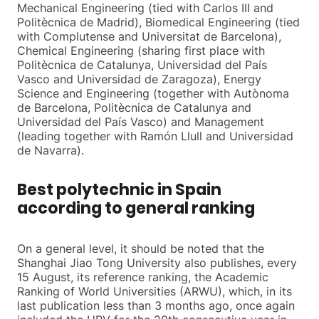
Mechanical Engineering (tied with Carlos III and
Politècnica de Madrid), Biomedical Engineering (tied
with Complutense and Universitat de Barcelona),
Chemical Engineering (sharing first place with
Politècnica de Catalunya, Universidad del País
Vasco and Universidad de Zaragoza), Energy
Science and Engineering (together with Autònoma
de Barcelona, Politècnica de Catalunya and
Universidad del País Vasco) and Management
(leading together with Ramón Llull and Universidad
de Navarra).
Best polytechnic in Spain
according to general ranking
On a general level, it should be noted that the
Shanghai Jiao Tong University also publishes, every
15 August, its reference ranking, the Academic
Ranking of World Universities (ARWU), which, in its
last publication less than 3 months ago, once again