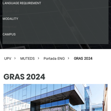
LANGUAGE REQUIREMENT
English – B2
MODALITY
Presential
CAMPUS
UPV Valencia Campus Site (Valencia)
UPV
MUTEDS
Portada ENG
GRAS 2024
GRAS 2024