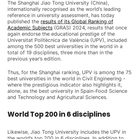
The Shanghai Jiao Tong University (China),
internationally recognised as the world’s leading
reference in university assessment, has today
published the
results of its Global Ranking of
Academic Subjects
(GRAS) 2024, results that once
again endorse the educational prestige of the
Universitat Politècnica de València (UPV), included
among the 500 best universities in the world in a
total of 19 disciplines, three more than in the
previous year’s edition.
Thus, for the Shanghai ranking, UPV is among the 75
best universities in the world in Civil Engineering -
where the prestigious indicator also highlights it,
alone, as the best university in Spain-Food Science
and Technology and Agricultural Sciences.
World Top 200 in 6 disciplines
Likewise, Jiao Tong University includes the UPV in
the world’s top 200 in 6 disciplines. In addition to