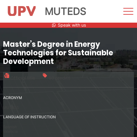
MUTEDS
Sho
Men
Skip
Speak with us
to
content
Master’s Degree in Energy
Technologies for Sustainable
Development
Official title
90 credits
ACRONYM
MUTEDS
LANGUAGE OF INSTRUCTION
Spanish
Valencia