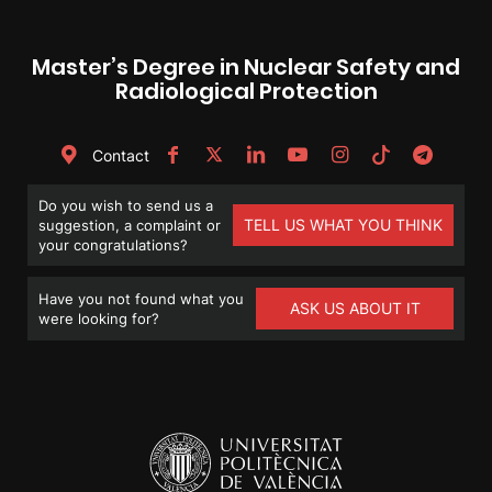
Master’s Degree in Nuclear Safety and
Radiological Protection
Contact
Do you wish to send us a
TELL US WHAT YOU THINK
suggestion, a complaint or
your congratulations?
Have you not found what you
ASK US ABOUT IT
were looking for?