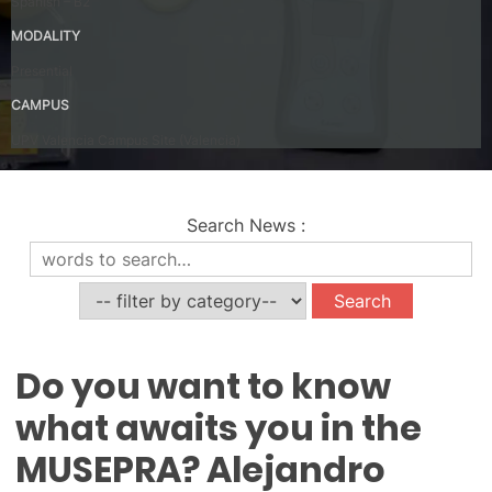
Spanish – B2
MODALITY
Presential
CAMPUS
UPV Valencia Campus Site (Valencia)
Search News
:
News
Do you want to know
what awaits you in the
MUSEPRA? Alejandro