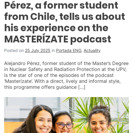
Pérez, a former student
from Chile, tells us about
his experience on the
MASTERÍZATE podcast
Posted on
25 July 2025
in
Portada ENG
,
Actuality
Alejandro Pérez, former student of the Master’s Degree
in Nuclear Safety and Radiation Protection at the UPV,
is the star of one of the episodes of the podcast
‘Masterízate’. With a direct, lively and informal style,
this programme offers guidance […]