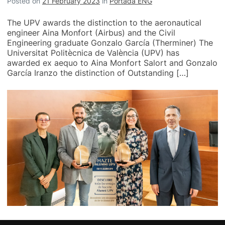
Posted on
21 February 2023
in
Portada ENG
The UPV awards the distinction to the aeronautical
engineer Aina Monfort (Airbus) and the Civil
Engineering graduate Gonzalo García (Therminer) The
Universitat Politècnica de València (UPV) has
awarded ex aequo to Aina Monfort Salort and Gonzalo
García Iranzo the distinction of Outstanding […]