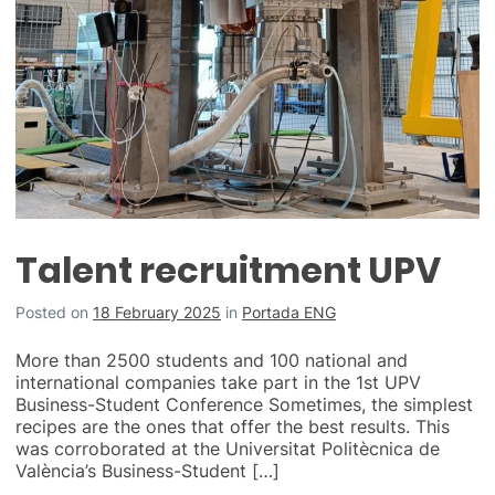
Talent recruitment UPV
Posted on
18 February 2025
in
Portada ENG
More than 2500 students and 100 national and
international companies take part in the 1st UPV
Business-Student Conference Sometimes, the simplest
recipes are the ones that offer the best results. This
was corroborated at the Universitat Politècnica de
València’s Business-Student […]