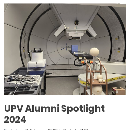
UPV Alumni Spotlight
2024