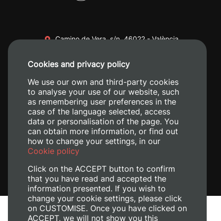
Camino de Vera, s/n. 46022 - València
+34 96 387 70 00
Cookies and privacy policy
+34 620 04 00 50
We use our own and third-party cookies
to analyse your use of our website, such
as remembering user preferences in the
case of the language selected, access
data or personalisation of the page. You
can obtain more information, or find out
how to change your settings, in our
Cookie policy
Click on the ACCEPT button to confirm
that you have read and accepted the
information presented. If you wish to
change your cookie settings, please click
on CUSTOMISE. Once you have clicked on
Legal Notice
ACCEPT, we will not show you this