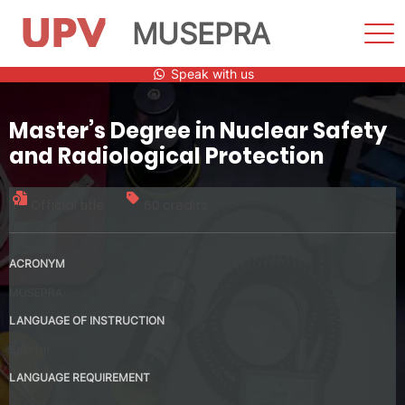
MUSEPRA
Sho
Men
Skip
Speak with us
to
content
Master’s Degree in Nuclear Safety
and Radiological Protection
Official title
60 credits
ACRONYM
MUSEPRA
LANGUAGE OF INSTRUCTION
Spanish
LANGUAGE REQUIREMENT