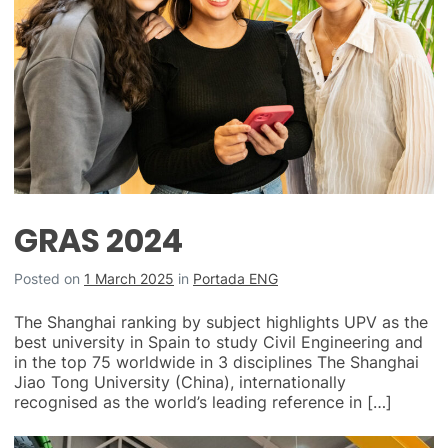
GRAS 2024
Posted on
1 March 2025
in
Portada ENG
The Shanghai ranking by subject highlights UPV as the
best university in Spain to study Civil Engineering and
in the top 75 worldwide in 3 disciplines The Shanghai
Jiao Tong University (China), internationally
recognised as the world’s leading reference in […]