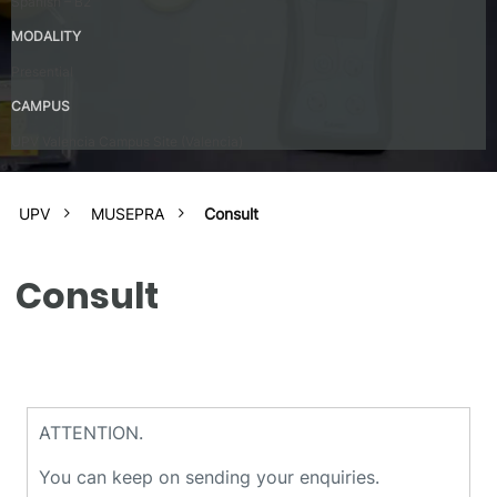
Spanish – B2
MODALITY
Presential
CAMPUS
UPV Valencia Campus Site (Valencia)
UPV
MUSEPRA
Consult
Consult