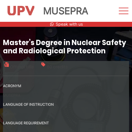
MUSEPRA
Sho
Men
Skip
Speak with us
to
content
Master’s Degree in Nuclear Safety
and Radiological Protection
Official title
60 credits
ACRONYM
MUSEPRA
LANGUAGE OF INSTRUCTION
Spanish
LANGUAGE REQUIREMENT