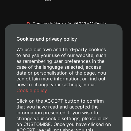
Camino de Vera, s/n. 46022 - València
+34 96 387 70 00
Cookies and privacy policy
+34 620 04 00 50
We use our own and third-party cookies
to analyse your use of our website, such
as remembering user preferences in the
case of the language selected, access
data or personalisation of the page. You
can obtain more information, or find out
how to change your settings, in our
Cookie policy
Click on the ACCEPT button to confirm
that you have read and accepted the
information presented. If you wish to
change your cookie settings, please click
on CUSTOMISE. Once you have clicked on
Legal Notice
ACCEPT, we will not show you this