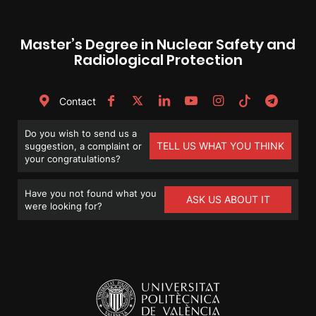
Master’s Degree in Nuclear Safety and
Radiological Protection
Contact
Do you wish to send us a
TELL US WHAT YOU THINK
suggestion, a complaint or
your congratulations?
Have you not found what you
ASK US ABOUT IT
were looking for?