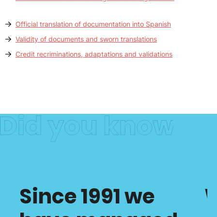
Official translation of documentation into Spanish
Validity of documents and sworn translations
Credit recriminations, adaptations and validations
Since 1991 we