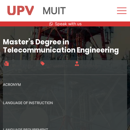
MUIT
Sho
Men
Skip
Speak with us
to
content
Master’s Degree in
Telecommunication Engineering
Official title
120 credits
Enabling
ACRONYM
MUIT
LANGUAGE OF INSTRUCTION
Spanish
English
Valencia
LANGUAGE REQUIREMENT