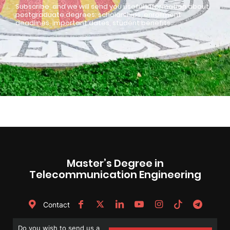
Subscribe, and we will send you useful information about
postgraduate degrees: scholarships, enrollment
deadlines, important dates, student benefits…
Master’s Degree in
Telecommunication Engineering
Contact
Do you wish to send us a