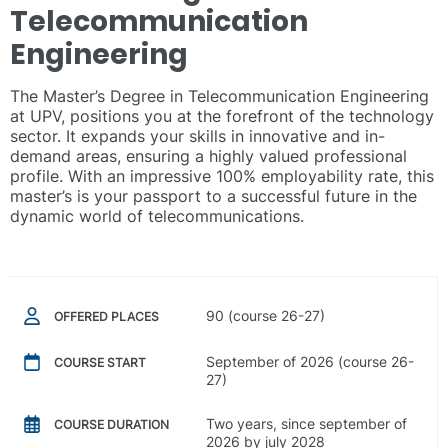
Telecommunication
Engineering
The Master’s Degree in Telecommunication Engineering
at UPV, positions you at the forefront of the technology
sector. It expands your skills in innovative and in-
demand areas, ensuring a highly valued professional
profile. With an impressive 100% employability rate, this
master’s is your passport to a successful future in the
dynamic world of telecommunications.
90 (course 26-27)
OFFERED PLACES
September of 2026 (course 26-
COURSE START
27)
Two years, since september of
COURSE DURATION
2026 by july 2028