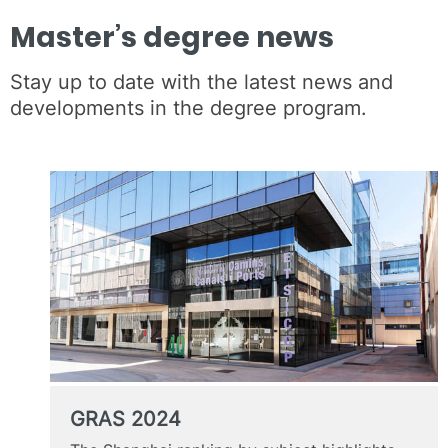
Master’s degree news
Stay up to date with the latest news and
developments in the degree program.
GRAS 2024