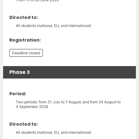
Directed to:
All students (national, EU, and international)
Registration:
Deadline closed
Phase 3
Period:
Two periods: from 31 July to 7 August; and from 24 August to
4 September 2026
Directed to:
All students (national, EU, and international)