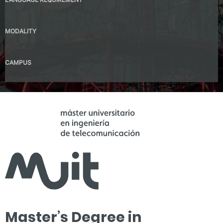
No
MODALITY
Presential
CAMPUS
UPV Valencia Campus Site (Valencia)
Master’s Degree in