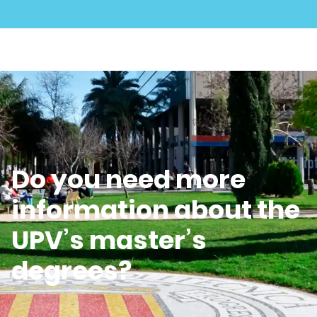
Do you need more
information about the
UPV’s master’s
degrees?