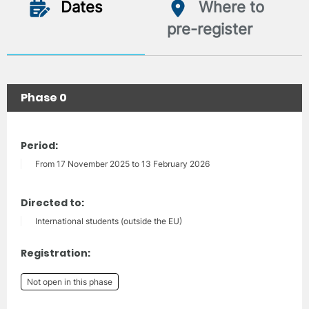
Dates
Where to
pre-register
Phase 0
Period:
From 17 November 2025 to 13 February 2026
Directed to:
International students (outside the EU)
Registration:
Not open in this phase