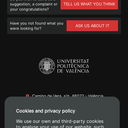
TELL US WHAT YOU THINK
suggestion, a complaint or
your congratulations?
Have you not found what you
ASK US ABOUT IT
were looking for?
Camino de Vera, s/n. 46022 - València
+34 96 387 70 00
Cookies and privacy policy
+34 620 04 00 50
We use our own and third-party cookies
to analyse your use of our website, such