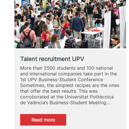
Talent recruitment UPV
More than 2500 students and 100 national
and international companies take part in the
1st UPV Business-Student Conference
Sometimes, the simplest recipes are the ones
that offer the best results. This was
corroborated at the Universitat Politècnica
de València’s Business-Student Meeting…
:
Read more
Talent