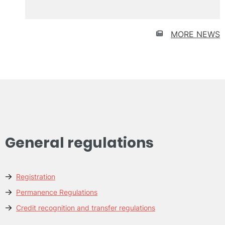
recruitment
UPV
MORE NEWS
General regulations
Registration
Permanence Regulations
Credit recognition and transfer regulations