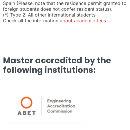
Spain (Please, note that the residence permit granted to
foreign students does not confer resident status).
(*) Type 2: All other international students
Check all the information
about academic fees
.
Master accredited by the
following institutions: