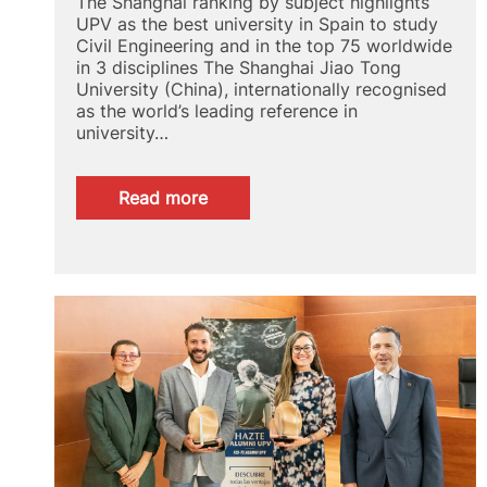
The Shanghai ranking by subject highlights
UPV as the best university in Spain to study
Civil Engineering and in the top 75 worldwide
in 3 disciplines The Shanghai Jiao Tong
University (China), internationally recognised
as the world’s leading reference in
university…
:
Read more
GRAS
2024