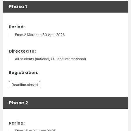
Phase 1
Period:
From 2 March to 30 April 2026
Directed to:
All students (national, EU, and international)
Registration:
Deadline closed
Phase 2
Period:
From 15 to 26 June 2026