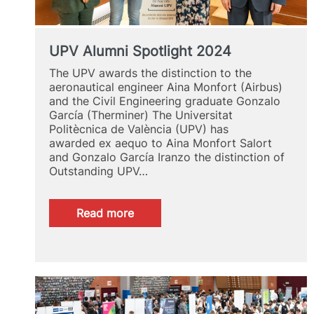
UPV Alumni Spotlight 2024
The UPV awards the distinction to the
aeronautical engineer Aina Monfort (Airbus)
and the Civil Engineering graduate Gonzalo
García (Therminer) The Universitat
Politècnica de València (UPV) has
awarded ex aequo to Aina Monfort Salort
and Gonzalo García Iranzo the distinction of
Outstanding UPV…
:
Read more
UPV
Alumni
Spotlight
2024