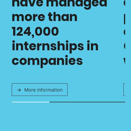
have managed
c
more than
p
124,000
o
internships in
C
companies
w
More information