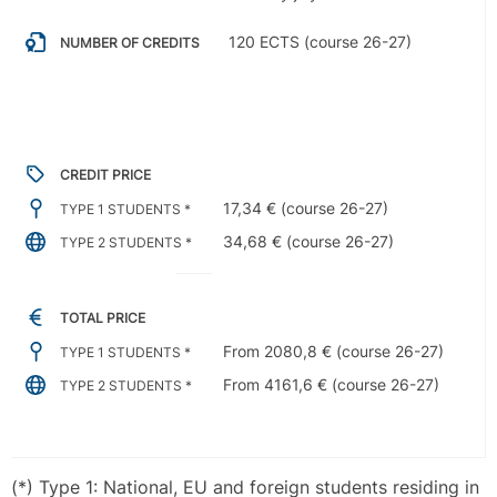
120 ECTS (course 26-27)
NUMBER OF CREDITS
CREDIT PRICE
17,34 € (course 26-27)
TYPE 1 STUDENTS *
34,68 € (course 26-27)
TYPE 2 STUDENTS *
TOTAL PRICE
From 2080,8 € (course 26-27)
TYPE 1 STUDENTS *
From 4161,6 € (course 26-27)
TYPE 2 STUDENTS *
(*) Type 1: National, EU and foreign students residing in