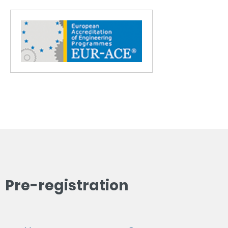
Pre-registration