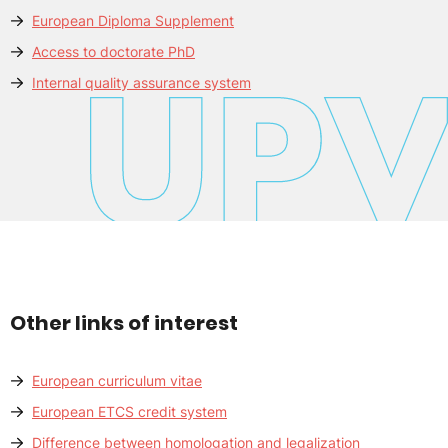
European Diploma Supplement
Access to doctorate PhD
Internal quality assurance system
Other links of interest
European curriculum vitae
European ETCS credit system
Difference between homologation and legalization