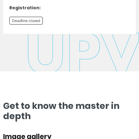
Registration:
Deadline closed
Get to know the master in
depth
Image gallery