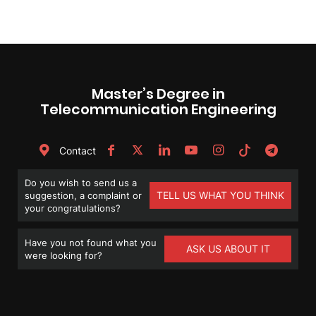
Master’s Degree in
Telecommunication Engineering
Contact
Do you wish to send us a
TELL US WHAT YOU THINK
suggestion, a complaint or
your congratulations?
Have you not found what you
ASK US ABOUT IT
were looking for?