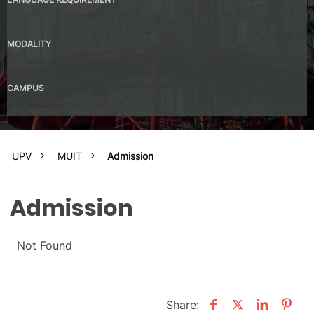
No
MODALITY
Presential
CAMPUS
UPV Valencia Campus Site (Valencia)
UPV
MUIT
Admission
Admission
Not Found
Share: