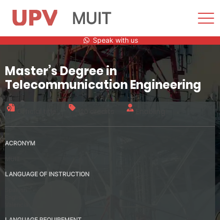
MUIT
Sho
Men
Skip
Speak with us
to
content
Master’s Degree in
Telecommunication Engineering
Official title
120 credits
Enabling
ACRONYM
MUIT
LANGUAGE OF INSTRUCTION
Spanish
English
Valencia
LANGUAGE REQUIREMENT