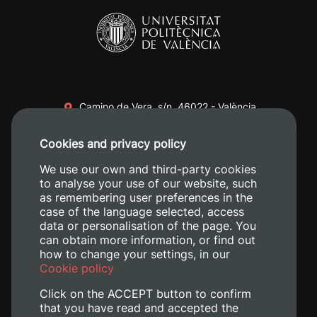
Camino de Vera, s/n. 46022 - València
+34 96 387 70 00
Cookies and privacy policy
+34 620 04 00 50
We use our own and third-party cookies
to analyse your use of our website, such
as remembering user preferences in the
case of the language selected, access
data or personalisation of the page. You
can obtain more information, or find out
how to change your settings, in our
Cookie policy
Click on the ACCEPT button to confirm
that you have read and accepted the