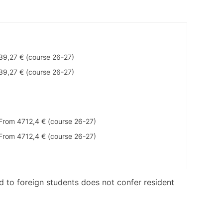
39,27 € (course 26-27)
39,27 € (course 26-27)
From 4712,4 € (course 26-27)
From 4712,4 € (course 26-27)
ed to foreign students does not confer resident