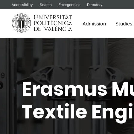
Accessibility
Search
Emergencies
Directory
Admission
Studies
Skip
to
content
Erasmus Mu
Textile En