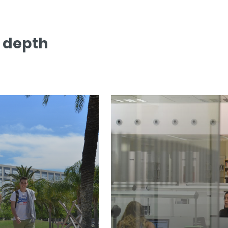
n depth