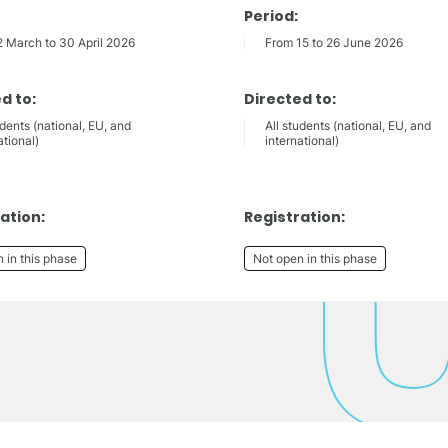
Period:
2 March to 30 April 2026
From 15 to 26 June 2026
d to:
Directed to:
udents (national, EU, and
All students (national, EU, and
ational)
international)
ation:
Registration:
 in this phase
Not open in this phase