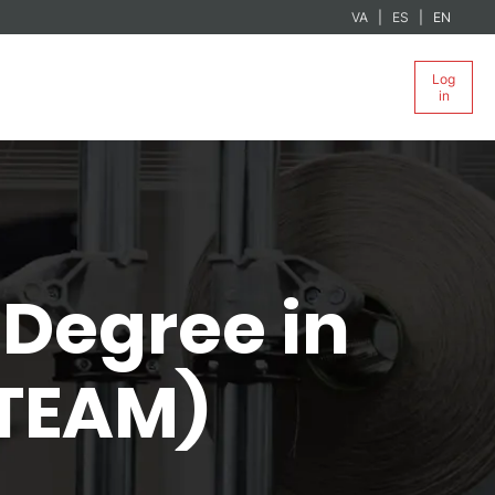
VA
ES
EN
Log
in
Degree in
-TEAM)