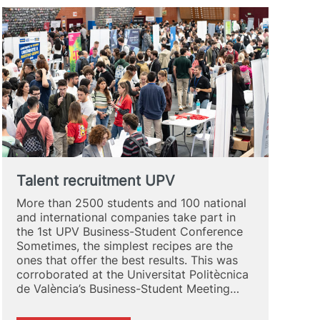
Talent recruitment UPV
More than 2500 students and 100 national
and international companies take part in
the 1st UPV Business-Student Conference
Sometimes, the simplest recipes are the
ones that offer the best results. This was
corroborated at the Universitat Politècnica
de València’s Business-Student Meeting…