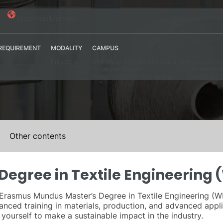
Erasmus Mundus
REQUIREMENT
MODALITY
CAMPUS
Presential
UPV Alcoy Campus Site (Alicante)
Panepistimio 
Högskolan I Borås
Universite d
Kyoto Institute Of Technology
Universiteit 
Other contents
egree in Textile Engineering
he Erasmus Mundus Master’s Degree in Textile Engineering 
anced training in materials, production, and advanced appli
g yourself to make a sustainable impact in the industry.