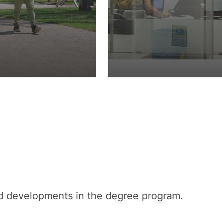
nd developments in the degree program.