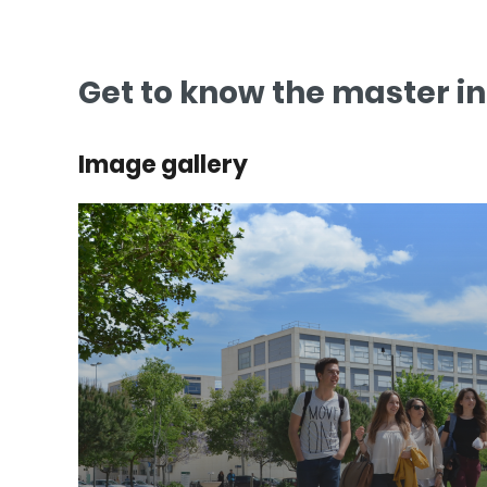
Get to know the master i
Image gallery