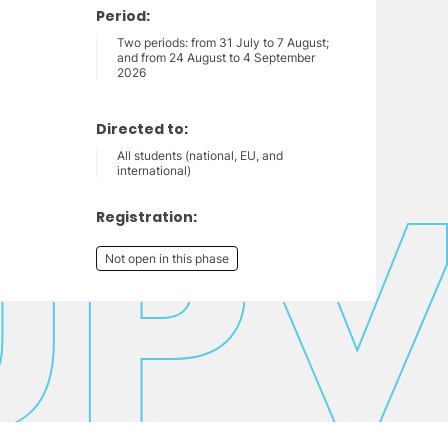
Period:
Two periods: from 31 July to 7 August;
and from 24 August to 4 September
2026
Directed to:
All students (national, EU, and
international)
Registration:
Not open in this phase