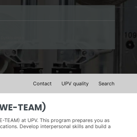
Dytikis Attikis
e Haute-Alsace
Gent
Contact
UPV quality
Search
 (WE-TEAM)
(WE-TEAM) at UPV. This program prepares you as
cations. Develop interpersonal skills and build a