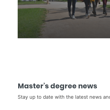
Master’s degree news
Stay up to date with the latest news a