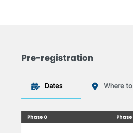
Pre-registration
Dates
Where to 
Phase 0
Phase 