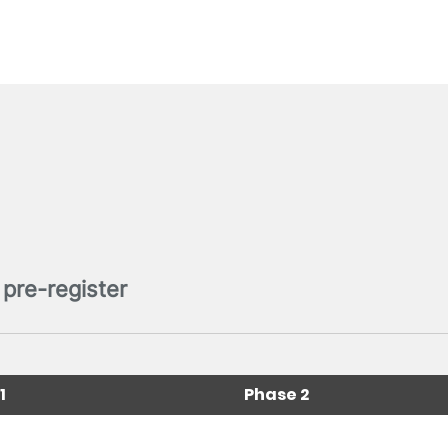
pre-register
1
Phase 2