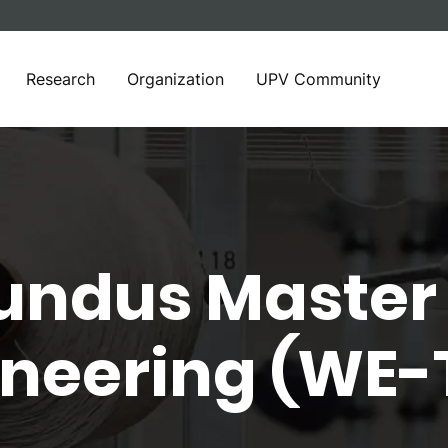
Research
Organization
UPV Community
ndus Master 
gineering (WE