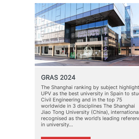
GRAS 2024
The Shanghai ranking by subject highligh
UPV as the best university in Spain to st
Civil Engineering and in the top 75
worldwide in 3 disciplines The Shanghai
Jiao Tong University (China), internationa
recognised as the world’s leading referen
in university…