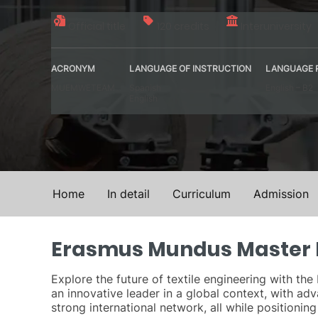
Official title
120 credits
Interuniversity
ACRONYM
LANGUAGE OF INSTRUCTION
LANGUAGE 
MUEMWETEAM
Spanish
English – B2
English
Home
In detail
Curriculum
Admission
Erasmus Mundus Master D
Explore the future of textile engineering with t
an innovative leader in a global context, with adv
strong international network, all while positionin