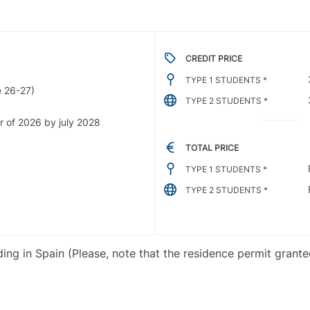
CREDIT PRICE
TYPE 1 STUDENTS *
 26-27)
TYPE 2 STUDENTS *
r of 2026 by july 2028
TOTAL PRICE
TYPE 1 STUDENTS *
TYPE 2 STUDENTS *
iding in Spain (Please, note that the residence permit grant