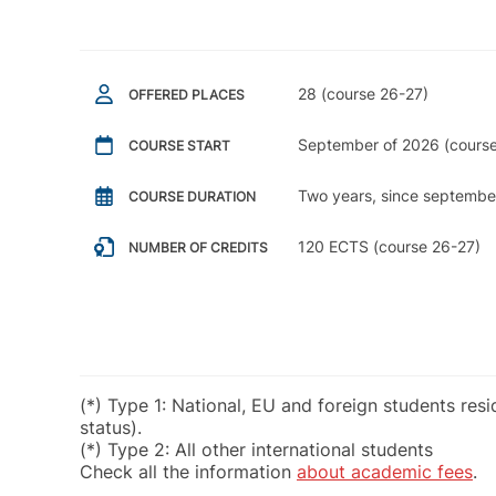
28 (course 26-27)
OFFERED PLACES
September of 2026 (course
COURSE START
Two years, since septembe
COURSE DURATION
120 ECTS (course 26-27)
NUMBER OF CREDITS
(*) Type 1: National, EU and foreign students res
status).
(*) Type 2: All other international students
Check all the information
about academic fees
.