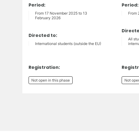
Period:
Period:
From 17 November 2025 to 13
From 
February 2026
Directe
Directed to:
All st
International students (outside the EU)
intern
Registration:
Registr
Not open in this phase
Not open