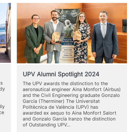
UPV Alumni Spotlight 2024
ts
The UPV awards the distinction to the
udy
aeronautical engineer Aina Monfort (Airbus)
and the Civil Engineering graduate Gonzalo
García (Therminer) The Universitat
lly
Politècnica de València (UPV) has
ce
awarded ex aequo to Aina Monfort Salort
and Gonzalo García Iranzo the distinction
of Outstanding UPV…