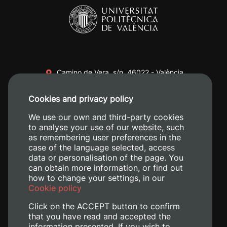
Camino de Vera, s/n. 46022 - València
+34 96 387 70 00
Cookies and privacy policy
+34 620 04 00 50
We use our own and third-party cookies
to analyse your use of our website, such
as remembering user preferences in the
case of the language selected, access
data or personalisation of the page. You
can obtain more information, or find out
how to change your settings, in our
Cookie policy
Click on the ACCEPT button to confirm
that you have read and accepted the
information presented. If you wish to