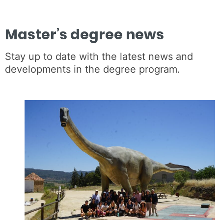
Master’s degree news
Stay up to date with the latest news and
developments in the degree program.