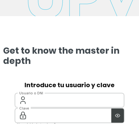
Get to know the master in
depth