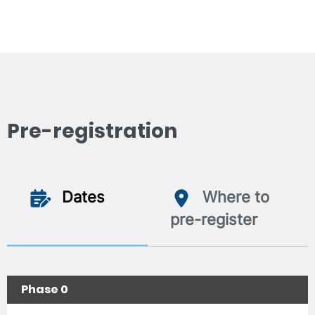
Pre-registration
Dates
Where to
pre-register
Phase 0