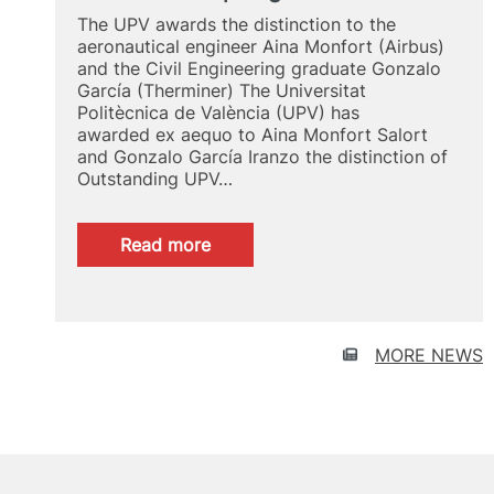
The UPV awards the distinction to the
aeronautical engineer Aina Monfort (Airbus)
and the Civil Engineering graduate Gonzalo
García (Therminer) The Universitat
Politècnica de València (UPV) has
awarded ex aequo to Aina Monfort Salort
and Gonzalo García Iranzo the distinction of
Outstanding UPV…
:
Read more
UPV
Alumni
Spotlight
2024
MORE NEWS