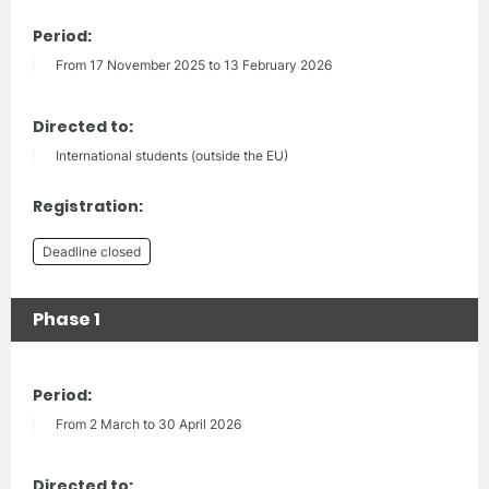
Period:
From 17 November 2025 to 13 February 2026
Directed to:
International students (outside the EU)
Registration:
Deadline closed
Phase 1
Period:
From 2 March to 30 April 2026
Directed to: