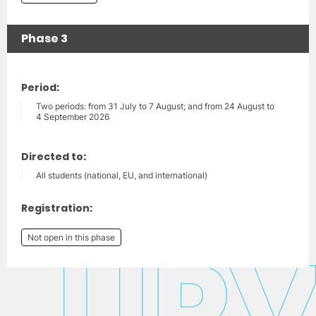
Phase 3
Period:
Two periods: from 31 July to 7 August; and from 24 August to
4 September 2026
Directed to:
All students (national, EU, and international)
Registration:
Not open in this phase