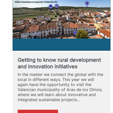
OLMOS
Getting to know rural development
and innovation initiatives
In the master we connect the global with the
local in different ways. This year we will
again have the opportunity to visit the
Valencian municipality of Aras de los Olmos,
where we will learn about innovative and
integrated sustainable projects…