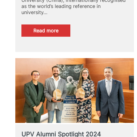
as the world’s leading reference in
university…
:
Read more
GRAS
2024
UPV Alumni Spotlight 2024