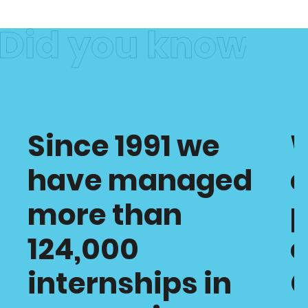
Since 1991 we
have managed
c
more than
p
124,000
o
internships in
C