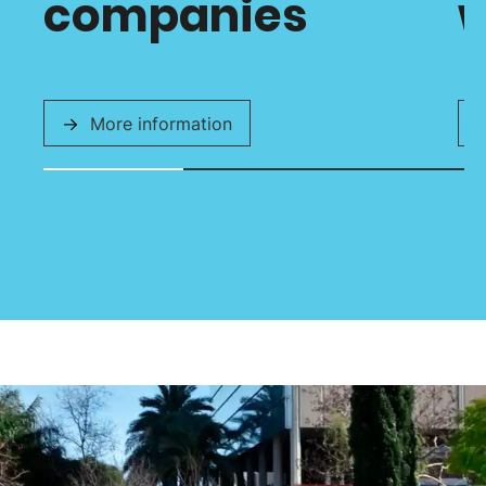
companies
w
More information