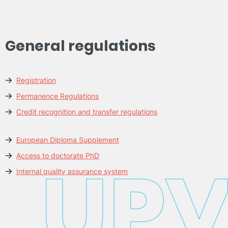
General regulations
Registration
Permanence Regulations
Credit recognition and transfer regulations
European Diploma Supplement
Access to doctorate PhD
Internal quality assurance system