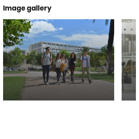
Image gallery