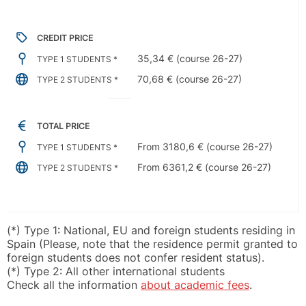
CREDIT PRICE
35,34 € (course 26-27)
TYPE 1 STUDENTS *
70,68 € (course 26-27)
TYPE 2 STUDENTS *
TOTAL PRICE
From 3180,6 € (course 26-27)
TYPE 1 STUDENTS *
From 6361,2 € (course 26-27)
TYPE 2 STUDENTS *
(*) Type 1: National, EU and foreign students residing in
Spain (Please, note that the residence permit granted to
foreign students does not confer resident status).
(*) Type 2: All other international students
Check all the information
about academic fees
.