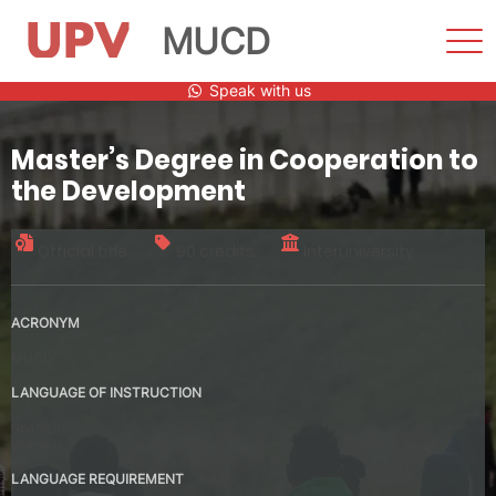
MUCD
Sho
Men
Skip
Speak with us
to
content
Master’s Degree in Cooperation to
the Development
Official title
90 credits
Interuniversity
ACRONYM
MUCD
LANGUAGE OF INSTRUCTION
Spanish
Valencia
LANGUAGE REQUIREMENT