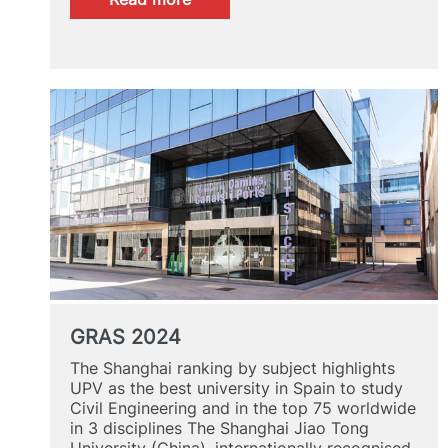
MUCD,
selected
among
the
5
best
master’s
degrees
in
Development
Cooperation
GRAS 2024
The Shanghai ranking by subject highlights
UPV as the best university in Spain to study
Civil Engineering and in the top 75 worldwide
in 3 disciplines The Shanghai Jiao Tong
University (China), internationally recognised