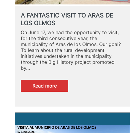
A FANTASTIC VISIT TO ARAS DE
LOS OLMOS
On June 17, we had the opportunity to visit,
for the third consecutive year, the
municipality of Aras de los Olmos. Our goal?
To learn about the rural development
initiatives undertaken in the municipality
through the Big History project promoted
by…
:
Read more
A
FANTASTIC
VISIT
TO
ARAS
DE
LOS