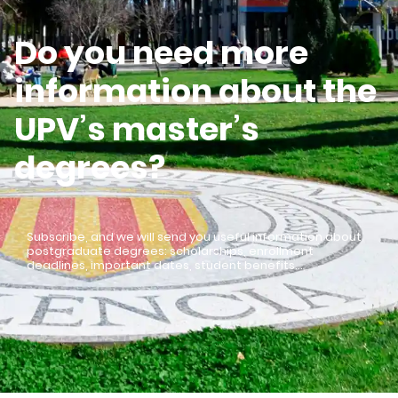
Do you need more
information about the
UPV’s master’s
degrees?
Subscribe, and we will send you useful information about
postgraduate degrees: scholarships, enrollment
deadlines, important dates, student benefits…