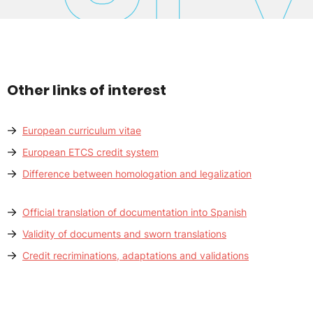
Other links of interest
European curriculum vitae
European ETCS credit system
Difference between homologation and legalization
Official translation of documentation into Spanish
Validity of documents and sworn translations
Credit recriminations, adaptations and validations