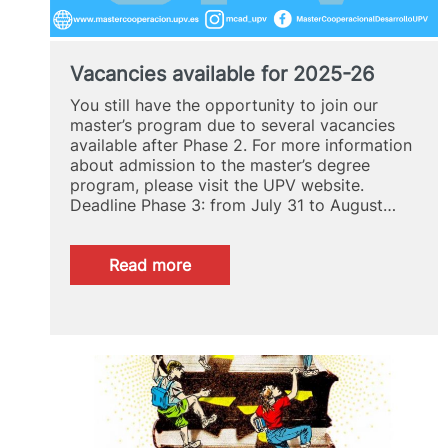
Vacancies available for 2025-26
You still have the opportunity to join our
master’s program due to several vacancies
available after Phase 2. For more information
about admission to the master’s degree
program, please visit the UPV website.
Deadline Phase 3: from July 31 to August…
:
Read more
Vacancies
available
for
2025-
26