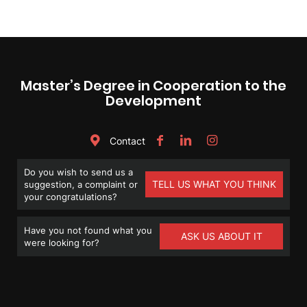
Master’s Degree in Cooperation to the
Development
Contact
Do you wish to send us a
TELL US WHAT YOU THINK
suggestion, a complaint or
your congratulations?
Have you not found what you
ASK US ABOUT IT
were looking for?