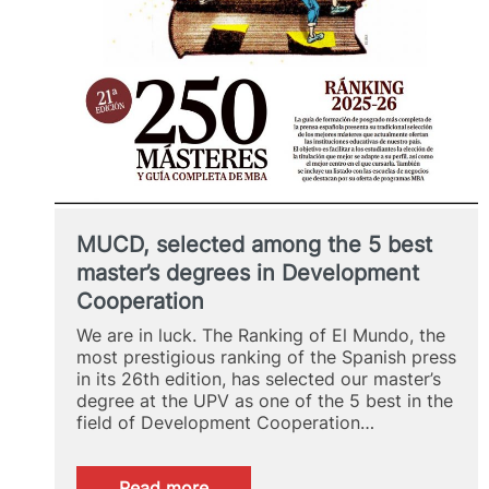
MUCD, selected among the 5 best
master’s degrees in Development
Cooperation
We are in luck. The Ranking of El Mundo, the
most prestigious ranking of the Spanish press
in its 26th edition, has selected our master’s
degree at the UPV as one of the 5 best in the
field of Development Cooperation…
:
Read more