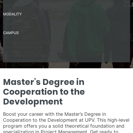
Spanish – C1
MODALITY
Presential
CAMPUS
UPV Valencia Campus Site (Valencia)
Universidad de Alicante
Universitat Jaume I
Universitat Miguel Hernández D’Elx
Universitat de València (Estudi General)
Master’s Degree in
Cooperation to the
Development
Boost your career with the Master’s Degree in
Cooperation to the Development at UPV. This high-level
program offers you a solid theoretical foundation and
specialization in Project Management. Get ready to