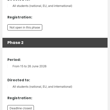
All students (national, EU, and international)
Registration:
Not open in this phase
Phase 2
Period:
From 15 to 26 June 2026
Directed to:
All students (national, EU, and international)
Registration:
Deadline closed