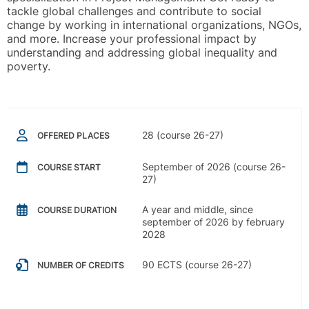
tackle global challenges and contribute to social
change by working in international organizations, NGOs,
and more. Increase your professional impact by
understanding and addressing global inequality and
poverty.
28 (course 26-27)
OFFERED PLACES
September of 2026 (course 26-
COURSE START
27)
A year and middle, since
COURSE DURATION
september of 2026 by february
2028
90 ECTS (course 26-27)
NUMBER OF CREDITS