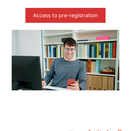
Access to pre-registration