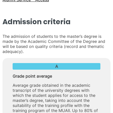
Admission criteria
The admission of students to the master’s degree is
made by the Academic Committee of the Degree and
will be based on quality criteria (record and thematic
adequacy).
A
Grade point average
Average grade obtained in the academic
transcript of the university degrees with
which the student applies for access to the
master’s degree, taking into account the
suitability of the training profile with the
training program of the MUAII. Up to 80% of