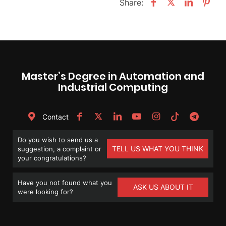
Share:
Master’s Degree in Automation and
Industrial Computing
Contact
Do you wish to send us a
TELL US WHAT YOU THINK
suggestion, a complaint or
your congratulations?
Have you not found what you
ASK US ABOUT IT
were looking for?