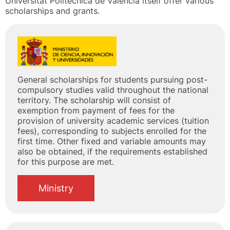
Universitat Politècnica de València itself offer various
scholarships and grants.
General scholarships for students pursuing post-
compulsory studies valid throughout the national
territory. The scholarship will consist of
exemption from payment of fees for the
provision of university academic services (tuition
fees), corresponding to subjects enrolled for the
first time. Other fixed and variable amounts may
also be obtained, if the requirements established
for this purpose are met.
Ministry