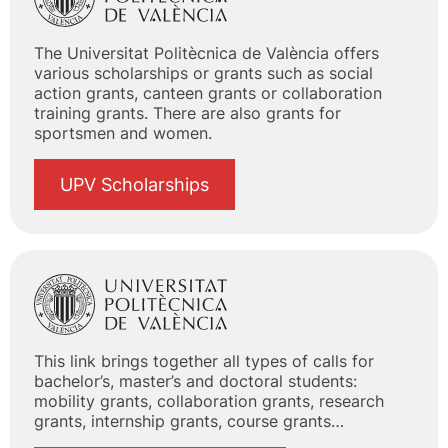
The Universitat Politècnica de València offers
various scholarships or grants such as social
action grants, canteen grants or collaboration
training grants. There are also grants for
sportsmen and women.
UPV Scholarships
This link brings together all types of calls for
bachelor’s, master’s and doctoral students:
mobility grants, collaboration grants, research
grants, internship grants, course grants…