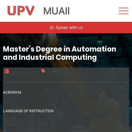
MUAII
Sho
Men
Skip
Speak with us
to
content
Master’s Degree in Automation
and Industrial Computing
Official title
60 credits
ACRONYM
MUAII
LANGUAGE OF INSTRUCTION
Spanish
Valencia