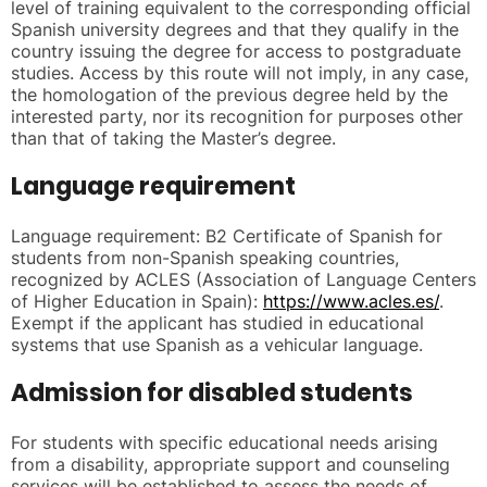
level of training equivalent to the corresponding official
Spanish university degrees and that they qualify in the
country issuing the degree for access to postgraduate
studies. Access by this route will not imply, in any case,
the homologation of the previous degree held by the
interested party, nor its recognition for purposes other
than that of taking the Master’s degree.
Language requirement
Language requirement: B2 Certificate of Spanish for
students from non-Spanish speaking countries,
recognized by ACLES (Association of Language Centers
of Higher Education in Spain):
https://www.acles.es/
.
Exempt if the applicant has studied in educational
systems that use Spanish as a vehicular language.
Admission for disabled students
For students with specific educational needs arising
from a disability, appropriate support and counseling
services will be established to assess the needs of