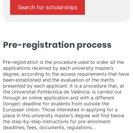
Search for scholarships
Pre-registration process
Pre-registration is the procedure used to order all the
applications received by each university master’s
degree, according to the access requirements that have
been established and the evaluation of the merits
presented by each applicant. It is a procedure that, at
the Universitat Politècnica de València, is carried out
through an online application and with a different
(longer) deadline for students from outside the
European Union. Those interested in applying for a
place in this university master’s degree will find below
the step-by-step instructions for pre-enrolment:
deadlines, fees, documents, regulations…