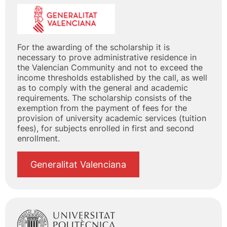
For the awarding of the scholarship it is
necessary to prove administrative residence in
the Valencian Community and not to exceed the
income thresholds established by the call, as well
as to comply with the general and academic
requirements. The scholarship consists of the
exemption from the payment of fees for the
provision of university academic services (tuition
fees), for subjects enrolled in first and second
enrollment.
Generalitat Valenciana