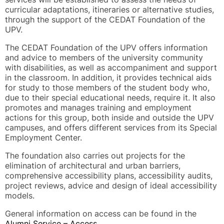
curricular adaptations, itineraries or alternative studies,
through the support of the CEDAT Foundation of the
UPV.
The CEDAT Foundation of the UPV offers information
and advice to members of the university community
with disabilities, as well as accompaniment and support
in the classroom. In addition, it provides technical aids
for study to those members of the student body who,
due to their special educational needs, require it. It also
promotes and manages training and employment
actions for this group, both inside and outside the UPV
campuses, and offers different services from its Special
Employment Center.
The foundation also carries out projects for the
elimination of architectural and urban barriers,
comprehensive accessibility plans, accessibility audits,
project reviews, advice and design of ideal accessibility
models.
General information on access can be found in the
Alumni Service – Access