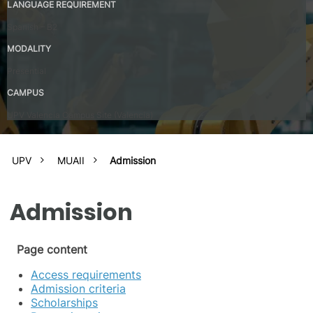
LANGUAGE REQUIREMENT
Spanish – B2
MODALITY
Presential
CAMPUS
UPV Valencia Campus Site (Valencia)
UPV
MUAII
Admission
Admission
Page content
Access requirements
Admission criteria
Scholarships