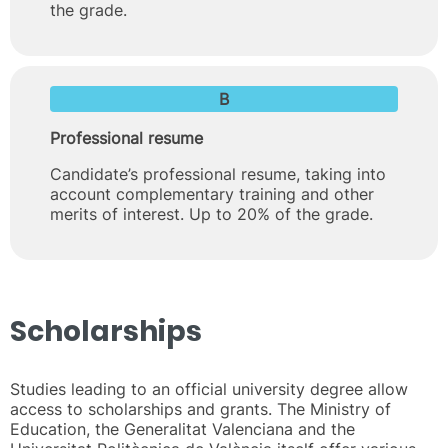
the grade.
B
Professional resume
Candidate’s professional resume, taking into
account complementary training and other
merits of interest. Up to 20% of the grade.
Scholarships
Studies leading to an official university degree allow
access to scholarships and grants. The Ministry of
Education, the Generalitat Valenciana and the