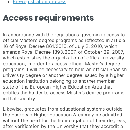
Pre-registration process
Access requirements
In accordance with the regulations governing access to
official Master’s degree programs as reflected in article
16 of Royal Decree 861/2010, of July 2, 2010, which
amends Royal Decree 1393/2007, of October 29, 2007,
which establishes the organization of official university
education, in order to access official Master’s degree
programs it will be necessary to hold an official Spanish
university degree or another degree issued by a higher
education institution belonging to another member
state of the European Higher Education Area that
entitles the holder to access Master’s degree programs
in that country.
Likewise, graduates from educational systems outside
the European Higher Education Area may be admitted
without the need for the homologation of their degrees,
after verification by the University that they accredit a