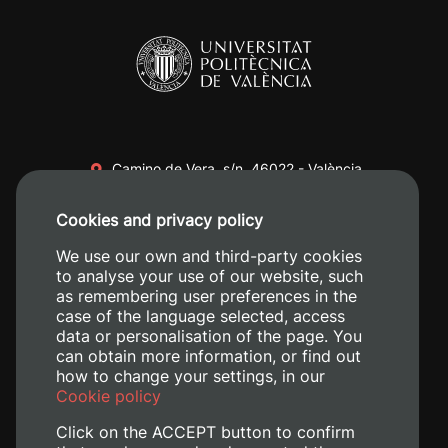
Camino de Vera, s/n. 46022 - València
+34 96 387 70 00
Cookies and privacy policy
+34 620 04 00 50
We use our own and third-party cookies
to analyse your use of our website, such
as remembering user preferences in the
case of the language selected, access
data or personalisation of the page. You
can obtain more information, or find out
how to change your settings, in our
Cookie policy
Click on the ACCEPT button to confirm