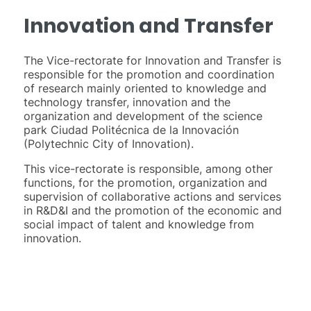
Innovation and Transfer
The Vice-rectorate for Innovation and Transfer is
responsible for the promotion and coordination
of research mainly oriented to knowledge and
technology transfer, innovation and the
organization and development of the science
park Ciudad Politécnica de la Innovación
(Polytechnic City of Innovation).
This vice-rectorate is responsible, among other
functions, for the promotion, organization and
supervision of collaborative actions and services
in R&D&I and the promotion of the economic and
social impact of talent and knowledge from
innovation.