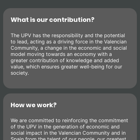
What is our contribution?
The UPV has the responsibility and the potential
to lead, acting as a driving force in the Valencian
Community, a change in the economic and social
model moving towards an economy with a
greater contribution of knowledge and added
value, which ensures greater well-being for our
society.
How we work?
We are committed to reinforcing the commitment
of the UPV in the generation of economic and
social impact in the Valencian Community and in
Spain from the talent of our people, our greatest