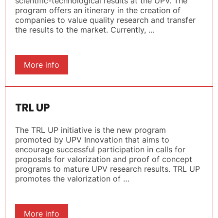
scientific-technological results at the UPV. The
program offers an itinerary in the creation of
companies to value quality research and transfer
the results to the market. Currently, …
More info
TRL UP
The TRL UP initiative is the new program
promoted by UPV Innovation that aims to
encourage successful participation in calls for
proposals for valorization and proof of concept
programs to mature UPV research results. TRL UP
promotes the valorization of …
More info