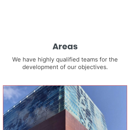
Areas
We have highly qualified teams for the
development of our objectives.