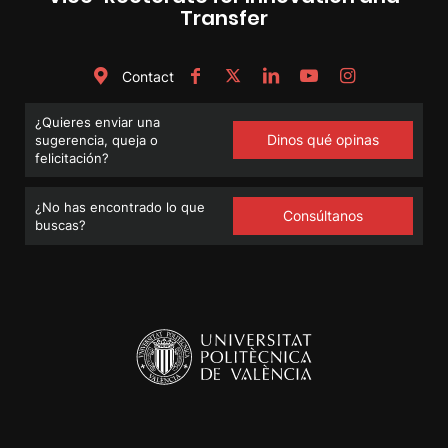
Transfer
Contact
¿Quieres enviar una
Dinos qué opinas
sugerencia, queja o
felicitación?
¿No has encontrado lo que
Consúltanos
buscas?