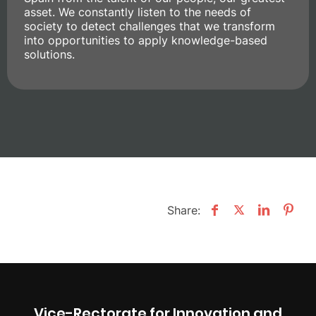
asset. We constantly listen to the needs of
society to detect challenges that we transform
into opportunities to apply knowledge-based
solutions.
Share:
Vice-Rectorate for Innovation and