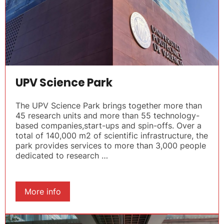
UPV Science Park
The UPV Science Park brings together more than
45 research units and more than 55 technology-
based companies,start-ups and spin-offs. Over a
total of 140,000 m2 of scientific infrastructure, the
park provides services to more than 3,000 people
dedicated to research …
More info