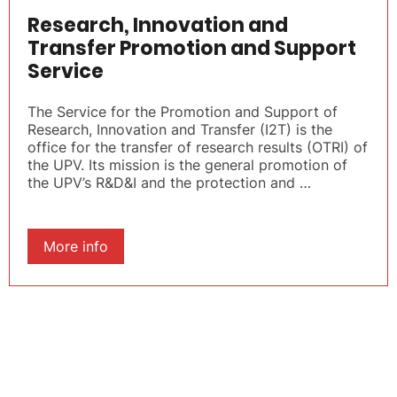
Research, Innovation and
Transfer Promotion and Support
Service
The Service for the Promotion and Support of
Research, Innovation and Transfer (I2T) is the
office for the transfer of research results (OTRI) of
the UPV. Its mission is the general promotion of
the UPV’s R&D&I and the protection and …
More info