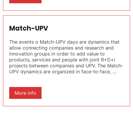
Match-UPV
The events o Match-UPV days are dynamics that
allow connecting companies and research and
innovation groups in order to add value to
products, services and people with joint R+D+i
projects between companies and UPV. The Match-
UPV dynamics are organized in face-to-face, …
More info