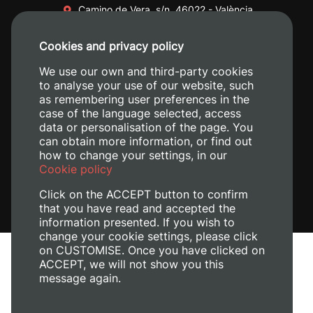
Camino de Vera, s/n. 46022 - València
+34 96 387 70 00
Cookies and privacy policy
+34 620 04 00 50
We use our own and third-party cookies
to analyse your use of our website, such
as remembering user preferences in the
case of the language selected, access
data or personalisation of the page. You
can obtain more information, or find out
how to change your settings, in our
Cookie policy
Click on the ACCEPT button to confirm
that you have read and accepted the
information presented. If you wish to
change your cookie settings, please click
on CUSTOMISE. Once you have clicked on
Legal Notice
ACCEPT, we will not show you this
message again.
Cookies policy
Privacy policy
Manage Cookies