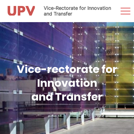
Vice-Rectorate for Innovation
Sho
Men
and Transfer
Skip
to
content
Vice-rectorate for
Innovation
and Transfer