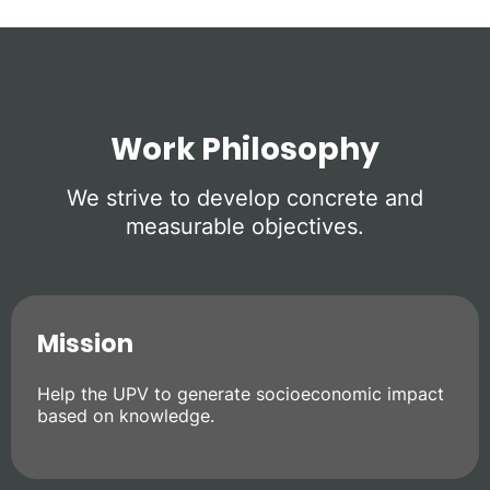
Work Philosophy
We strive to develop concrete and
measurable objectives.
Mission
Help the UPV to generate socioeconomic impact
based on knowledge.