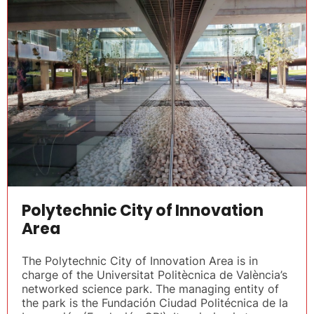
Polytechnic City of Innovation
Area
The Polytechnic City of Innovation Area is in
charge of the Universitat Politècnica de València’s
networked science park. The managing entity of
the park is the Fundación Ciudad Politécnica de la