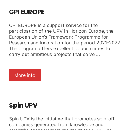
CPI EUROPE
CPI EUROPE is a support service for the
participation of the UPV in Horizon Europe, the
European Union’s Framework Programme for
Research and Innovation for the period 2021-2027.
The program offers excellent opportunities to
carry out ambitious projects that solve …
More info
Spin UPV
Spin UPV is the initiative that promotes spin-off
companies generated from knowledge and