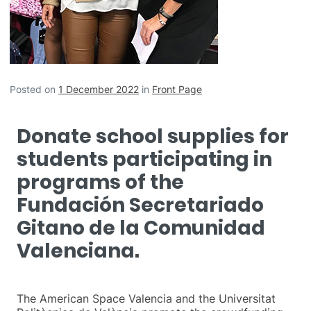
Posted on
1 December 2022
in
Front Page
Donate school supplies for
students participating in
programs of the
Fundación Secretariado
Gitano de la Comunidad
Valenciana.
The American Space Valencia and the Universitat