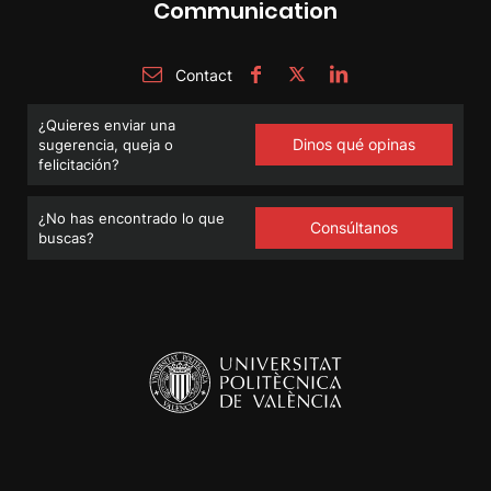
Communication
Contact
¿Quieres enviar una
Dinos qué opinas
sugerencia, queja o
felicitación?
¿No has encontrado lo que
Consúltanos
buscas?