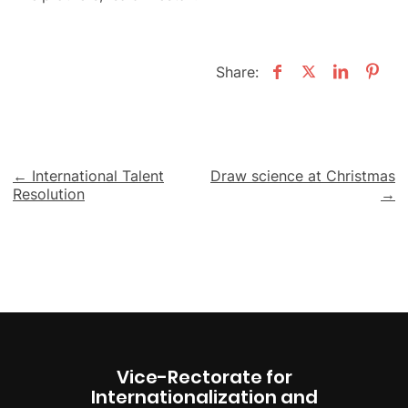
Share:
Post
← International Talent
Draw science at Christmas
Resolution
→
navigation
Vice-Rectorate for
Internationalization and