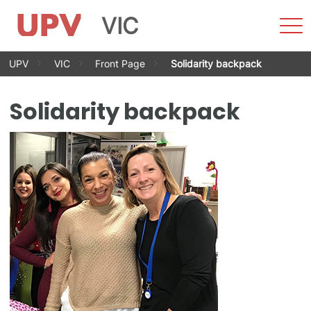
VIC
Sho
Men
Skip
UPV
VIC
Front Page
Solidarity backpack
to
content
Solidarity backpack