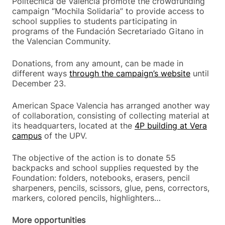
Politècnica de València promote the crowdfunding
campaign “Mochila Solidaria” to provide access to
school supplies to students participating in
programs of the Fundación Secretariado Gitano in
the Valencian Community.
Donations, from any amount, can be made in
different ways
through the campaign’s website
until
December 23.
American Space Valencia has arranged another way
of collaboration, consisting of collecting material at
its headquarters, located at the
4P building at Vera
campus
of the UPV.
The objective of the action is to donate 55
backpacks and school supplies requested by the
Foundation: folders, notebooks, erasers, pencil
sharpeners, pencils, scissors, glue, pens, correctors,
markers, colored pencils, highlighters…
More opportunities