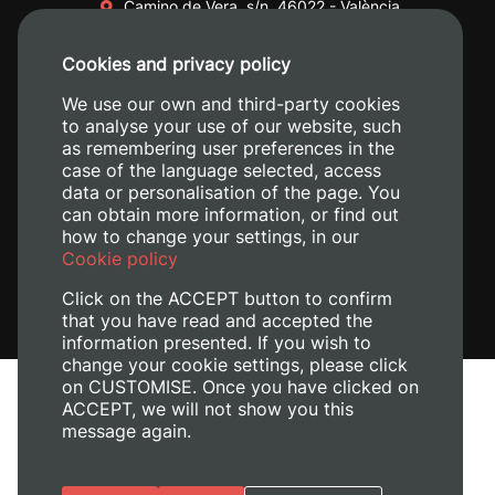
Camino de Vera, s/n. 46022 - València
+34 96 387 70 00
Cookies and privacy policy
+34 620 04 00 50
We use our own and third-party cookies
to analyse your use of our website, such
as remembering user preferences in the
case of the language selected, access
data or personalisation of the page. You
can obtain more information, or find out
how to change your settings, in our
Cookie policy
Click on the ACCEPT button to confirm
that you have read and accepted the
information presented. If you wish to
change your cookie settings, please click
on CUSTOMISE. Once you have clicked on
Legal Notice
ACCEPT, we will not show you this
Cookies policy
message again.
Privacy policy
Manage Cookies