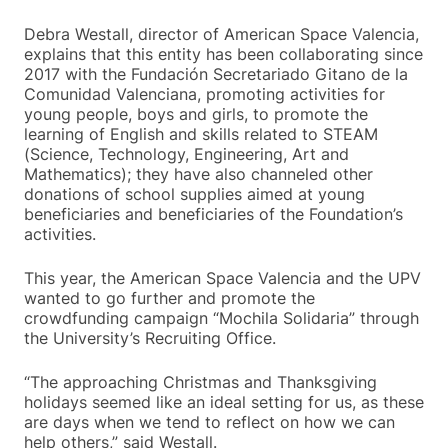
Debra Westall, director of American Space Valencia,
explains that this entity has been collaborating since
2017 with the Fundación Secretariado Gitano de la
Comunidad Valenciana, promoting activities for
young people, boys and girls, to promote the
learning of English and skills related to STEAM
(Science, Technology, Engineering, Art and
Mathematics); they have also channeled other
donations of school supplies aimed at young
beneficiaries and beneficiaries of the Foundation’s
activities.
This year, the American Space Valencia and the UPV
wanted to go further and promote the
crowdfunding campaign “Mochila Solidaria” through
the University’s Recruiting Office.
“The approaching Christmas and Thanksgiving
holidays seemed like an ideal setting for us, as these
are days when we tend to reflect on how we can
help others,” said Westall.