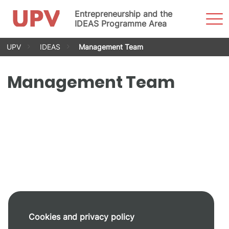
Entrepreneurship and the
Sho
Men
IDEAS Programme Area
Skip
UPV
IDEAS
Management Team
to
content
Management Team
Cookies and privacy policy