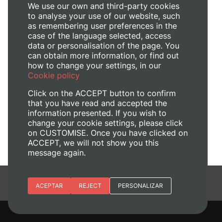
We use our own and third-party cookies
to analyse your use of our website, such
as remembering user preferences in the
case of the language selected, access
data or personalisation of the page. You
can obtain more information, or find out
how to change your settings, in our
Cookie policy
Click on the ACCEPT button to confirm
that you have read and accepted the
information presented. If you wish to
change your cookie settings, please click
on CUSTOMISE. Once you have clicked on
ACCEPT, we will not show you this
message again.
Essential cookies
ACEPTAR
REJECT
PERSONALIZAR
Site preferences
Analytic cookies