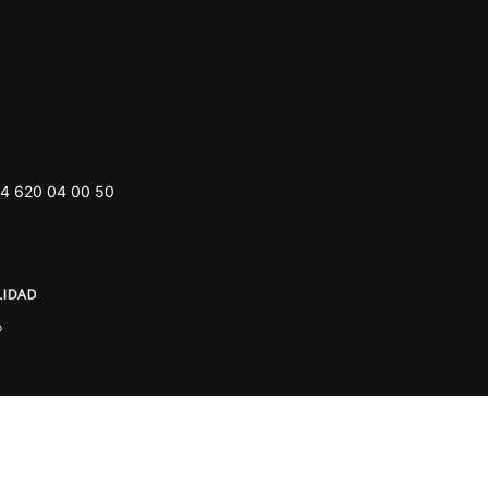
4 620 04 00 50