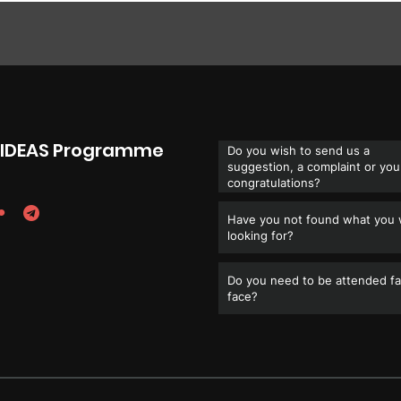
e IDEAS Programme
Do you wish to send us a
suggestion, a complaint or you
congratulations?
Have you not found what you
looking for?
Do you need to be attended fa
face?