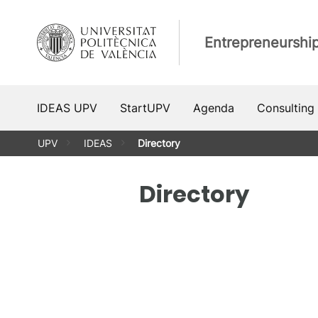
Skip
to
Entrepreneurshi
content
IDEAS UPV
StartUPV
Agenda
Consulting
UPV
IDEAS
Directory
Directory