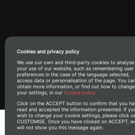
Cookies and privacy policy
Camino de V
We use our own and third-party cookies to analyse
your use of our website, such as remembering user
preferences in the case of the language selected,
access data or personalisation of the page. You ca
obtain more information, or find out how to change
your settings, in our
Cookie policy
Click on the ACCEPT button to confirm that you ha
read and accepted the information presented. If yo
wish to change your cookie settings, please click o
CUSTOMISE. Once you have clicked on ACCEPT, w
will not show you this message again.