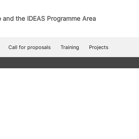
p and the IDEAS Programme Area
Call for proposals
Training
Projects