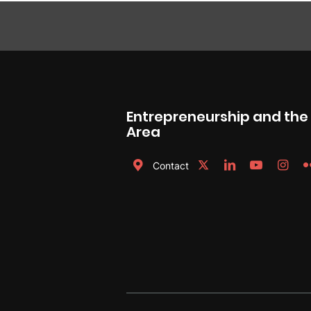
Entrepreneurship and th
Area
Contact