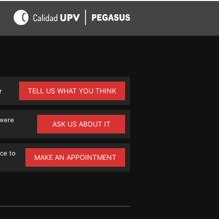
TELL US WHAT YOU THINK
r
 were
ASK US ABOUT IT
ce to
MAKE AN APPOINTMENT