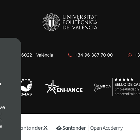
era, s/n. 46022 - València
+34 96 387 70 00
+3
n
ve
u
n
e