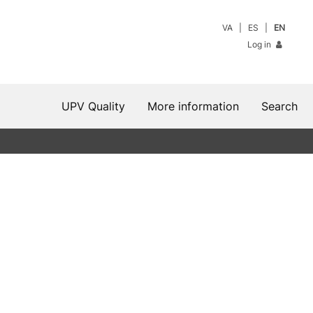
VA
ES
EN
Log in
UPV Quality
More information
Search