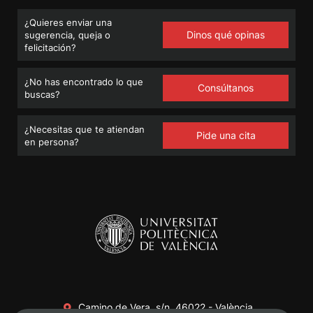
¿Quieres enviar una
Dinos qué opinas
sugerencia, queja o
felicitación?
¿No has encontrado lo que
Consúltanos
buscas?
¿Necesitas que te atiendan
Pide una cita
en persona?
Camino de Vera, s/n. 46022 - València