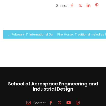
Share:
Post
← February 11 International Day of Women and Girls in Science at 
Fire Horse. Traditional melodies
navigation
School of Aerospace Engineering and
Industrial Design
Contact