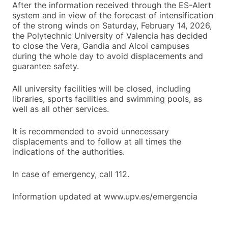
After the information received through the ES-Alert
system and in view of the forecast of intensification
of the strong winds on Saturday, February 14, 2026,
the Polytechnic University of Valencia has decided
to close the Vera, Gandia and Alcoi campuses
during the whole day to avoid displacements and
guarantee safety.
All university facilities will be closed, including
libraries, sports facilities and swimming pools, as
well as all other services.
It is recommended to avoid unnecessary
displacements and to follow at all times the
indications of the authorities.
In case of emergency, call 112.
Information updated at www.upv.es/emergencia