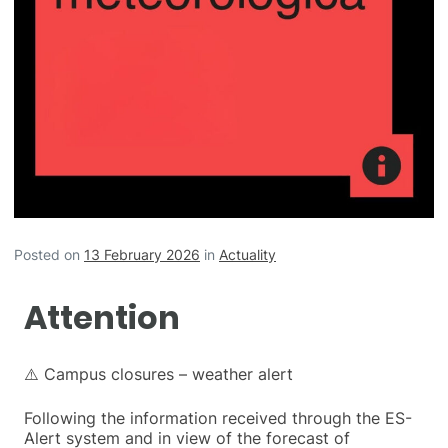
Posted on
13 February 2026
in
Actuality
Attention
⚠️ Campus closures – weather alert
Following the information received through the ES-
Alert system and in view of the forecast of