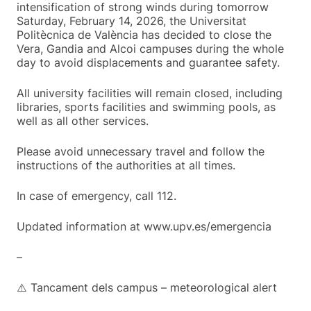
intensification of strong winds during tomorrow
Saturday, February 14, 2026, the Universitat
Politècnica de València has decided to close the
Vera, Gandia and Alcoi campuses during the whole
day to avoid displacements and guarantee safety.
All university facilities will remain closed, including
libraries, sports facilities and swimming pools, as
well as all other services.
Please avoid unnecessary travel and follow the
instructions of the authorities at all times.
In case of emergency, call 112.
Updated information at www.upv.es/emergencia
–
⚠️ Tancament dels campus – meteorological alert