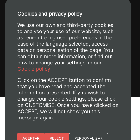
+34 96 387 70 00
Cookies and privacy policy
+34 620 04 00 50
We use our own and third-party cookies
to analyse your use of our website, such
as remembering user preferences in the
case of the language selected, access
data or personalisation of the page. You
can obtain more information, or find out
how to change your settings, in our
Cookie policy
Click on the ACCEPT button to confirm
that you have read and accepted the
information presented. If you wish to
change your cookie settings, please click
on CUSTOMISE. Once you have clicked on
Legal Notice
ACCEPT, we will not show you this
Cookies policy
message again.
Privacy policy
Manage Cookies
Essential cookies
ACEPTAR
REJECT
PERSONALIZAR