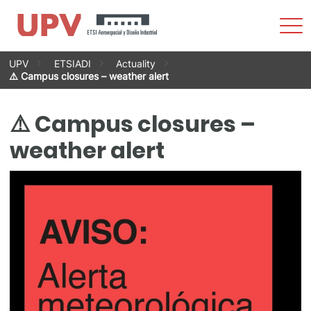
Sho
Men
Skip
UPV
ETSIADI
Actuality
to
⚠️ Campus closures – weather alert
content
⚠️ Campus closures –
weather alert