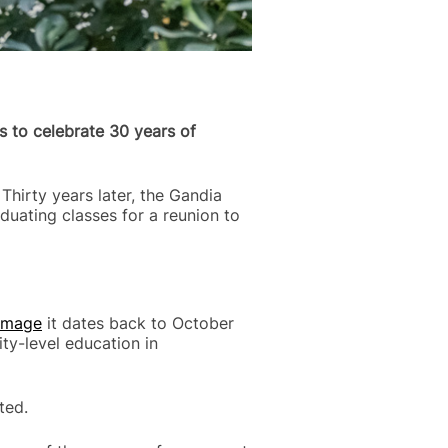
s to celebrate 30 years of
Thirty years later, the Gandia
aduating classes for a reunion to
 Image
it dates back to October
ty-level education in
ted.