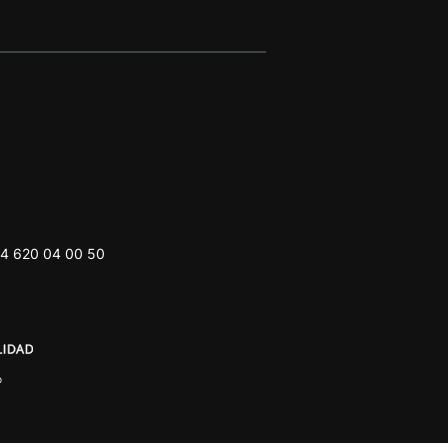
4 620 04 00 50