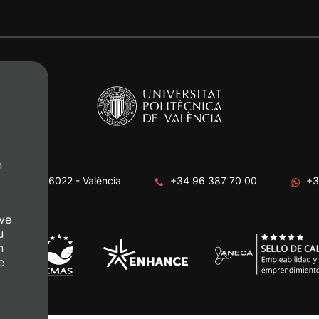
n
era, s/n. 46022 - València
+34 96 387 70 00
+3
ve
u
n
e