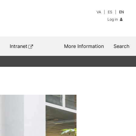
VA
ES
EN
Log in
Intranet
More Information
Search