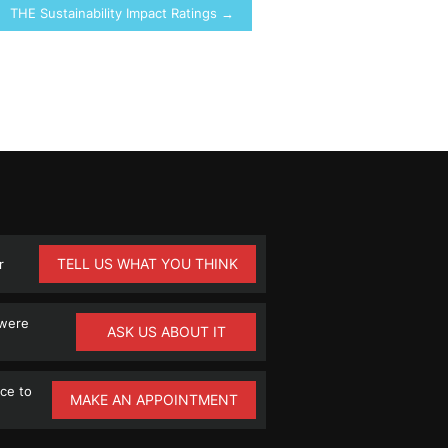
THE Sustainability Impact Ratings →
TELL US WHAT YOU THINK
r
 were
ASK US ABOUT IT
ce to
MAKE AN APPOINTMENT