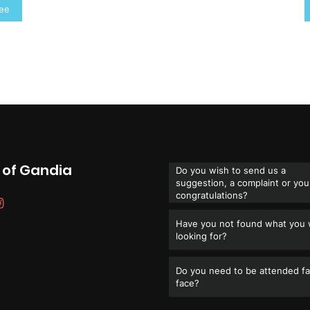
ree
 of Gandia
Do you wish to send us a
suggestion, a complaint or you
congratulations?
Have you not found what you
looking for?
Do you need to be attended fa
face?