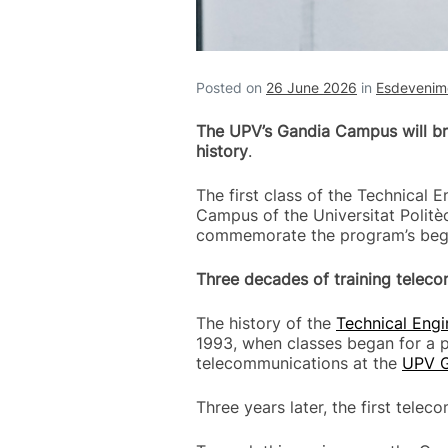
Posted on
26 June 2026
in
Esdevenime
The UPV’s Gandia Campus will bri
history
.
The first class of the Technical 
Campus of the Universitat Politèc
commemorate the program’s begin
Three decades of training telec
The history of the
Technical Eng
1993, when classes began for a p
telecommunications at the
UPV 
Three years later, the first tel