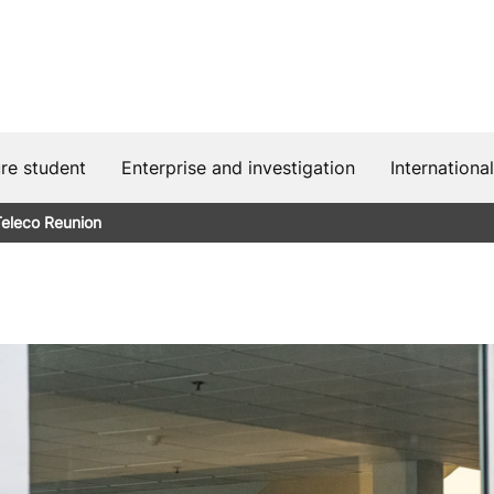
ure student
Enterprise and investigation
International
eleco Reunion