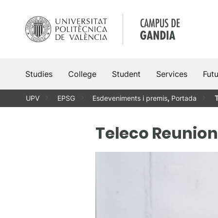
Skip
to
content
Studies
College
Student
Services
Fut
UPV
EPSG
Esdeveniments i premis
,
Portada
T
Teleco Reunion