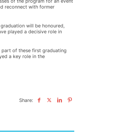
asses of the program for an event
nd reconnect with former
r graduation will be honoured,
ve played a decisive role in
part of these first graduating
yed a key role in the
Share: