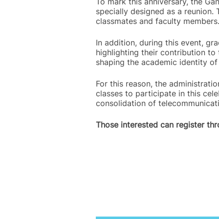
To mark this anniversary, the Gan
specially designed as a reunion.
classmates and faculty members
In addition, during this event, g
highlighting their contribution 
shaping the academic identity o
For this reason, the administrat
classes to participate in this cel
consolidation of telecommunicatio
Those interested can register th