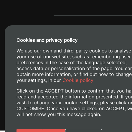
Cookies and privacy policy
We use our own and third-party cookies to analyse
your use of our website, such as remembering user
preferences in the case of the language selected,
access data or personalisation of the page. You ca
obtain more information, or find out how to change
Camino de V
your settings, in our
Cookie policy
Click on the ACCEPT button to confirm that you ha
read and accepted the information presented. If yo
wish to change your cookie settings, please click o
CUSTOMISE. Once you have clicked on ACCEPT, w
will not show you this message again.