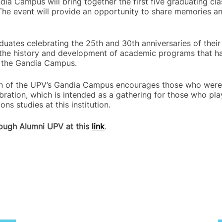
dia Campus will bring together the first five graduating cl
 The event will provide an opportunity to share memories a
.
raduates celebrating the 25th and 30th anniversaries of thei
to the history and development of academic programs that ha
f the Gandia Campus.
ion of the UPV’s Gandia Campus encourages those who were 
ebration, which is intended as a gathering for those who pla
ns studies at this institution.
rough Alumni UPV at this
link
.