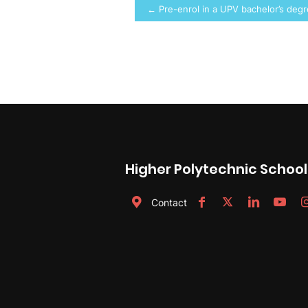
Post
← Pre-enrol in a UPV bachelor’s deg
navigation
Higher Polytechnic School
Contact