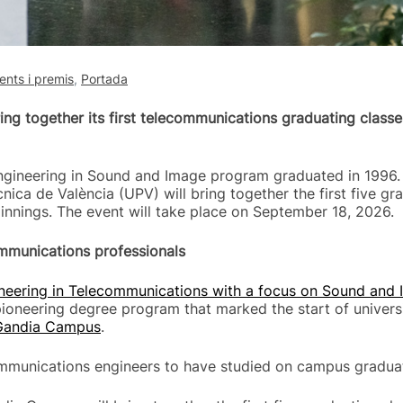
nts i premis
,
Portada
ng together its first telecommunications graduating classe
Engineering in Sound and Image program graduated in 1996. 
nica de València (UPV) will bring together the first five gr
nings. The event will take place on September 18, 2026.
ommunications professionals
ineering in Telecommunications with a focus on Sound and
ioneering degree program that marked the start of universi
Gandia Campus
.
ecommunications engineers to have studied on campus gradua