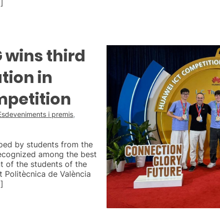
]
wins third
tion in
mpetition
Esdeveniments i premis
,
ped by students from the
ecognized among the best
t of the students of the
 Politècnica de València
]