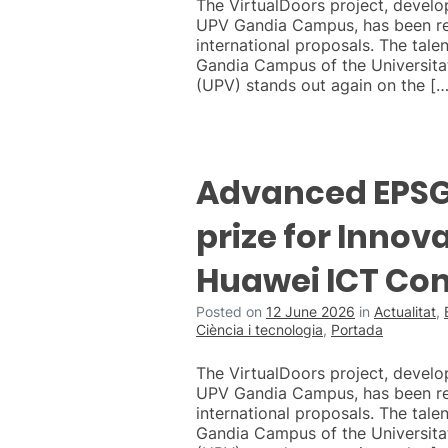
The VirtualDoors project, develo
UPV Gandia Campus, has been r
international proposals. The talen
Gandia Campus of the Universitat
(UPV) stands out again on the […
Advanced EPSG 
prize for Innova
Huawei ICT Co
Posted on
12 June 2026
in
Actualitat
,
Ciència i tecnologia
,
Portada
The VirtualDoors project, develo
UPV Gandia Campus, has been r
international proposals. The talen
Gandia Campus of the Universitat