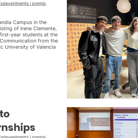
Esdeveniments i premis
,
Gandia Campus in the
isting of Irene Clemente,
irst-year students at the
l Communication from the
 University of Valencia
to
rnships
Esdeveniments i premis
,