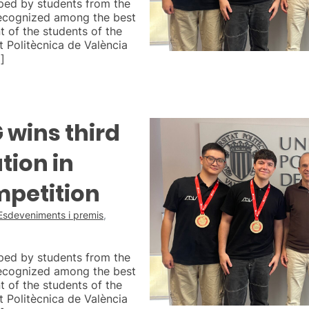
ped by students from the
ecognized among the best
t of the students of the
 Politècnica de València
]
wins third
tion in
mpetition
Esdeveniments i premis
,
ped by students from the
ecognized among the best
t of the students of the
 Politècnica de València