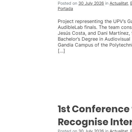
Posted on
30 July 2026
in
Actualitat
,
Portada
Project representing the UPV’s 
AudibleLab finals. The team cons
Jesús Costa, and Dani Martínez, f
Bachelor’s Degree in Audiovisua
Gandia Campus of the Polytechnic
[…]
1st Conference 
Recognise Inte
Posted on
30 July 2026
in
Actualitat
,