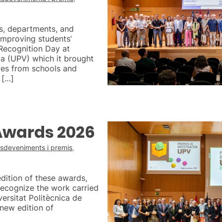
s, departments, and
improving students’
 Recognition Day at
ia (UPV) which it brought
ves from schools and
 […]
Awards 2026
sdeveniments i premis
,
edition of these awards,
 recognize the work carried
versitat Politècnica de
new edition of