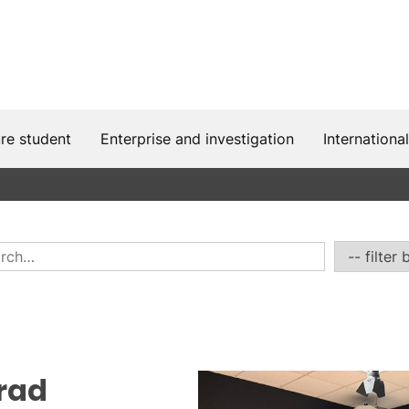
ure student
Enterprise and investigation
International
irad