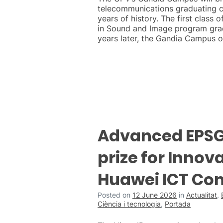
telecommunications graduating c
years of history. The first class 
in Sound and Image program grad
years later, the Gandia Campus o
Advanced EPSG 
prize for Innova
Huawei ICT Co
Posted on
12 June 2026
in
Actualitat
,
Ciència i tecnologia
,
Portada