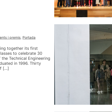
nts i premis
,
Portada
g together its first
lasses to celebrate 30
of the Technical Engineering
uated in 1996. Thirty
f […]