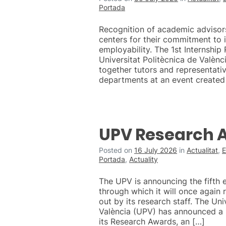
Portada
Recognition of academic advisor
centers for their commitment to 
employability. The 1st Internship
Universitat Politècnica de Valènc
together tutors and representati
departments at an event created
UPV Research 
Posted on
16 July 2026
in
Actualitat
,
E
Portada
,
Actuality
The UPV is announcing the fifth 
through which it will once again
out by its research staff. The Uni
València (UPV) has announced a 
its Research Awards, an […]