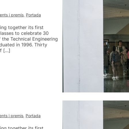
nts i premis
,
Portada
g together its first
lasses to celebrate 30
of the Technical Engineering
uated in 1996. Thirty
f […]
nts i premis
,
Portada
g together its first