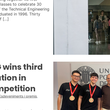
lasses to celebrate 30
of the Technical Engineering
uated in 1996. Thirty
f […]
wins third
tion in
mpetition
Esdeveniments i premis
,