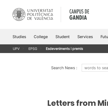
Skip
to
content
Studies
College
Student
Services
Fut
UPV
EPSG
Esdeveniments i premis
Search News
:
Letters from M