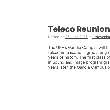
Teleco Reunion
Posted on
26 June 2026
in
Esdevenime
The UPV’s Gandia Campus will brin
telecommunications graduating c
years of history. The first class 
in Sound and Image program grad
years later, the Gandia Campus o