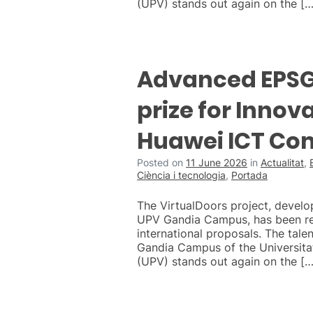
(UPV) stands out again on the […
Advanced EPSG 
prize for Innova
Huawei ICT Co
Posted on
11 June 2026
in
Actualitat
,
Ciència i tecnologia
,
Portada
The VirtualDoors project, develo
UPV Gandia Campus, has been r
international proposals. The talen
Gandia Campus of the Universitat
(UPV) stands out again on the […