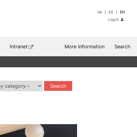
VA
ES
EN
Log in
Intranet
More Information
Search