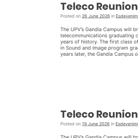
Teleco Reunion
Posted on
26 June 2026
in
Esdevenime
The UPV’s Gandia Campus will brin
telecommunications graduating c
years of history. The first class 
in Sound and Image program grad
years later, the Gandia Campus o
Teleco Reunion
Posted on
19 June 2026
in
Esdevenime
The UPV’s Gandia Campus will brin