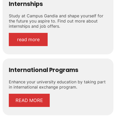
Internships
Study at Campus Gandia and shape yourself for
the future you aspire to. Find out more about
internships and job offers.
read more
International Programs
Enhance your university education by taking part
in international exchange program.
READ MORE