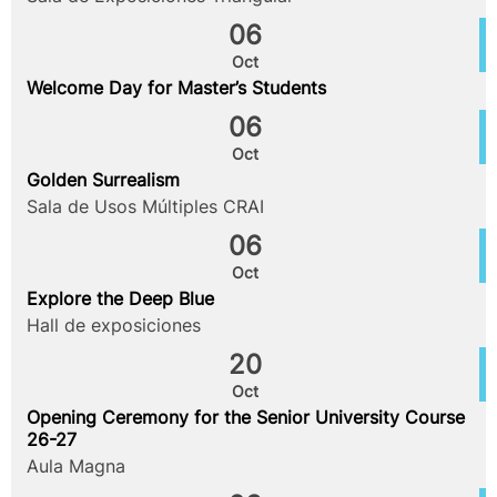
06
Oct
Welcome Day for Master’s Students
06
Oct
Golden Surrealism
Sala de Usos Múltiples CRAI
06
Oct
Explore the Deep Blue
Hall de exposiciones
20
Oct
Opening Ceremony for the Senior University Course
26-27
Aula Magna