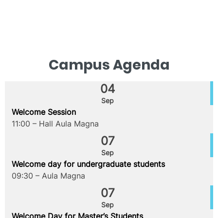
Campus Agenda
04
Sep
Welcome Session
11:00 – Hall Aula Magna
07
Sep
Welcome day for undergraduate students
09:30 – Aula Magna
07
Sep
Welcome Day for Master’s Students