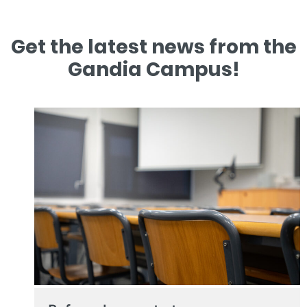
Get the latest news from the
Gandia Campus!