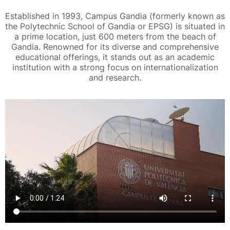
Established in 1993, Campus Gandia (formerly known as
the Polytechnic School of Gandia or EPSG) is situated in
a prime location, just 600 meters from the beach of
Gandia. Renowned for its diverse and comprehensive
educational offerings, it stands out as an academic
institution with a strong focus on internationalization
and research.