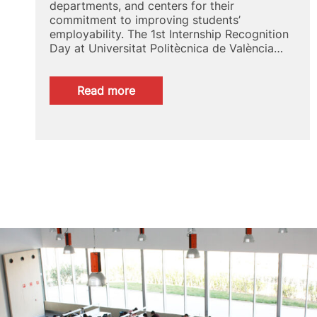
departments, and centers for their
commitment to improving students’
employability. The 1st Internship Recognition
Day at Universitat Politècnica de València…
:
Read more
1st
Conference
to
Recognise
Internships