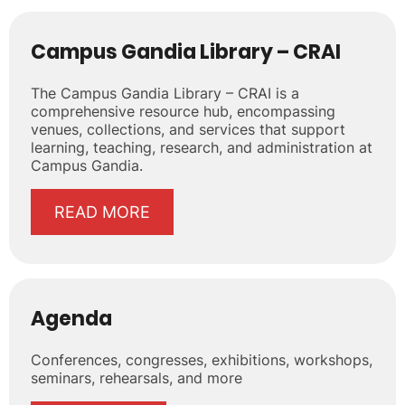
Campus Gandia Library – CRAI
The Campus Gandia Library – CRAI is a
comprehensive resource hub, encompassing
venues, collections, and services that support
learning, teaching, research, and administration at
Campus Gandia.
READ MORE
Agenda
Conferences, congresses, exhibitions, workshops,
seminars, rehearsals, and more