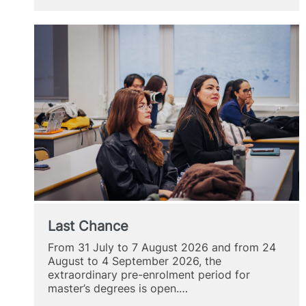
Mirad
Last Chance
From 31 July to 7 August 2026 and from 24
August to 4 September 2026, the
extraordinary pre-enrolment period for
master’s degrees is open.…