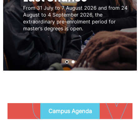
From 31 July to 7 August 2026 and from 24
August to 4 September 2026, the
extraordinary pre-enrolment period for
master’s degrees is open.
Campus
Agenda