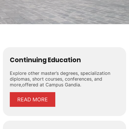
Continuing Education
Explore other master’s degrees, specialization
diplomas, short courses, conferences, and
more,offered at Campus Gandia.
READ MORE