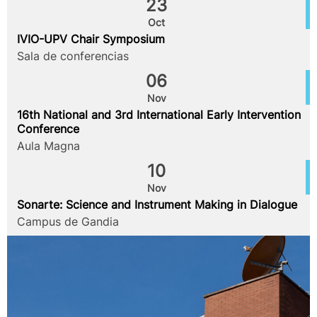
23
Oct
IVIO-UPV Chair Symposium
Sala de conferencias
06
Nov
16th National and 3rd International Early Intervention
Conference
Aula Magna
10
Nov
Sonarte: Science and Instrument Making in Dialogue
Campus de Gandia