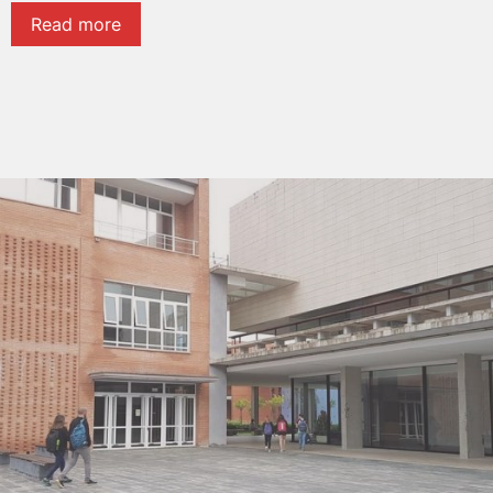
Read more