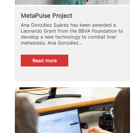
MetaPulse Project
Ana González Suárez has been awarded a
Leonardo Grant from the BBVA Foundation to
develop a new technology to combat liver
metastasis. Ana González…
:
Read more
MetaPulse
Project