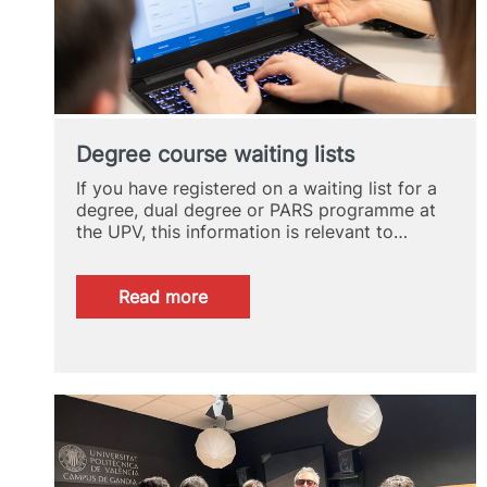
Degree course waiting lists
If you have registered on a waiting list for a
degree, dual degree or PARS programme at
the UPV, this information is relevant to…
:
Read more
Degree
course
waiting
lists