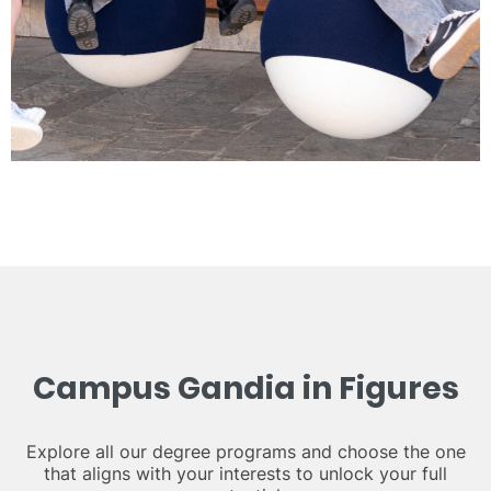
Campus Gandia in Figures
Explore all our degree programs and choose the one
that aligns with your interests to unlock your full