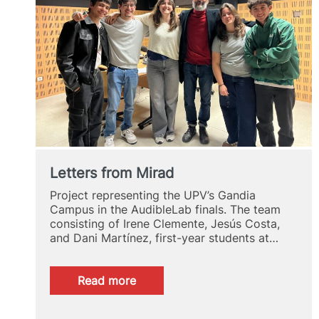
Letters from Mirad
Project representing the UPV’s Gandia
Campus in the AudibleLab finals. The team
consisting of Irene Clemente, Jesús Costa,
and Dani Martínez, first-year students at…
:
Read more
Letters
from