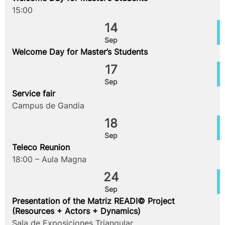
15:00
14
Sep
Welcome Day for Master’s Students
17
Sep
Service fair
Campus de Gandia
18
Sep
Teleco Reunion
18:00 – Aula Magna
24
Sep
Presentation of the Matriz READI© Project
(Resources + Actors + Dynamics)
Sala de Exposiciones Triangular