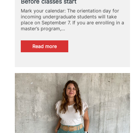
Before classes start
Mark your calendar: The orientation day for
incoming undergraduate students will take
place on September 7. If you are enrolling in a
master’s program,…
:
Read more
Before
classes
start