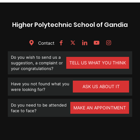
Higher Polytechnic School of Gandia
Contact
Do you wish to send us a
TELL US WHAT YOU THINK
suggestion, a complaint or
your congratulations?
Have you not found what you
ASK US ABOUT IT
were looking for?
Do you need to be attended
MAKE AN APPOINTMENT
face to face?