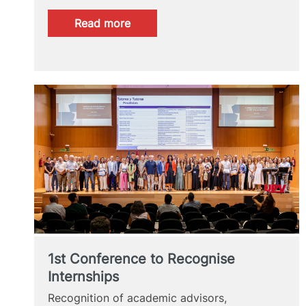
:
Read more
Last
Chance
1st Conference to Recognise
Internships
Recognition of academic advisors,