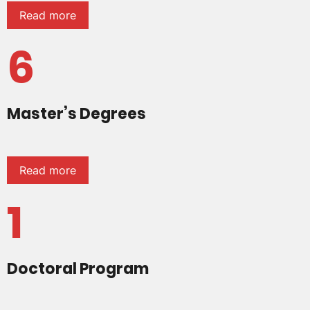
Read more
6
Master’s Degrees
Read more
1
Doctoral Program