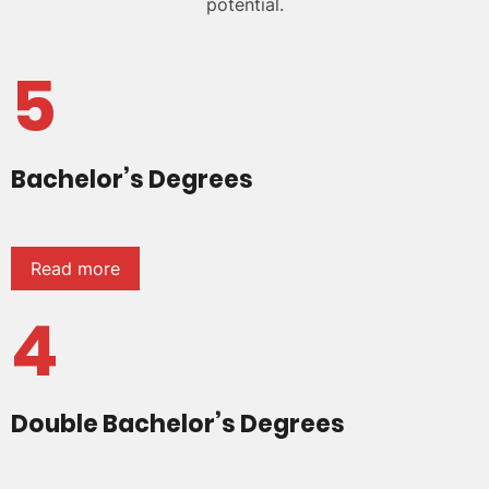
potential.
5
Bachelor’s Degrees
Read more
4
Double Bachelor’s Degrees