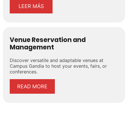
LEER MÁS
Venue Reservation and
Management
Discover versatile and adaptable venues at
Campus Gandia to host your events, fairs, or
conferences.
READ MORE