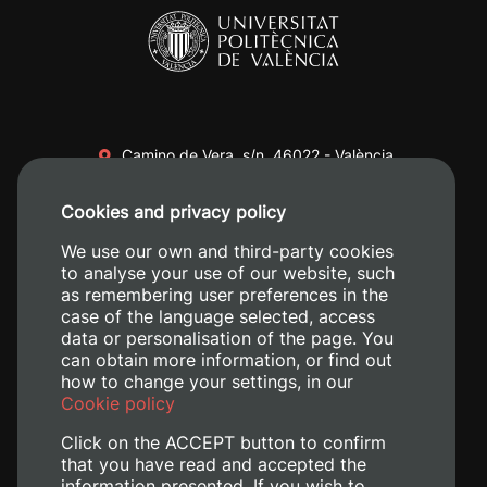
Camino de Vera, s/n. 46022 - València
+34 96 387 70 00
Cookies and privacy policy
+34 620 04 00 50
We use our own and third-party cookies
to analyse your use of our website, such
as remembering user preferences in the
case of the language selected, access
data or personalisation of the page. You
can obtain more information, or find out
how to change your settings, in our
Cookie policy
Click on the ACCEPT button to confirm
that you have read and accepted the
information presented. If you wish to