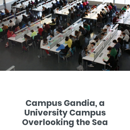
Campus Gandia, a
University Campus
Overlooking the Sea