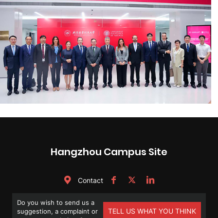
Hangzhou Campus Site
Contact
Do you wish to send us a
TELL US WHAT YOU THINK
suggestion, a complaint or