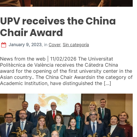
UPV receives the China
Chair Award
January 9, 2023
,
in
Cover
,
Sin categoría
News from the web | 11/02/2026 The Universitat
Politècnica de València receives the Cátedra China
award for the opening of the first university center in the
Asian country.. The China Chair Awardsin the category of
Academic Institution, have distinguished the […]