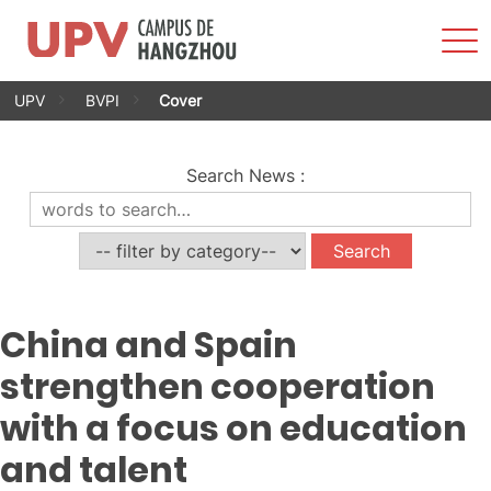
Sho
Men
Skip
UPV
BVPI
Cover
to
content
Search News
:
China and Spain
strengthen cooperation
with a focus on education
and talent