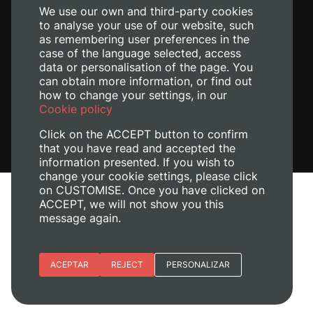
We use our own and third-party cookies
to analyse your use of our website, such
as remembering user preferences in the
case of the language selected, access
data or personalisation of the page. You
can obtain more information, or find out
how to change your settings, in our
Cookie policy
Click on the ACCEPT button to confirm
that you have read and accepted the
information presented. If you wish to
change your cookie settings, please click
on CUSTOMISE. Once you have clicked on
Legal Notice
ACCEPT, we will not show you this
message again.
Cookies policy
Privacy policy
Manage Cookies
Essential cookies
ACEPTAR
REJECT
PERSONALIZAR
© 2026
Universitat Politècnica de València
Site preferences