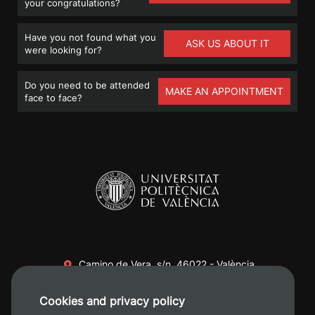
your congratulations?
Have you not found what you
ASK US ABOUT IT
were looking for?
Do you need to be attended
MAKE AN APPOINTMENT
face to face?
Camino de Vera, s/n. 46022 - València
+34 96 387 70 00
Cookies and privacy policy
+34 620 04 00 50