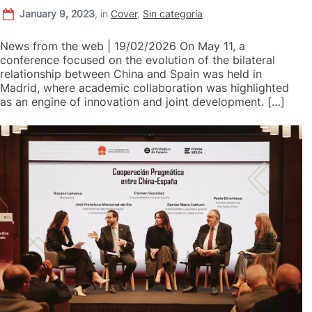
January 9, 2023
,
in
Cover
,
Sin categoría
News from the web | 19/02/2026 On May 11, a
conference focused on the evolution of the bilateral
relationship between China and Spain was held in
Madrid, where academic collaboration was highlighted
as an engine of innovation and joint development. […]