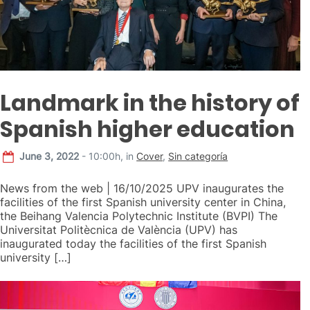
Landmark in the history of
Spanish higher education
June 3, 2022
- 10:00h,
in
Cover
,
Sin categoría
News from the web | 16/10/2025 UPV inaugurates the
facilities of the first Spanish university center in China,
the Beihang Valencia Polytechnic Institute (BVPI) The
Universitat Politècnica de València (UPV) has
inaugurated today the facilities of the first Spanish
university […]