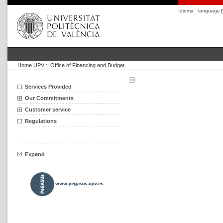
Idioma · language
Home UPV
::
Office of Financing and Budget
Services Provided
Our Commitments
Customer service
Regulations
Expand