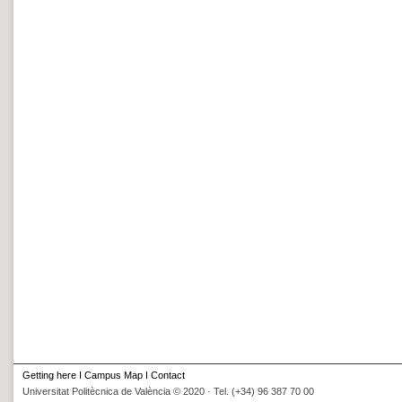
Getting here
I
Campus Map
I
Contact
Universitat Politècnica de València © 2020 · Tel. (+34) 96 387 70 00