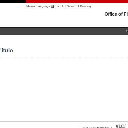
Idioma · language
I
a
·
A
I
Search
I
Directory
Office of 
C
Titulo