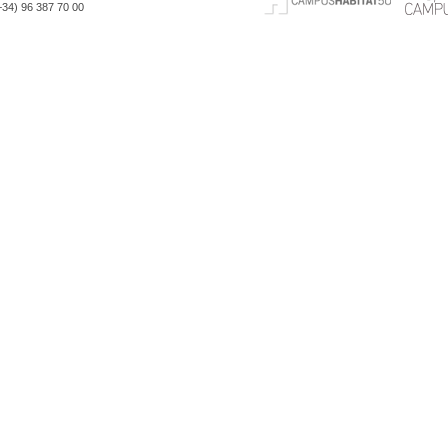
(+34) 96 387 70 00