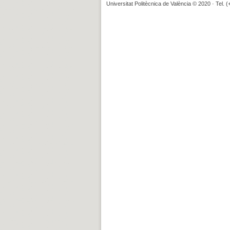
Universitat Politècnica de València © 2020 · Tel. 