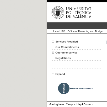
Home UPV
::
Office of Financing and Budget
Services Provided
Our Commitments
Customer service
Regulations
Expand
Getting here
I
Campus Map
I
Contact