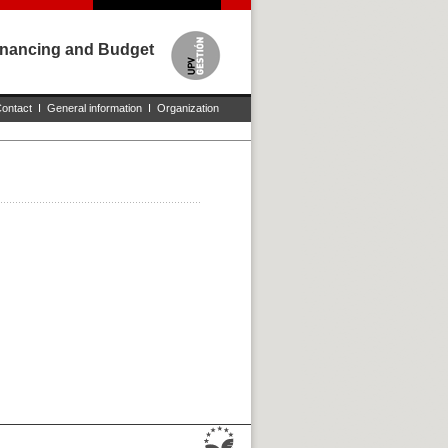
Financing and Budget
ontact
I
General information
I
Organization