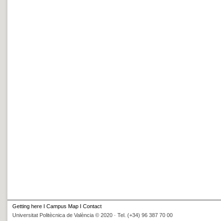
Getting here
I
Campus Map
I
Contact
Universitat Politècnica de València © 2020 · Tel. (+34) 96 387 70 00