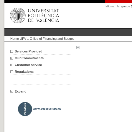
Idioma · language
Home UPV
::
Office of Financing and Budget
Services Provided
Our Commitments
Customer service
Regulations
Expand