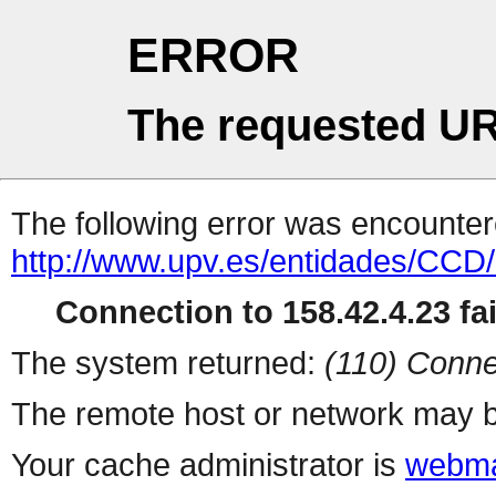
ERROR
The requested UR
The following error was encountere
http://www.upv.es/entidades/CCD/
Connection to 158.42.4.23 fai
The system returned:
(110) Conne
The remote host or network may b
Your cache administrator is
webma