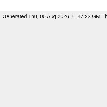
Generated Thu, 06 Aug 2026 21:47:23 GMT by