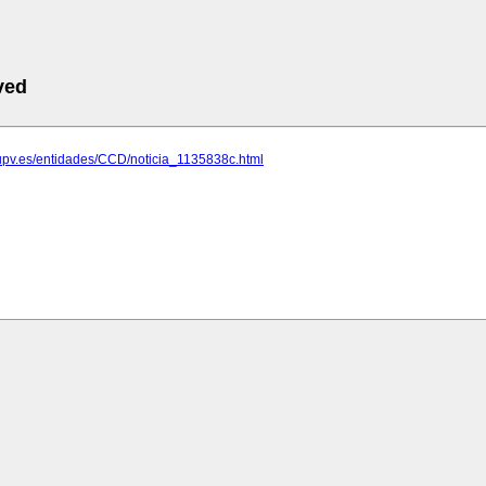
ved
.upv.es/entidades/CCD/noticia_1135838c.html