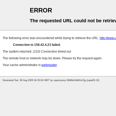
ERROR
The requested URL could not be retrie
The following error was encountered while trying to retrieve the URL:
http://www
Connection to 158.42.4.23 failed.
The system returned:
(110) Connection timed out
The remote host or network may be down. Please try the request again.
Your cache administrator is
webmaster
.
Generated Sat, 08 Aug 2026 04:33:04 GMT by squid-proxy-5b96dc6d46-br7jg (squid/6.13)