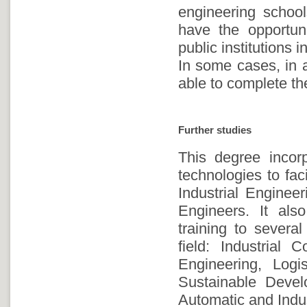
engineering school
have the opportuni
public institutions i
In some cases, in a
able to complete the
Further studies
This degree incorp
technologies to fac
Industrial Enginee
Engineers. It al
training to severa
field: Industrial 
Engineering, Log
Sustainable Devel
Automatic and Indu