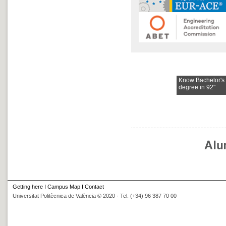
Know Bachelor's
degree in 92"
Getting here
I
Campus Map
I
Contact
Universitat Politècnica de València © 2020 · Tel. (+34) 96 387 70 00