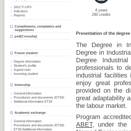
SIGCTi UPV
4 years
Indicators
240 credits
Reports
Compliments, complaints and
suggestions
Presentation of the degree
poli[Consulta]
The Degree in Ind
Degree in Industria
Future student
Degree Industria
Degree information
Student's profile
professionals to 
A good start
industrial faciliti
Incoming student
enjoy great prof
Internship
provided on the dif
General information
great adaptability a
Procedures and documents (ETSII)
Additional information ETSII
the labour market.
Academic exchange
Program accredit
General information
ABET,
under the G
Procedures and documents (ETSII)
ETSII Additional information