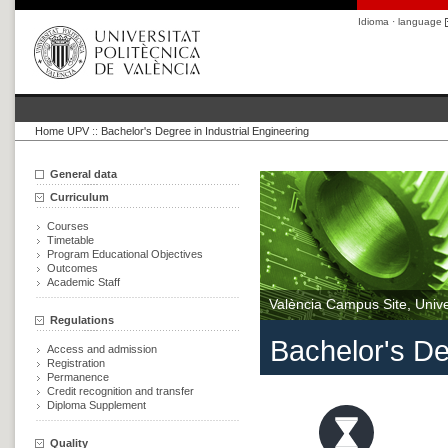
Idioma · language
Home UPV
::
Bachelor's Degree in Industrial Engineering
General data
Curriculum
Courses
Timetable
Program Educational Objectives
Outcomes
Academic Staff
València Campus Site, Univer
Regulations
Bachelor's De
Access and admission
Registration
Permanence
Credit recognition and transfer
Diploma Supplement
Quality