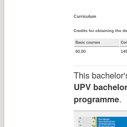
Curriculum
Credits for obtaining the d
Basic courses
Co
60,00
148
This bachelor'
UPV bachelor
.
programme