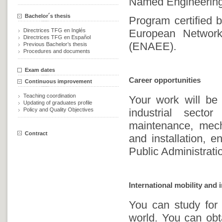
Named Engineering 
Bachelor´s thesis
Program certified
Directrices TFG en Inglés
European Network 
Directrices TFG en Español
(ENAEE).
Previous Bachelor’s thesis
Procedures and documents
Exam dates
Career opportunities
Continuous improvement
Teaching coordination
Your work will be 
Updating of graduates profile
Policy and Quality Objectives
industrial secto
maintenance, mecha
Contract
and installation, e
Public Administrati
International mobility and 
You can study for
world. You can obt