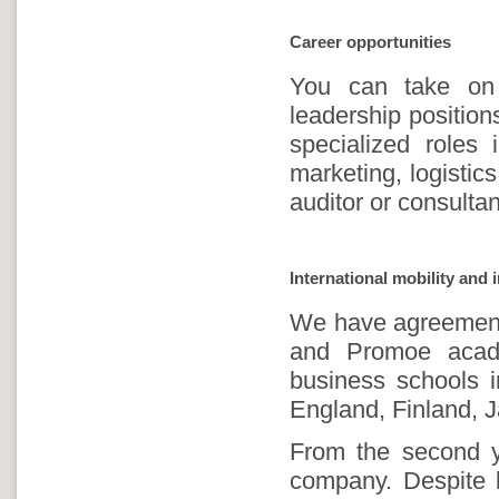
Career opportunities
You can take on 
leadership positi
specialized roles
marketing, logistic
auditor or consulta
International mobility and 
We have agreements
and Promoe acad
business schools i
England, Finland, J
From the second ye
company. Despite b