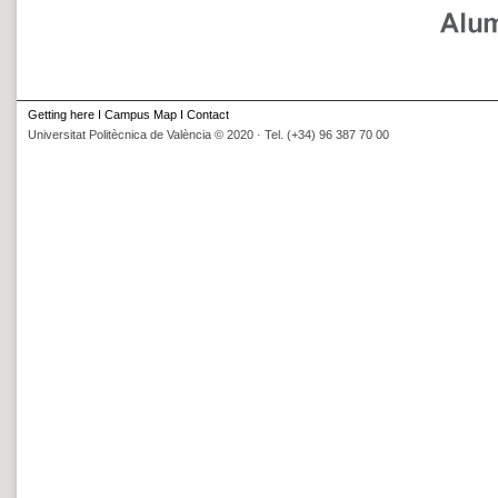
Getting here
I
Campus Map
I
Contact
Universitat Politècnica de València © 2020 · Tel. (+34) 96 387 70 00