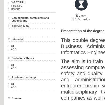
SIGCTi UPV
Indicators
Reports
5 years
Compliments, complaints and
373,5 credits
suggestions
poli[Consulta]
Presentation of the degree
This double degree
Internship
Business Admini
GII
ADE
Informatics Enginee
Bachelor's Thesis
The aim is to train
GII
assessing computer 
ADE
safety and quality
Academic exchange
and administrat
GII
entrepreneurship w
ADE
multidisciplinary
companies as well a
Contract