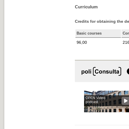
Curriculum
Credits for obtaining the d
Basic courses
Co
96,00
216
OPEN Video
podcast