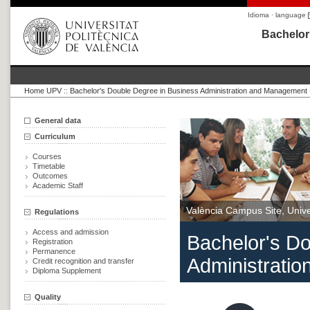
Idioma · language
Bachelor
Home UPV
::
Bachelor's Double Degree in Business Administration and Management 
General data
Curriculum
Courses
Timetable
Outcomes
Academic Staff
València Campus Site, Univer
Regulations
Access and admission
Bachelor's D
Registration
Permanence
Administrati
Credit recognition and transfer
Diploma Supplement
Quality