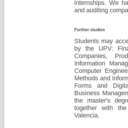
internships. We h
and auditing compani
Further studies
Students may acces
by the UPV: Fin
Companies, Prod
Information Mana
Computer Engineer
Methods and Informa
Forms and Digita
Business Manageme
the master's degr
together with the
Valencia.