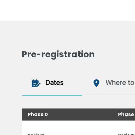
Pre-registration
Dates
Where to 
Phase 0
Phase 