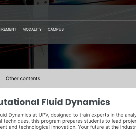
IREMENT
MODALITY
CAMPUS
Presential
UPV Valencia Campus Site (Valencia)
Other contents
utational Fluid Dynamics
uid Dynamics at UPV, designed to train experts in the analy
 techniques, this program prepares students to lead projec
nt and technological innovation. Your future at the industri