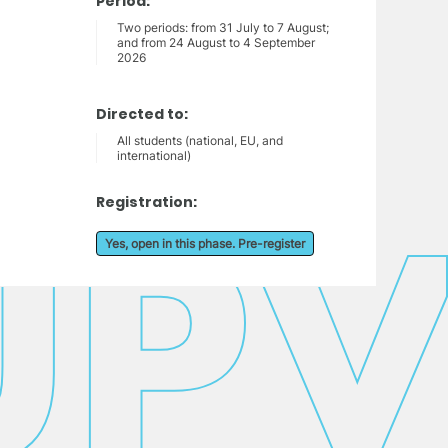
Period:
Two periods: from 31 July to 7 August;
and from 24 August to 4 September
2026
Directed to:
All students (national, EU, and
international)
Registration:
Yes, open in this phase. Pre-register