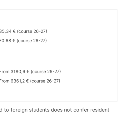
35,34 € (course 26-27)
70,68 € (course 26-27)
From 3180,6 € (course 26-27)
From 6361,2 € (course 26-27)
ed to foreign students does not confer resident