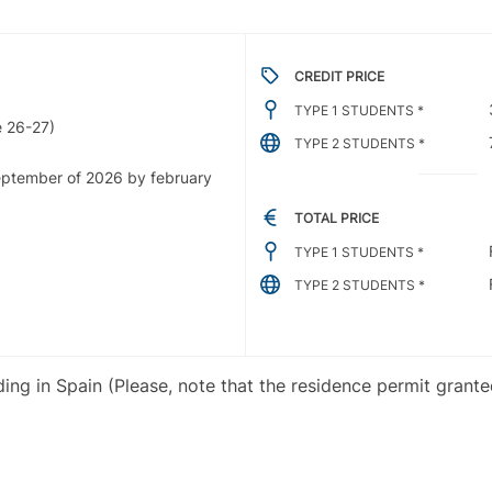
CREDIT PRICE
TYPE 1 STUDENTS *
 26-27)
TYPE 2 STUDENTS *
september of 2026 by february
TOTAL PRICE
TYPE 1 STUDENTS *
TYPE 2 STUDENTS *
iding in Spain (Please, note that the residence permit grant