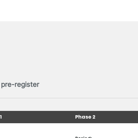
pre-register
1
Phase 2