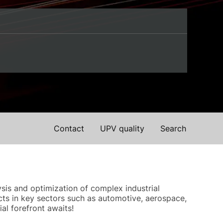
Contact
UPV quality
Search
sis and optimization of complex industrial
ts in key sectors such as automotive, aerospace,
al forefront awaits!