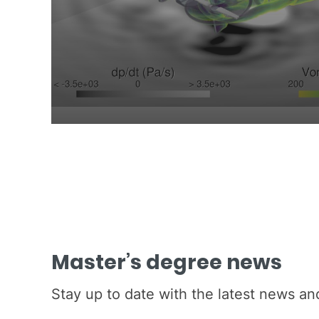
Master’s degree news
Stay up to date with the latest news a