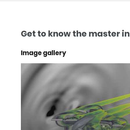
Get to know the master i
Image gallery