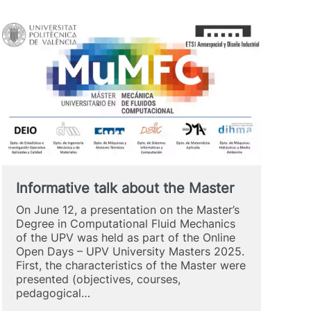
Informative talk about the Master
On June 12, a presentation on the Master’s
Degree in Computational Fluid Mechanics
of the UPV was held as part of the Online
Open Days – UPV University Masters 2025.
First, the characteristics of the Master were
presented (objectives, courses,
pedagogical…