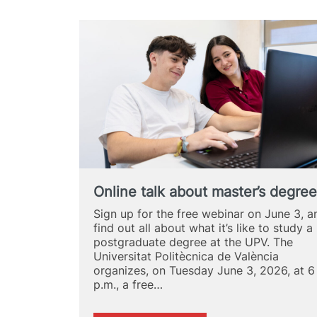
Online talk about master’s degre
Sign up for the free webinar on June 3, a
find out all about what it’s like to study a
postgraduate degree at the UPV. The
Universitat Politècnica de València
organizes, on Tuesday June 3, 2026, at 6
p.m., a free…