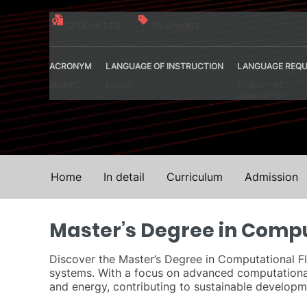
Official title
90 credits
ACRONYM
LANGUAGE OF INSTRUCTION
LANGUAGE REQU
MUMFC
English
English – B2
Spanish – B1
Home
In detail
Curriculum
Admission
Master’s Degree in Comp
Discover the Master’s Degree in Computational Fl
systems. With a focus on advanced computational
and energy, contributing to sustainable developme