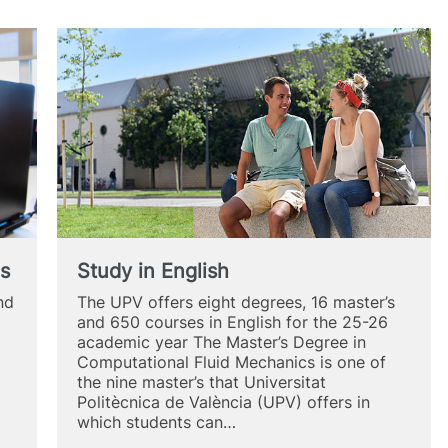
es
Study in English
nd
The UPV offers eight degrees, 16 master’s
and 650 courses in English for the 25-26
academic year The Master’s Degree in
Computational Fluid Mechanics is one of
the nine master’s that Universitat
Politècnica de València (UPV) offers in
which students can…