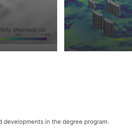
nd developments in the degree program.