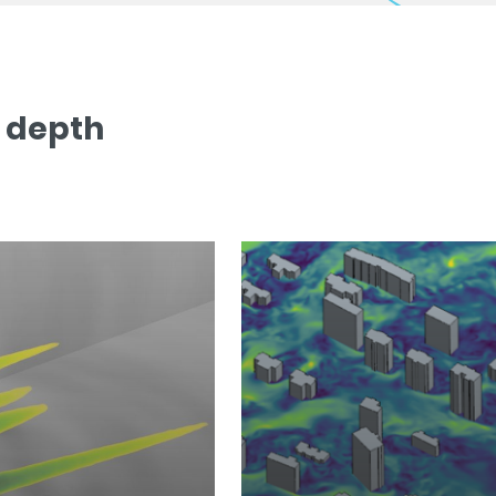
n depth