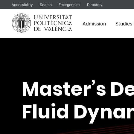
Accessibility
Search
Emergencies
Directory
Admission
Studies
Skip
to
content
Master’s D
Fluid Dyna