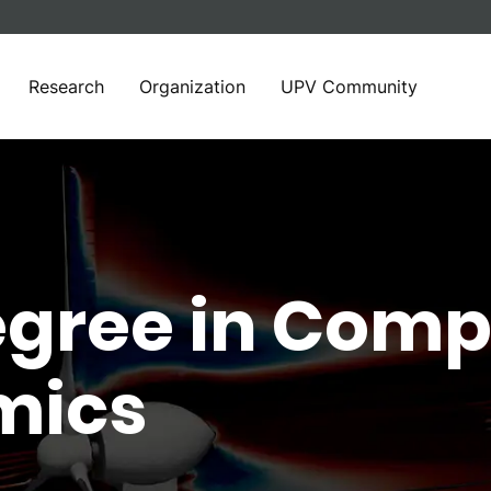
Research
Organization
UPV Community
egree in Comp
mics