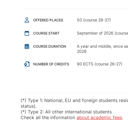
50 (course 26-27)
OFFERED PLACES
September of 2026 (course
COURSE START
A year and middle, since 
COURSE DURATION
2028
90 ECTS (course 26-27)
NUMBER OF CREDITS
(*) Type 1: National, EU and foreign students res
status).
(*) Type 2: All other international students
Check all the information
about academic fees
.