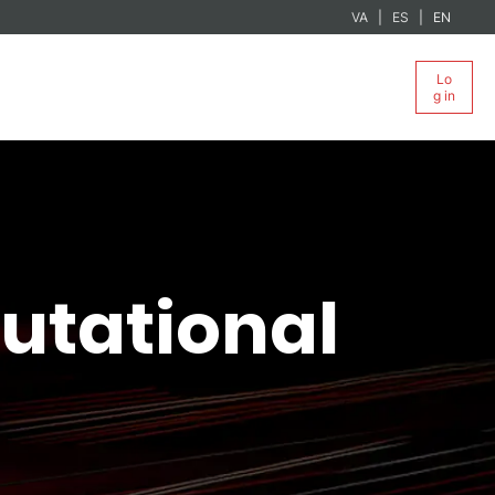
VA
ES
EN
Lo
g in
utational