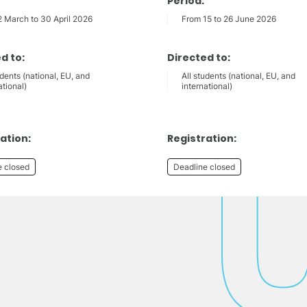
Period:
2 March to 30 April 2026
From 15 to 26 June 2026
d to:
Directed to:
udents (national, EU, and
All students (national, EU, and
ational)
international)
ation:
Registration:
e closed
Deadline closed