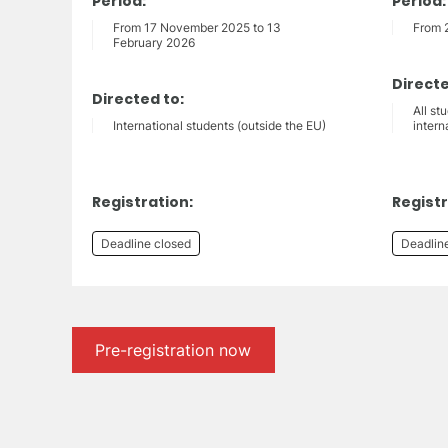
Period:
Period:
From 17 November 2025 to 13
From 
February 2026
Directe
Directed to:
All st
International students (outside the EU)
intern
Registration:
Registr
Deadline closed
Deadlin
Pre-registration now