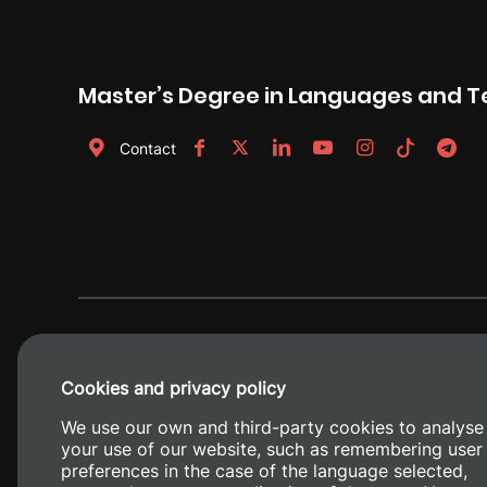
Master’s Degree in Languages and 
Contact
Cookies and privacy policy
We use our own and third-party cookies to analyse
your use of our website, such as remembering user
preferences in the case of the language selected,