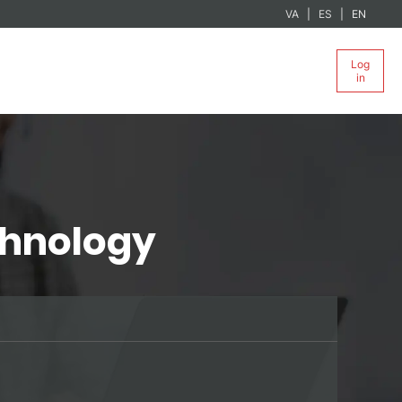
VA
ES
EN
Log
in
chnology