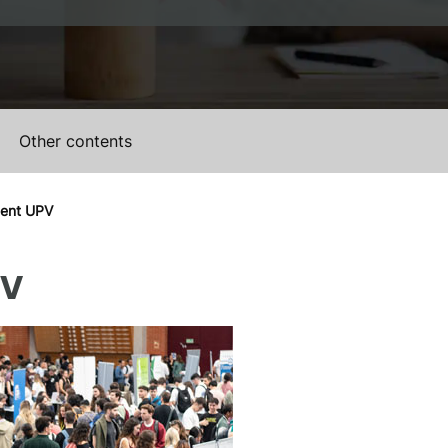
Other contents
ment UPV
PV