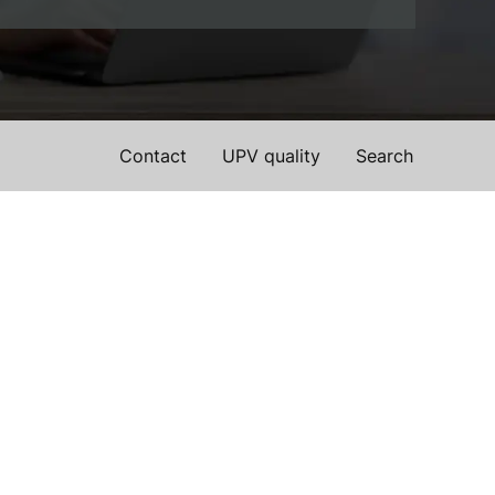
Contact
UPV quality
Search