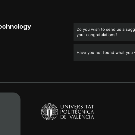
Technology
Do you wish to send us a sugge
your congratulations?
Have you not found what you w