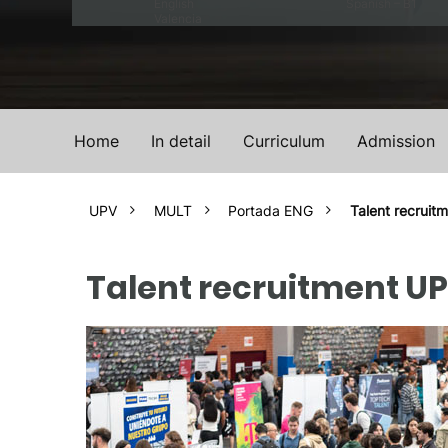
English
Spanish – B1
Valencia
Home
In detail
Curriculum
Admission
UPV
MULT
Portada ENG
Talent recruit
Talent recruitment U