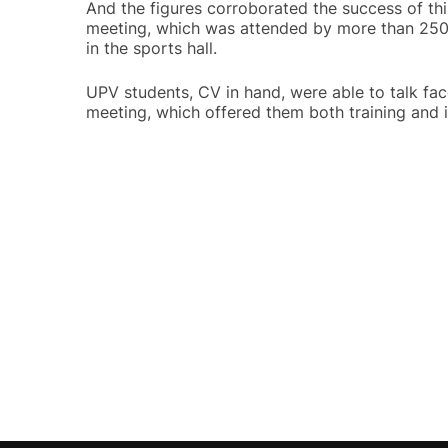
And the figures corroborated the success of th
meeting, which was attended by more than 2500 
in the sports hall.
UPV students, CV in hand, were able to talk face
meeting, which offered them both training and i
Post
navigation