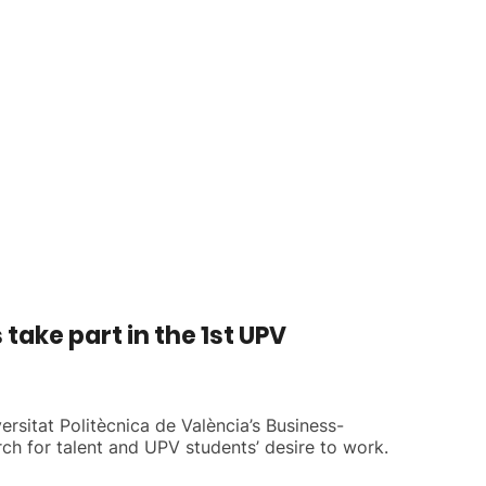
ake part in the 1st UPV
ersitat Politècnica de València’s Business-
h for talent and UPV students’ desire to work.