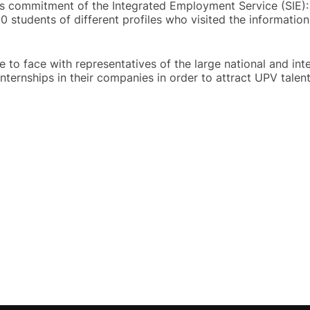
is commitment of the Integrated Employment Service (SIE):
students of different profiles who visited the information
 to face with representatives of the large national and int
nternships in their companies in order to attract UPV talent