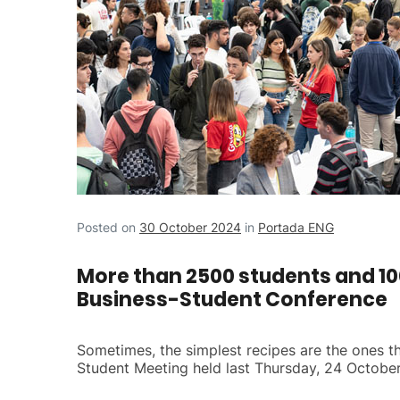
Posted on
30 October 2024
in
Portada ENG
More than 2500 students and 100
Business-Student Conference
Sometimes, the simplest recipes are the ones tha
Student Meeting held last Thursday, 24 October