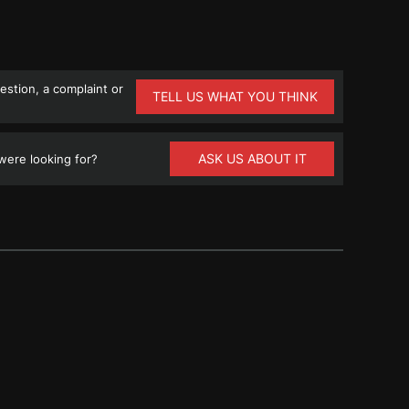
stion, a complaint or
TELL US WHAT YOU THINK
ASK US ABOUT IT
ere looking for?