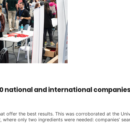
 national and international companies t
t offer the best results. This was corroborated at the Univ
, where only two ingredients were needed: companies’ searc