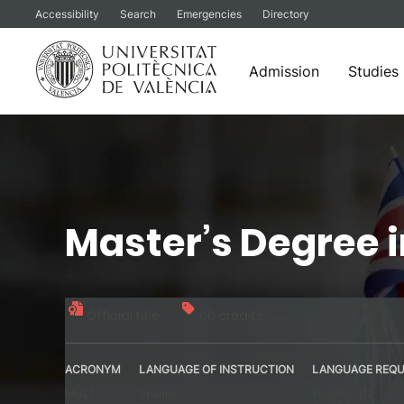
Accessibility
Search
Emergencies
Directory
Admission
Studies
Skip
to
content
Master’s Degree 
Official title
60 credits
ACRONYM
LANGUAGE OF INSTRUCTION
LANGUAGE REQU
MULT
Spanish
English – B2