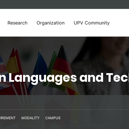
Research
Organization
UPV Community
in Languages and Te
IREMENT
MODALITY
CAMPUS
Presential
UPV Valencia Campus Site (Valencia)