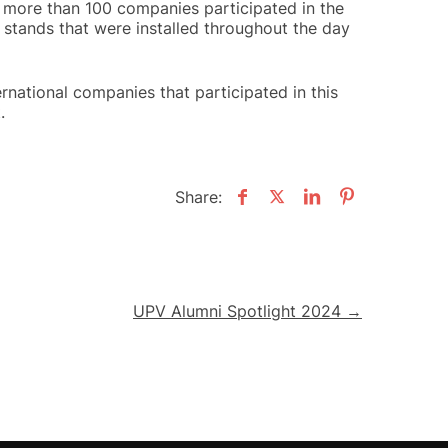
 more than 100 companies participated in the
 stands that were installed throughout the day
ernational companies that participated in this
.
Share:
UPV Alumni Spotlight 2024 →