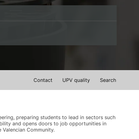
Contact
UPV quality
Search
ering, preparing students to lead in sectors such
ility and opens doors to job opportunities in
the Valencian Community.