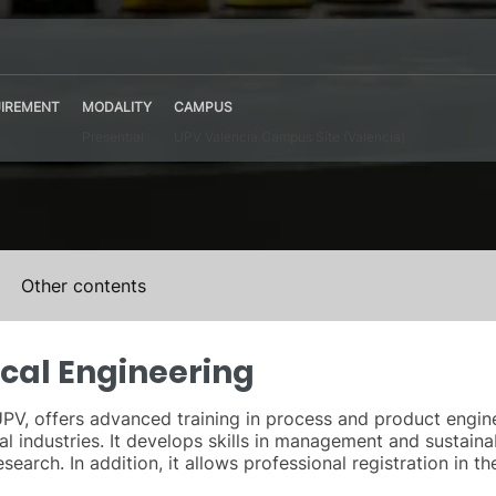
IREMENT
MODALITY
CAMPUS
Presential
UPV Valencia Campus Site (Valencia)
Other contents
cal Engineering
PV, offers advanced training in process and product engine
 industries. It develops skills in management and sustainab
esearch. In addition, it allows professional registration in 