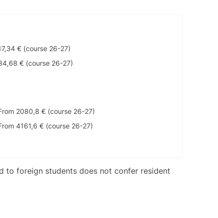
17,34 € (course 26-27)
34,68 € (course 26-27)
From 2080,8 € (course 26-27)
From 4161,6 € (course 26-27)
ed to foreign students does not confer resident