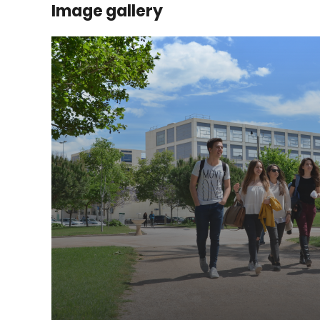
Image gallery