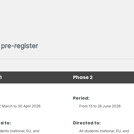
pre-register
1
Phase 2
Period:
2 March to 30 April 2026
From 15 to 26 June 2026
d to:
Directed to:
udents (national, EU, and
All students (national, EU, and