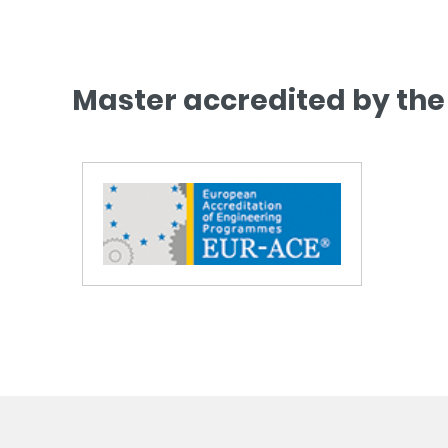
Master accredited by the 