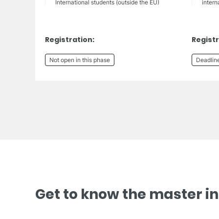
International students (outside the EU)
intern
Registration:
Registr
Not open in this phase
Deadlin
Get to know the master i