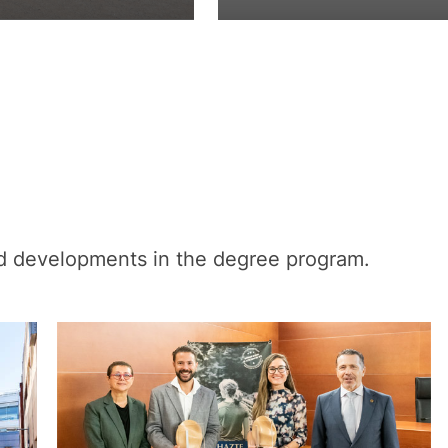
nd developments in the degree program.