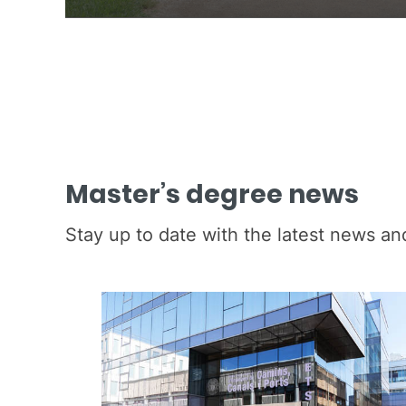
Master’s degree news
Stay up to date with the latest news a