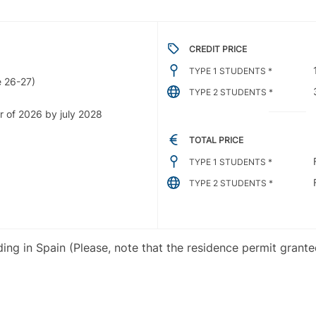
CREDIT PRICE
TYPE 1 STUDENTS *
 26-27)
TYPE 2 STUDENTS *
r of 2026 by july 2028
TOTAL PRICE
TYPE 1 STUDENTS *
TYPE 2 STUDENTS *
iding in Spain (Please, note that the residence permit grant