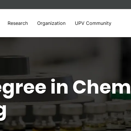
Research
Organization
UPV Community
egree in Chem
g