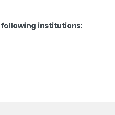
following institutions: