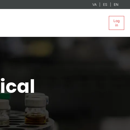
VA
ES
EN
Log
in
ical