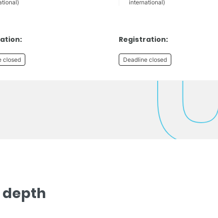
ational)
international)
ation:
Registration:
e closed
Deadline closed
n depth