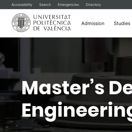
Accessibility
Search
Emergencies
Directory
Admission
Studies
Skip
to
content
Master’s D
Engineerin