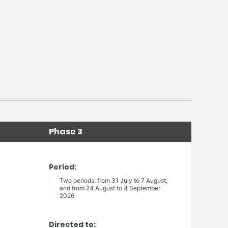
Phase 3
Period:
Two periods: from 31 July to 7 August;
and from 24 August to 4 September
2026
Directed to: