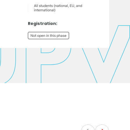
All students (national, EU, and
international)
Registration:
Not open in this phase