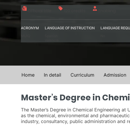
Official title
120 credits
Enabling
ACRONYM
LANGUAGE OF INSTRUCTION
LANGUAGE REQU
MUIQ
Spanish
No
Valencia
Home
In detail
Curriculum
Admission
Master’s Degree in Chemi
The Master’s Degree in Chemical Engineering at U
as the chemical, environmental and pharmaceutical
industry, consultancy, public administration and r