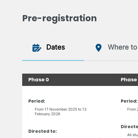
Pre-registration
Dates
Where to 
Phase 0
Phase 
Period:
Period:
From 17 November 2025 to 13
From 
February 2026
Directe
Directed to:
All st