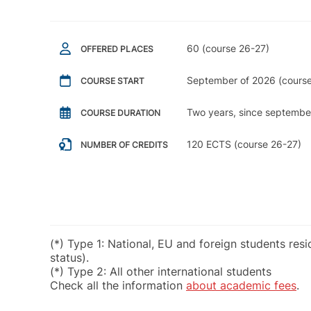
60 (course 26-27)
OFFERED PLACES
September of 2026 (course
COURSE START
Two years, since septembe
COURSE DURATION
120 ECTS (course 26-27)
NUMBER OF CREDITS
(*) Type 1: National, EU and foreign students res
status).
(*) Type 2: All other international students
Check all the information
about academic fees
.