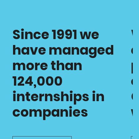
Since 1991 we
have managed
c
more than
p
124,000
o
internships in
C
companies
w