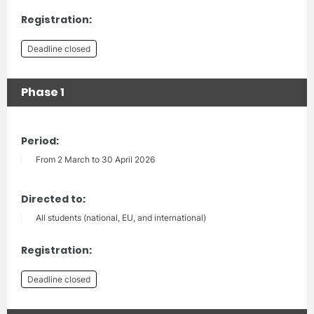
Registration:
Deadline closed
Phase 1
Period:
From 2 March to 30 April 2026
Directed to:
All students (national, EU, and international)
Registration:
Deadline closed