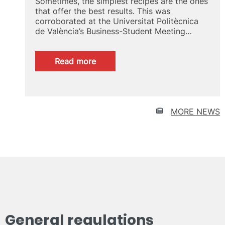
Sometimes, the simplest recipes are the ones
that offer the best results. This was
corroborated at the Universitat Politècnica
de València’s Business-Student Meeting…
:
Read more
Talent
recruitment
UPV
MORE NEWS
General regulations