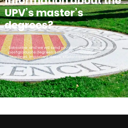
information about the
UPV’s master’s
degrees?
Subscribe, and we will send you useful information about
postgraduate degrees: scholarships, enrollment
deadlines, important dates, student benefits…