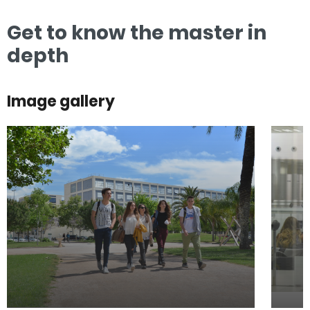
Get to know the master in
depth
Image gallery