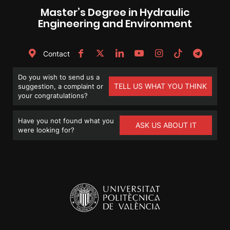
Master’s Degree in Hydraulic
Engineering and Environment
Contact
Do you wish to send us a
TELL US WHAT YOU THINK
suggestion, a complaint or
your congratulations?
Have you not found what you
ASK US ABOUT IT
were looking for?