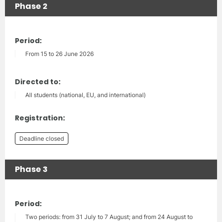
Phase 2
Period:
From 15 to 26 June 2026
Directed to:
All students (national, EU, and international)
Registration:
Deadline closed
Phase 3
Period:
Two periods: from 31 July to 7 August; and from 24 August to