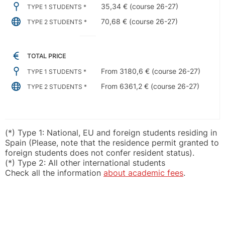
35,34 € (course 26-27)
TYPE 1 STUDENTS *
70,68 € (course 26-27)
TYPE 2 STUDENTS *
TOTAL PRICE
From 3180,6 € (course 26-27)
TYPE 1 STUDENTS *
From 6361,2 € (course 26-27)
TYPE 2 STUDENTS *
(*) Type 1: National, EU and foreign students residing in
Spain (Please, note that the residence permit granted to
foreign students does not confer resident status).
(*) Type 2: All other international students
Check all the information
about academic fees
.