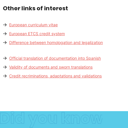
Other links of interest
European curriculum vitae
European ETCS credit system
Difference between homologation and legalization
Official translation of documentation into Spanish
Validity of documents and sworn translations
Credit recriminations, adaptations and validations