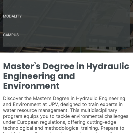
Spanish – B2
MODALITY
Presential
CAMPUS
UPV Valencia Campus Site (Valencia)
Master’s Degree in Hydraulic
Engineering and
Environment
Discover the Master’s Degree in Hydraulic Engineering
and Environment at UPV, designed to train experts in
water resource management. This multidisciplinary
program equips you to tackle environmental challenges
under European regulations, offering cutting-edge
technological and methodological training. Prepare to