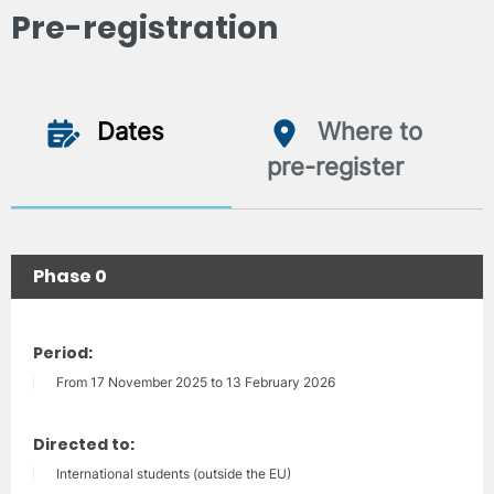
Pre-registration
Dates
Where to
pre-register
Phase 0
Period:
From 17 November 2025 to 13 February 2026
Directed to:
International students (outside the EU)