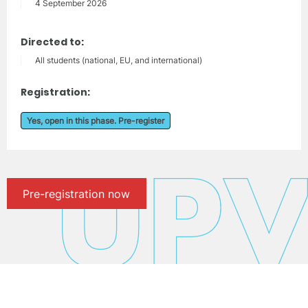
4 September 2026
Directed to:
All students (national, EU, and international)
Registration:
Yes, open in this phase. Pre-register
Pre-registration now