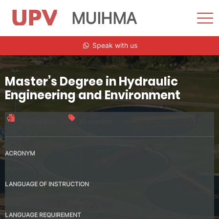
MUIHMA
Sho
Men
Skip
Speak with us
to
content
Master’s Degree in Hydraulic
Engineering and Environment
Official title
90 credits
ACRONYM
MUIHMA
LANGUAGE OF INSTRUCTION
Spanish
LANGUAGE REQUIREMENT