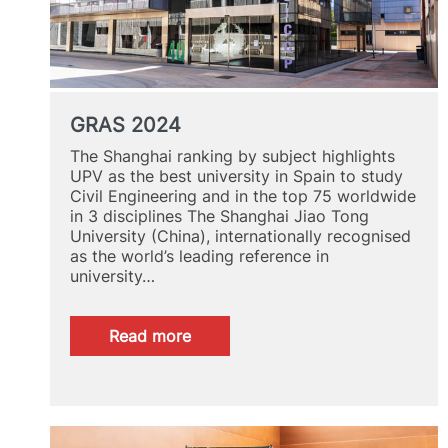
GRAS 2024
The Shanghai ranking by subject highlights
UPV as the best university in Spain to study
Civil Engineering and in the top 75 worldwide
in 3 disciplines The Shanghai Jiao Tong
University (China), internationally recognised
as the world’s leading reference in
university…
:
Read more
GRAS
2024