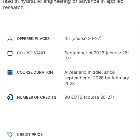
lead in hydraulic engineering or advance in applied
research.
45 (course 26-27)
OFFERED PLACES
September of 2026 (course 26-
COURSE START
27)
A year and middle, since
COURSE DURATION
september of 2026 by february
2028
90 ECTS (course 26-27)
NUMBER OF CREDITS
CREDIT PRICE