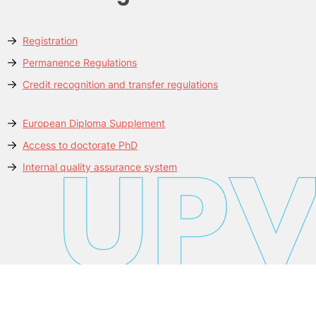
Registration
Permanence Regulations
Credit recognition and transfer regulations
European Diploma Supplement
Access to doctorate PhD
Internal quality assurance system