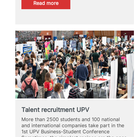
:
Read more
UPV
Alumni
Spotlight
2024
Talent recruitment UPV
More than 2500 students and 100 national
and international companies take part in the
1st UPV Business-Student Conference