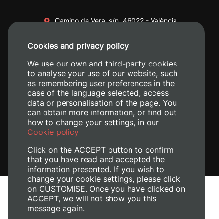
Camino de Vera, s/n. 46022 - València
+34 96 387 70 00
Cookies and privacy policy
+34 620 04 00 50
We use our own and third-party cookies
to analyse your use of our website, such
as remembering user preferences in the
case of the language selected, access
data or personalisation of the page. You
can obtain more information, or find out
how to change your settings, in our
Cookie policy
Click on the ACCEPT button to confirm
that you have read and accepted the
information presented. If you wish to
change your cookie settings, please click
on CUSTOMISE. Once you have clicked on
Legal Notice
ACCEPT, we will not show you this
Cookies policy
message again.