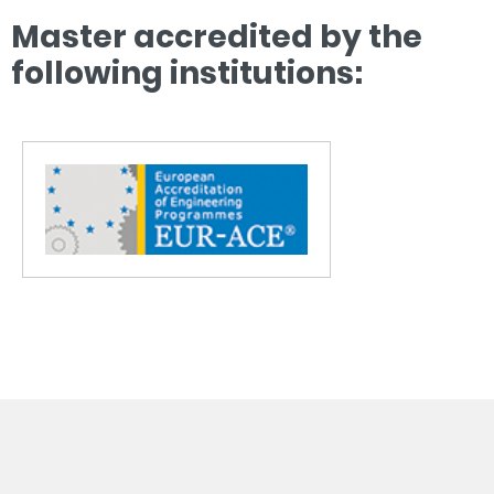
Master accredited by the
following institutions: