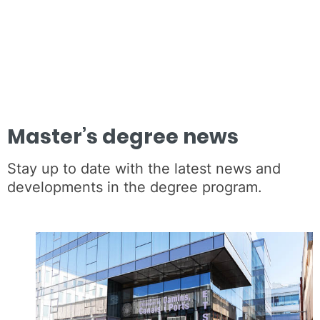
Master’s degree news
Stay up to date with the latest news and
developments in the degree program.