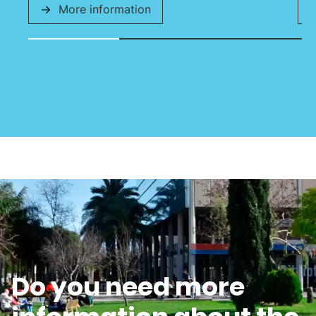
More information
Do you need more