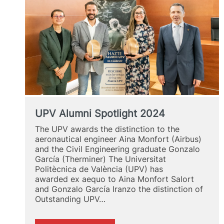
UPV Alumni Spotlight 2024
The UPV awards the distinction to the
aeronautical engineer Aina Monfort (Airbus)
and the Civil Engineering graduate Gonzalo
García (Therminer) The Universitat
Politècnica de València (UPV) has
awarded ex aequo to Aina Monfort Salort
and Gonzalo García Iranzo the distinction of
Outstanding UPV…