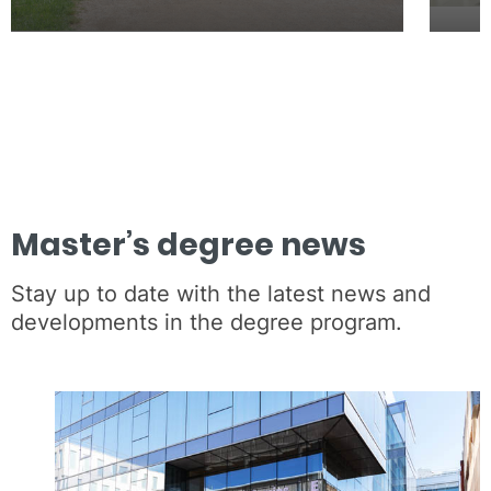
Master’s degree news
Stay up to date with the latest news and
developments in the degree program.