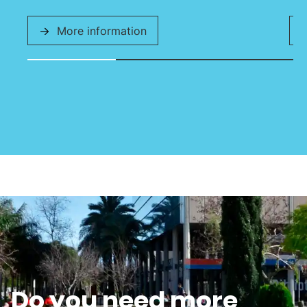
More information
Do you need more