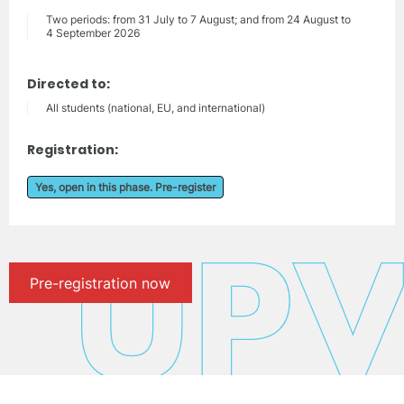
Two periods: from 31 July to 7 August; and from 24 August to
4 September 2026
Directed to:
All students (national, EU, and international)
Registration:
Yes, open in this phase. Pre-register
Pre-registration now