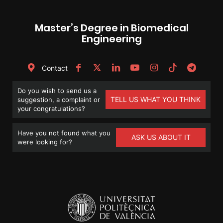
Master’s Degree in Biomedical
Engineering
Contact
Do you wish to send us a
TELL US WHAT YOU THINK
suggestion, a complaint or
your congratulations?
Have you not found what you
ASK US ABOUT IT
were looking for?