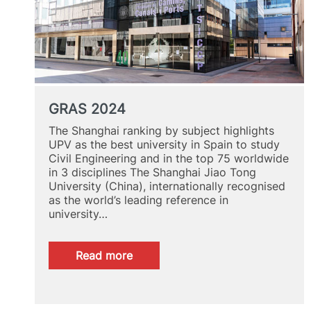
GRAS 2024
The Shanghai ranking by subject highlights
UPV as the best university in Spain to study
Civil Engineering and in the top 75 worldwide
in 3 disciplines The Shanghai Jiao Tong
University (China), internationally recognised
as the world’s leading reference in
university…
:
Read more
GRAS
2024