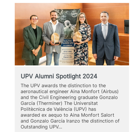
UPV Alumni Spotlight 2024
The UPV awards the distinction to the
aeronautical engineer Aina Monfort (Airbus)
and the Civil Engineering graduate Gonzalo
García (Therminer) The Universitat
Politècnica de València (UPV) has
awarded ex aequo to Aina Monfort Salort
and Gonzalo García Iranzo the distinction of
Outstanding UPV…