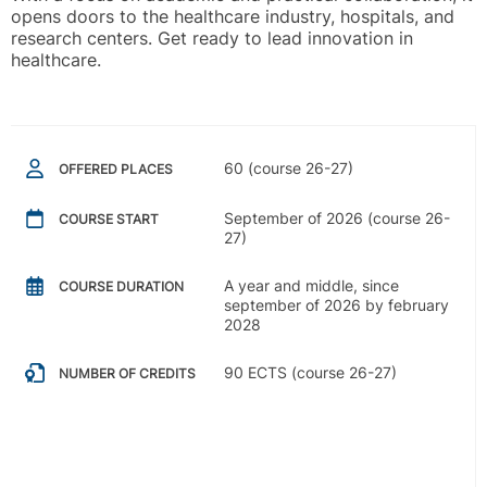
opens doors to the healthcare industry, hospitals, and
research centers. Get ready to lead innovation in
healthcare.
60 (course 26-27)
OFFERED PLACES
September of 2026 (course 26-
COURSE START
27)
A year and middle, since
COURSE DURATION
september of 2026 by february
2028
90 ECTS (course 26-27)
NUMBER OF CREDITS