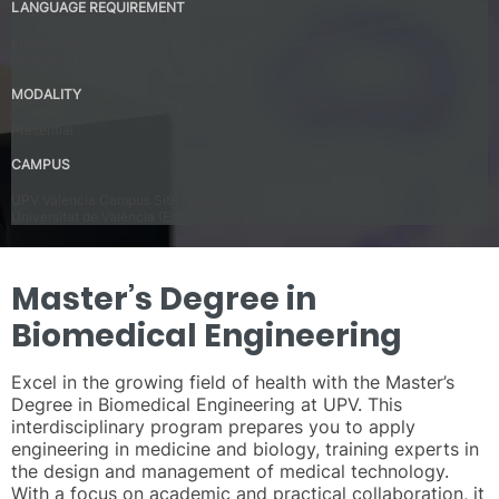
LANGUAGE REQUIREMENT
English – B2
Spanish – B2
MODALITY
Presential
CAMPUS
UPV Valencia Campus Site (Valencia)
Universitat de València (Estudi General)
Master’s Degree in
Biomedical Engineering
Excel in the growing field of health with the Master’s
Degree in Biomedical Engineering at UPV. This
interdisciplinary program prepares you to apply
engineering in medicine and biology, training experts in
the design and management of medical technology.
With a focus on academic and practical collaboration, it