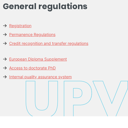
General regulations
Registration
Permanence Regulations
Credit recognition and transfer regulations
European Diploma Supplement
Access to doctorate PhD
Internal quality assurance system