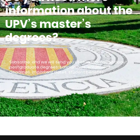
information about the
UPV’s master’s
degrees?
Subscribe, and we will send you useful information about
postgraduate degrees: scholarships, enrollment
deadlines, important dates, student benefits…