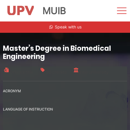
MUIB
Sho
Men
Skip
Speak with us
to
content
Master’s Degree in Biomedical
Engineering
Official title
90 credits
Interuniversity
ACRONYM
MUIB
LANGUAGE OF INSTRUCTION
Spanish
English