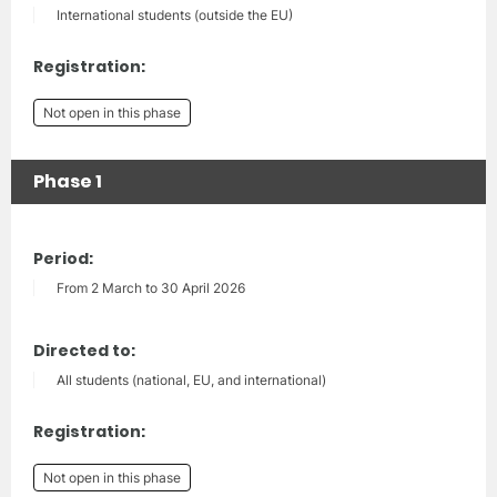
International students (outside the EU)
Registration:
Not open in this phase
Phase 1
Period:
From 2 March to 30 April 2026
Directed to:
All students (national, EU, and international)
Registration:
Not open in this phase