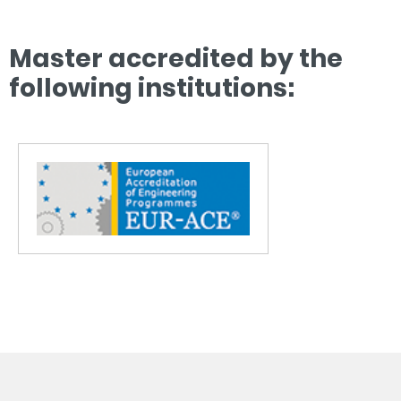
Master accredited by the
following institutions: