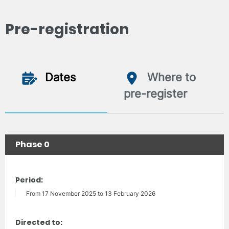
Pre-registration
Dates
Where to
pre-register
Phase 0
Period:
From 17 November 2025 to 13 February 2026
Directed to: