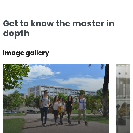
Get to know the master in
depth
Image gallery