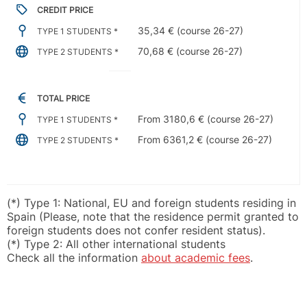
CREDIT PRICE
35,34 € (course 26-27)
TYPE 1 STUDENTS *
70,68 € (course 26-27)
TYPE 2 STUDENTS *
TOTAL PRICE
From 3180,6 € (course 26-27)
TYPE 1 STUDENTS *
From 6361,2 € (course 26-27)
TYPE 2 STUDENTS *
(*) Type 1: National, EU and foreign students residing in
Spain (Please, note that the residence permit granted to
foreign students does not confer resident status).
(*) Type 2: All other international students
Check all the information
about academic fees
.