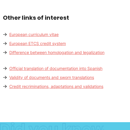
Other links of interest
European curriculum vitae
European ETCS credit system
Difference between homologation and legalization
Official translation of documentation into Spanish
Validity of documents and sworn translations
Credit recriminations, adaptations and validations