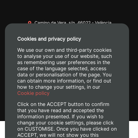
Camino de Vera, s/n. 46022 - València
+34 96 387 70 00
Cookies and privacy policy
+34 620 04 00 50
We use our own and third-party cookies
to analyse your use of our website, such
as remembering user preferences in the
case of the language selected, access
data or personalisation of the page. You
can obtain more information, or find out
how to change your settings, in our
Cookie policy
Click on the ACCEPT button to confirm
that you have read and accepted the
information presented. If you wish to
change your cookie settings, please click
on CUSTOMISE. Once you have clicked on
Legal Notice
ACCEPT, we will not show you this