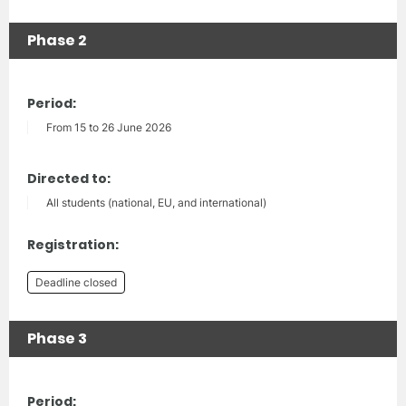
Phase 2
Period:
From 15 to 26 June 2026
Directed to:
All students (national, EU, and international)
Registration:
Deadline closed
Phase 3
Period: