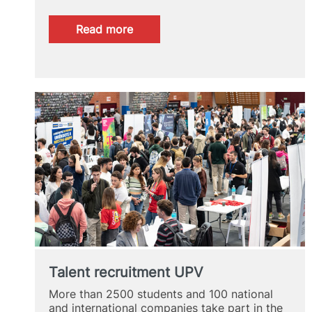
:
Read more
UPV
Alumni
Spotlight
2024
Talent recruitment UPV
More than 2500 students and 100 national
and international companies take part in the