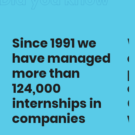
Since 1991 we
have managed
c
more than
p
124,000
o
internships in
C
companies
w