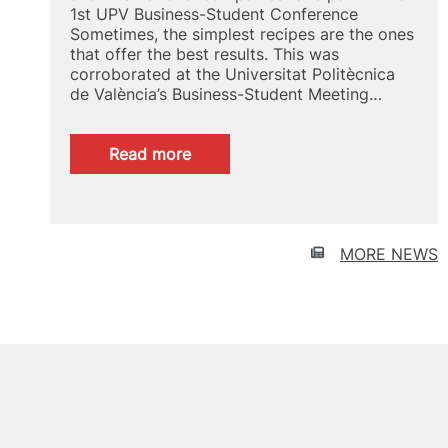
1st UPV Business-Student Conference
Sometimes, the simplest recipes are the ones
that offer the best results. This was
corroborated at the Universitat Politècnica
de València’s Business-Student Meeting…
:
Read more
Talent
recruitment
UPV
MORE NEWS