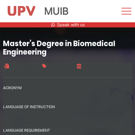
MUIB
Sho
Men
Skip
Speak with us
to
content
Master’s Degree in Biomedical
Engineering
Official title
90 credits
Interuniversity
ACRONYM
MUIB
LANGUAGE OF INSTRUCTION
Spanish
English
LANGUAGE REQUIREMENT