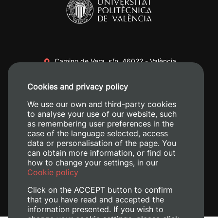
Camino de Vera, s/n. 46022 - València
+34 96 387 70 00
Cookies and privacy policy
+34 620 04 00 50
We use our own and third-party cookies
to analyse your use of our website, such
as remembering user preferences in the
case of the language selected, access
data or personalisation of the page. You
can obtain more information, or find out
how to change your settings, in our
Cookie policy
Click on the ACCEPT button to confirm
that you have read and accepted the
information presented. If you wish to