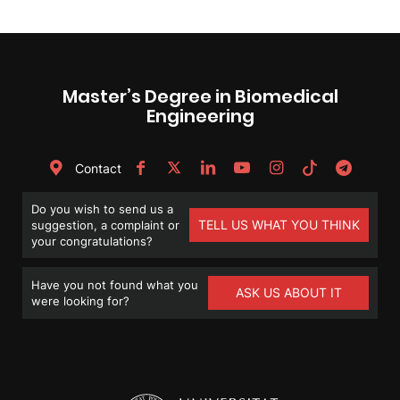
Master’s Degree in Biomedical
Engineering
Contact
Do you wish to send us a
TELL US WHAT YOU THINK
suggestion, a complaint or
your congratulations?
Have you not found what you
ASK US ABOUT IT
were looking for?