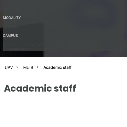
English – B2
Spanish – B2
MODALITY
Presential
CAMPUS
UPV Valencia Campus Site (Valencia)
Universitat de València (Estudi General)
UPV
MUIB
Academic staff
Academic staff