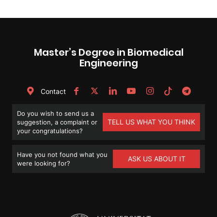
Master’s Degree in Biomedical
Engineering
Contact
Do you wish to send us a
TELL US WHAT YOU THINK
suggestion, a complaint or
your congratulations?
Have you not found what you
ASK US ABOUT IT
were looking for?