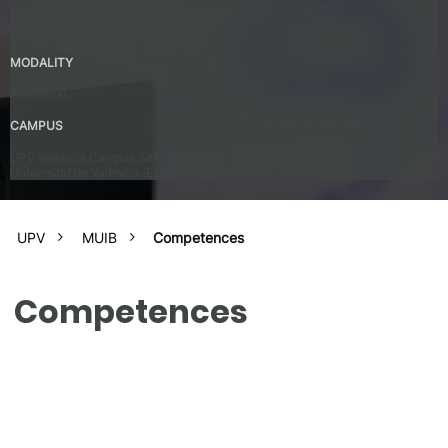
English – B2
Spanish – B2
MODALITY
Presential
CAMPUS
UPV Valencia Campus Site (Valencia)
Universitat de València (Estudi General)
UPV
MUIB
Competences
Competences