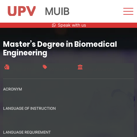
MUIB
Sho
Men
Skip
Speak with us
to
content
Master’s Degree in Biomedical
Engineering
Official title
90 credits
Interuniversity
ACRONYM
MUIB
LANGUAGE OF INSTRUCTION
Spanish
English
LANGUAGE REQUIREMENT