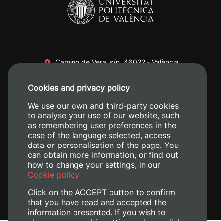
Camino de Vera, s/n. 46022 - València
+34 96 387 70 00
Cookies and privacy policy
+34 620 04 00 50
We use our own and third-party cookies
to analyse your use of our website, such
as remembering user preferences in the
case of the language selected, access
data or personalisation of the page. You
can obtain more information, or find out
how to change your settings, in our
Cookie policy
Click on the ACCEPT button to confirm
that you have read and accepted the
information presented. If you wish to